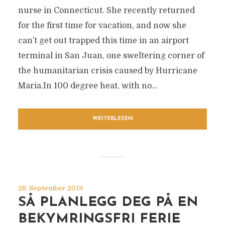
nurse in Connecticut. She recently returned
for the first time for vacation, and now she
can’t get out trapped this time in an airport
terminal in San Juan, one sweltering corner of
the humanitarian crisis caused by Hurricane
Maria.In 100 degree heat, with no...
WEITERLESEN
28. September 2013
SÅ PLANLEGG DEG PÅ EN
BEKYMRINGSFRI FERIE