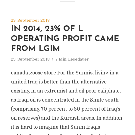
29. September 2013
IN 2014, 23% OF L
OPERATING PROFIT CAME
FROM LGIM
29. September 2013
7 Min. Lesedauer
canada goose store For the Sunnis, living in a
united Iraq is better than the alternative
existing in an extremist and oil poor caliphate,
as Iraqi oil is concentrated in the Shiite south
(comprising 70 percent to 80 percent of Iraq’s
oil reserves) and the Kurdish areas. In addition,
it is hard to imagine that Sunni Iraqis