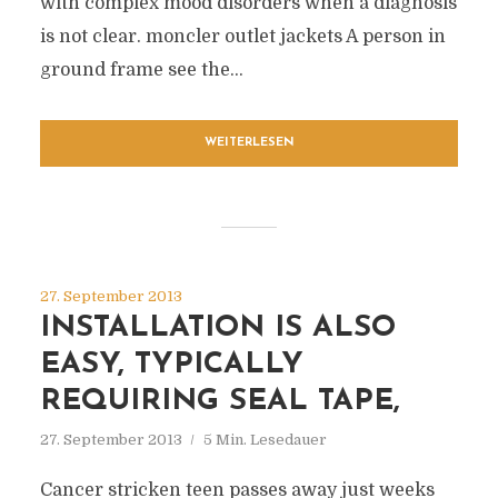
with complex mood disorders when a diagnosis
is not clear. moncler outlet jackets A person in
ground frame see the...
WEITERLESEN
27. September 2013
INSTALLATION IS ALSO
EASY, TYPICALLY
REQUIRING SEAL TAPE,
27. September 2013
5 Min. Lesedauer
Cancer stricken teen passes away just weeks