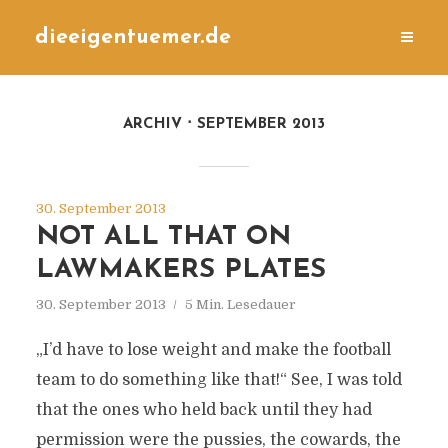
dieeigentuemer.de
ARCHIV
SEPTEMBER 2013
30. September 2013
NOT ALL THAT ON
LAWMAKERS PLATES
30. September 2013
5 Min. Lesedauer
„I’d have to lose weight and make the football
team to do something like that!“ See, I was told
that the ones who held back until they had
permission were the pussies, the cowards, the