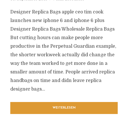
Designer Replica Bags apple ceo tim cook
launches new iphone 6 and iphone 6 plus
Designer Replica Bags Wholesale Replica Bags
But cutting hours can make people more
productive in the Perpetual Guardian example,
the shorter workweek actually did change the
way the team worked to get more done in a
smaller amount of time. People arrived replica
handbags on time and didn leave replica
designer bags...
WEITERLESEN