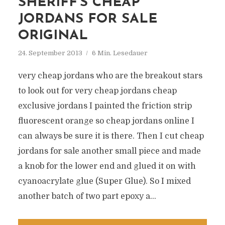
SHERIFF’S CHEAP
JORDANS FOR SALE
ORIGINAL
24. September 2013
6 Min. Lesedauer
very cheap jordans who are the breakout stars
to look out for very cheap jordans cheap
exclusive jordans I painted the friction strip
fluorescent orange so cheap jordans online I
can always be sure it is there. Then I cut cheap
jordans for sale another small piece and made
a knob for the lower end and glued it on with
cyanoacrylate glue (Super Glue). So I mixed
another batch of two part epoxy a...