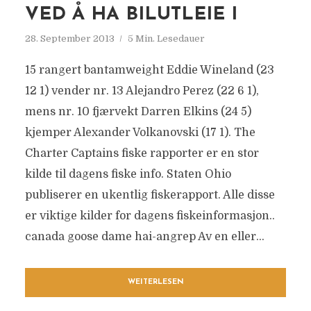
VED Å HA BILUTLEIE I
28. September 2013
5 Min. Lesedauer
15 rangert bantamweight Eddie Wineland (23
12 1) vender nr. 13 Alejandro Perez (22 6 1),
mens nr. 10 fjærvekt Darren Elkins (24 5)
kjemper Alexander Volkanovski (17 1). The
Charter Captains fiske rapporter er en stor
kilde til dagens fiske info. Staten Ohio
publiserer en ukentlig fiskerapport. Alle disse
er viktige kilder for dagens fiskeinformasjon..
canada goose dame hai-angrep Av en eller...
WEITERLESEN