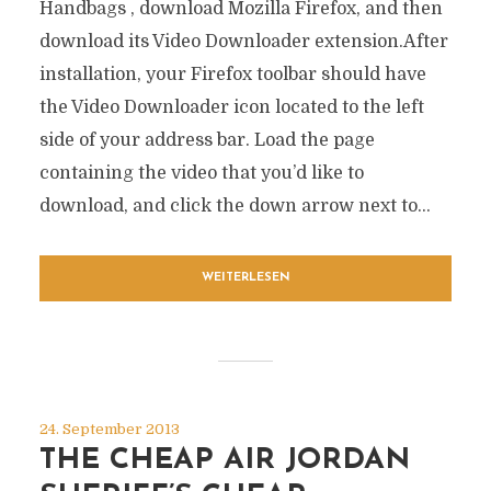
Handbags , download Mozilla Firefox, and then
download its Video Downloader extension.After
installation, your Firefox toolbar should have
the Video Downloader icon located to the left
side of your address bar. Load the page
containing the video that you’d like to
download, and click the down arrow next to...
WEITERLESEN
24. September 2013
THE CHEAP AIR JORDAN