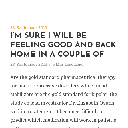
28. September 2013
I’M SURE I WILL BE
FEELING GOOD AND BACK
HOME IN A COUPLE OF
28. September 2013
6 Min. Lesedauer
Are the gold standard pharmaceutical therapy
for major depressive disorders while mood
stabilizers are the gold standard for bipolar, the
study co lead investigator Dr. Elizabeth Osuch
said in a statement. It becomes difficult to
predict which medication will work in patients