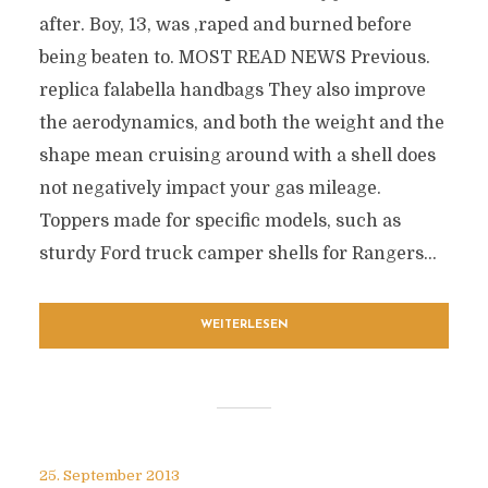
after. Boy, 13, was ‚raped and burned before
being beaten to. MOST READ NEWS Previous.
replica falabella handbags They also improve
the aerodynamics, and both the weight and the
shape mean cruising around with a shell does
not negatively impact your gas mileage.
Toppers made for specific models, such as
sturdy Ford truck camper shells for Rangers...
WEITERLESEN
25. September 2013