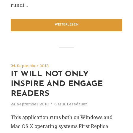
rundt...
WEITERLESEN
24. September 2013
IT WILL NOT ONLY
INSPIRE AND ENGAGE
READERS
24. September 2013
6 Min. Lesedauer
This application runs both on Windows and
Mac OS X operating systems.First Replica