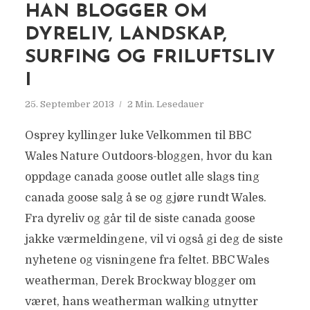
HAN BLOGGER OM
DYRELIV, LANDSKAP,
SURFING OG FRILUFTSLIV
I
25. September 2013
2 Min. Lesedauer
Osprey kyllinger luke Velkommen til BBC
Wales Nature Outdoors-bloggen, hvor du kan
oppdage canada goose outlet alle slags ting
canada goose salg å se og gjøre rundt Wales.
Fra dyreliv og går til de siste canada goose
jakke værmeldingene, vil vi også gi deg de siste
nyhetene og visningene fra feltet. BBC Wales
weatherman, Derek Brockway blogger om
været, hans weatherman walking utnytter