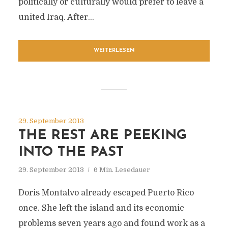
politically or culturally would prefer to leave a
united Iraq. After...
WEITERLESEN
29. September 2013
THE REST ARE PEEKING
INTO THE PAST
29. September 2013
6 Min. Lesedauer
Doris Montalvo already escaped Puerto Rico
once. She left the island and its economic
problems seven years ago and found work as a