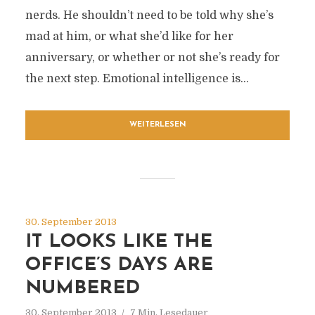
nerds. He shouldn’t need to be told why she’s
mad at him, or what she’d like for her
anniversary, or whether or not she’s ready for
the next step. Emotional intelligence is...
WEITERLESEN
30. September 2013
IT LOOKS LIKE THE
OFFICE’S DAYS ARE
NUMBERED
30. September 2013
7 Min. Lesedauer