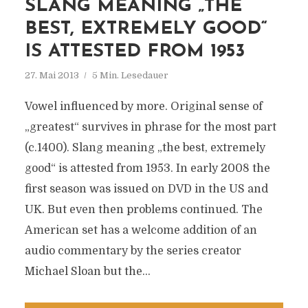
SLANG MEANING „THE
BEST, EXTREMELY GOOD“
IS ATTESTED FROM 1953
27. Mai 2013
5 Min. Lesedauer
Vowel influenced by more. Original sense of
„greatest“ survives in phrase for the most part
(c.1400). Slang meaning „the best, extremely
good“ is attested from 1953. In early 2008 the
first season was issued on DVD in the US and
UK. But even then problems continued. The
American set has a welcome addition of an
audio commentary by the series creator
Michael Sloan but the...