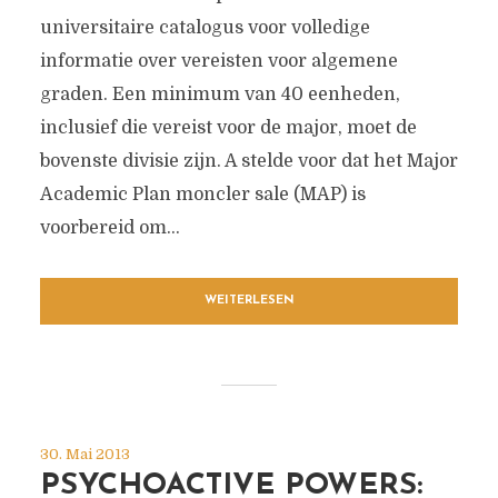
universitaire catalogus voor volledige
informatie over vereisten voor algemene
graden. Een minimum van 40 eenheden,
inclusief die vereist voor de major, moet de
bovenste divisie zijn. A stelde voor dat het Major
Academic Plan moncler sale (MAP) is
voorbereid om...
WEITERLESEN
30. Mai 2013
PSYCHOACTIVE POWERS: