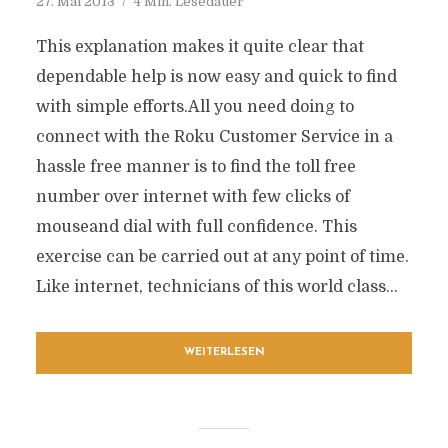
27. Mai 2013
4 Min. Lesedauer
This explanation makes it quite clear that
dependable help is now easy and quick to find
with simple efforts.All you need doing to
connect with the Roku Customer Service in a
hassle free manner is to find the toll free
number over internet with few clicks of
mouseand dial with full confidence. This
exercise can be carried out at any point of time.
Like internet, technicians of this world class...
WEITERLESEN