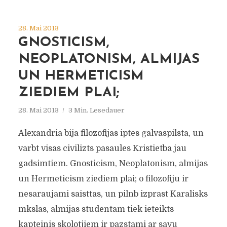
28. Mai 2013
GNOSTICISM,
NEOPLATONISM, ALMIJAS
UN HERMETICISM
ZIEDIEM PLAI;
28. Mai 2013
3 Min. Lesedauer
Alexandria bija filozofijas iptes galvaspilsta, un
varbt visas civilizts pasaules Kristietba jau
gadsimtiem. Gnosticism, Neoplatonism, almijas
un Hermeticism ziediem plai; o filozofiju ir
nesaraujami saisttas, un pilnb izprast Karalisks
mkslas, almijas studentam tiek ieteikts
kapteinis skolotjiem ir pazstami ar savu