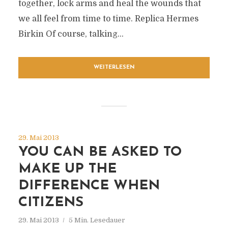
together, lock arms and heal the wounds that
we all feel from time to time. Replica Hermes
Birkin Of course, talking...
WEITERLESEN
29. Mai 2013
YOU CAN BE ASKED TO
MAKE UP THE
DIFFERENCE WHEN
CITIZENS
29. Mai 2013
5 Min. Lesedauer