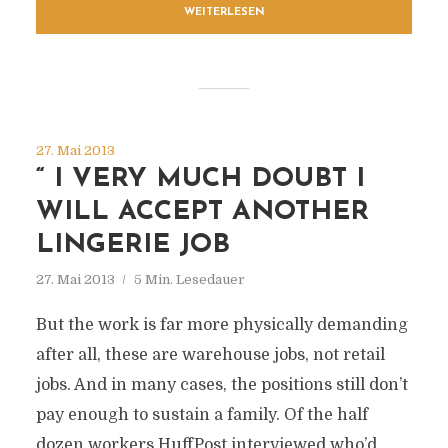
WEITERLESEN
27. Mai 2013
“ I VERY MUCH DOUBT I
WILL ACCEPT ANOTHER
LINGERIE JOB
27. Mai 2013
5 Min. Lesedauer
But the work is far more physically demanding
after all, these are warehouse jobs, not retail
jobs. And in many cases, the positions still don’t
pay enough to sustain a family. Of the half
dozen workers HuffPost interviewed who’d