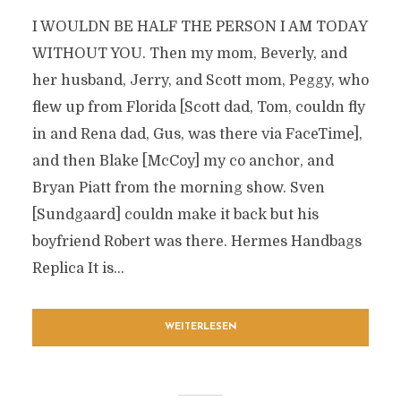
I WOULDN BE HALF THE PERSON I AM TODAY
WITHOUT YOU. Then my mom, Beverly, and
her husband, Jerry, and Scott mom, Peggy, who
flew up from Florida [Scott dad, Tom, couldn fly
in and Rena dad, Gus, was there via FaceTime],
and then Blake [McCoy] my co anchor, and
Bryan Piatt from the morning show. Sven
[Sundgaard] couldn make it back but his
boyfriend Robert was there. Hermes Handbags
Replica It is...
WEITERLESEN