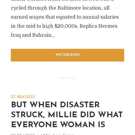
cycled through the Baltimore location, all
earned wages that equated to annual salaries
in the mid to high $20,000s. Replica Hermes
Iraq and Bahrain...
WEITERLESEN
27. Mai 2013
BUT WHEN DISASTER
STRUCK, MILLIE DID WHAT
EVERYONE WOMAN IS