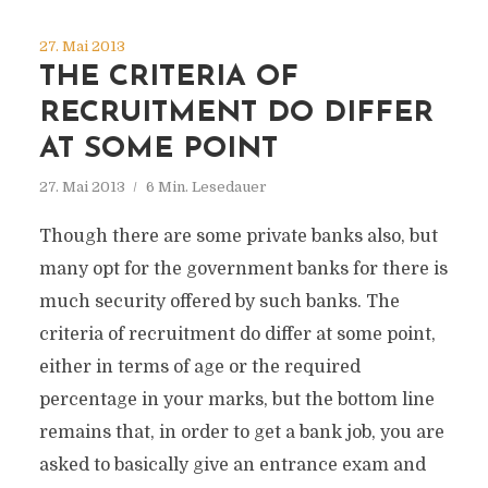
27. Mai 2013
THE CRITERIA OF
RECRUITMENT DO DIFFER
AT SOME POINT
27. Mai 2013
6 Min. Lesedauer
Though there are some private banks also, but
many opt for the government banks for there is
much security offered by such banks. The
criteria of recruitment do differ at some point,
either in terms of age or the required
percentage in your marks, but the bottom line
remains that, in order to get a bank job, you are
asked to basically give an entrance exam and