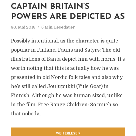
CAPTAIN BRITAIN’S
POWERS ARE DEPICTED AS
30. Mai 2013
5 Min. Lesedauer
Possibly intentional, as the character is quite
popular in Finland. Fauns and Satyrs: The old
illustrations of Santa depict him with horns. It’s
worth noting that this is actually how he was
presented in old Nordic folk tales and also why
he’s still called Joulupukki (Yule Goat) in
Finnish. Although he was human sized, unlike
in the film. Free Range Children: So much so
that nobody...
WEITERLESEN