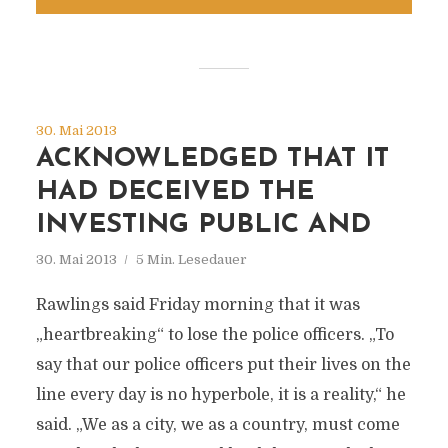
30. Mai 2013
ACKNOWLEDGED THAT IT
HAD DECEIVED THE
INVESTING PUBLIC AND
30. Mai 2013
5 Min. Lesedauer
Rawlings said Friday morning that it was
„heartbreaking“ to lose the police officers. „To
say that our police officers put their lives on the
line every day is no hyperbole, it is a reality,“ he
said. „We as a city, we as a country, must come