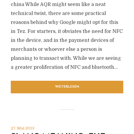
china While AQR might seem like a neat
technical twist, there are some practical
reasons behind why Google might opt for this
in Tez. For starters, it obviates the need for NFC
in the device, and in the payment devices of
merchants or whoever else a person is
planning to transact with. While we are seeing
a greater proliferation of NFC and bluetooth...
WEITERLESEN
27. Mai 2013