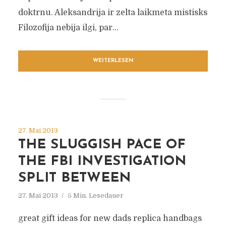
doktrnu. Aleksandrija ir zelta laikmeta mistisks
Filozofija nebija ilgi, par...
WEITERLESEN
27. Mai 2013
THE SLUGGISH PACE OF
THE FBI INVESTIGATION
SPLIT BETWEEN
27. Mai 2013
5 Min. Lesedauer
great gift ideas for new dads replica handbags