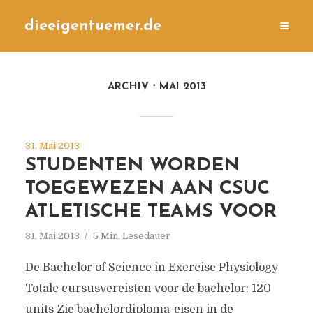
dieeigentuemer.de
ARCHIV
MAI 2013
31. Mai 2013
STUDENTEN WORDEN
TOEGEWEZEN AAN CSUC
ATLETISCHE TEAMS VOOR
31. Mai 2013
5 Min. Lesedauer
De Bachelor of Science in Exercise Physiology
Totale cursusvereisten voor de bachelor: 120
units Zie bachelordiploma-eisen in de