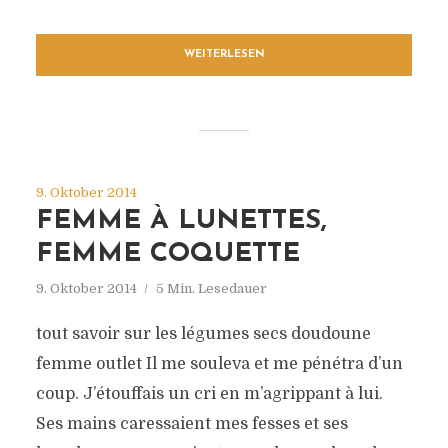
WEITERLESEN
9. Oktober 2014
FEMME À LUNETTES,
FEMME COQUETTE
9. Oktober 2014
5 Min. Lesedauer
tout savoir sur les légumes secs doudoune
femme outlet Il me souleva et me pénétra d’un
coup. J’étouffais un cri en m’agrippant à lui.
Ses mains caressaient mes fesses et ses