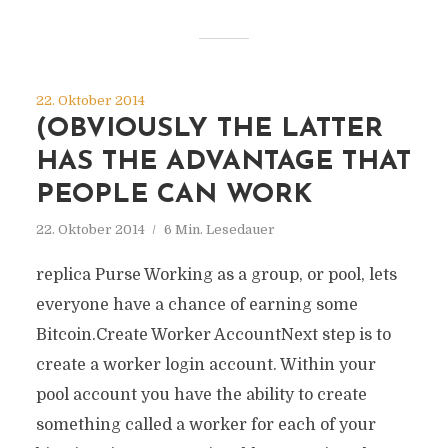
22. Oktober 2014
(OBVIOUSLY THE LATTER
HAS THE ADVANTAGE THAT
PEOPLE CAN WORK
22. Oktober 2014
6 Min. Lesedauer
replica Purse Working as a group, or pool, lets
everyone have a chance of earning some
Bitcoin.Create Worker AccountNext step is to
create a worker login account. Within your
pool account you have the ability to create
something called a worker for each of your