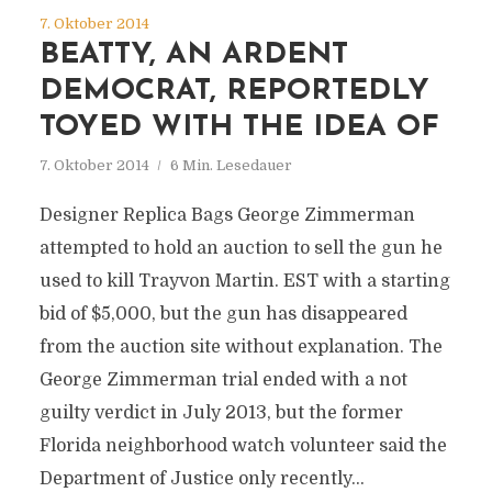
7. Oktober 2014
BEATTY, AN ARDENT
DEMOCRAT, REPORTEDLY
TOYED WITH THE IDEA OF
7. Oktober 2014
6 Min. Lesedauer
Designer Replica Bags George Zimmerman
attempted to hold an auction to sell the gun he
used to kill Trayvon Martin. EST with a starting
bid of $5,000, but the gun has disappeared
from the auction site without explanation. The
George Zimmerman trial ended with a not
guilty verdict in July 2013, but the former
Florida neighborhood watch volunteer said the
Department of Justice only recently...