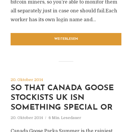
bitcoin miners, so you’re able to monitor them
all separately just in case one should fail.Each
worker has its own login name and...
WEITERLESEN
20. Oktober 2014
SO THAT CANADA GOOSE
STOCKISTS UK ISN
SOMETHING SPECIAL OR
20. Oktober 2014
6 Min. Lesedauer
Canada Goose Parka Summer is the rainiest