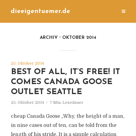
dieeigentuemer.de
ARCHIV
OKTOBER 2014
25. Oktober 2014
BEST OF ALL, IT’S FREE! IT
COMES CANADA GOOSE
OUTLET SEATTLE
25. Oktober 2014
7 Min. Lesedauer
cheap Canada Goose „Why, the height of a man,
in nine cases out of ten, can be told from the
length of his stride. It is a simple calculation