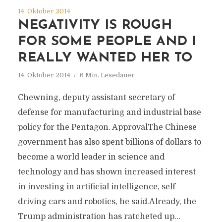
14. Oktober 2014
NEGATIVITY IS ROUGH
FOR SOME PEOPLE AND I
REALLY WANTED HER TO
14. Oktober 2014
6 Min. Lesedauer
Chewning, deputy assistant secretary of
defense for manufacturing and industrial base
policy for the Pentagon. ApprovalThe Chinese
government has also spent billions of dollars to
become a world leader in science and
technology and has shown increased interest
in investing in artificial intelligence, self
driving cars and robotics, he said.Already, the
Trump administration has ratcheted up...