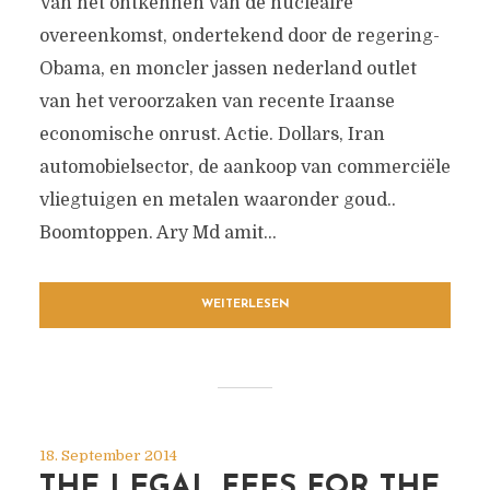
Van het ontkennen van de nucleaire
overeenkomst, ondertekend door de regering-
Obama, en moncler jassen nederland outlet
van het veroorzaken van recente Iraanse
economische onrust. Actie. Dollars, Iran
automobielsector, de aankoop van commerciële
vliegtuigen en metalen waaronder goud..
Boomtoppen. Ary Md amit...
WEITERLESEN
18. September 2014
THE LEGAL FEES FOR THE