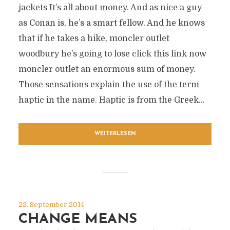
jackets It’s all about money. And as nice a guy
as Conan is, he’s a smart fellow. And he knows
that if he takes a hike, moncler outlet
woodbury he’s going to lose click this link now
moncler outlet an enormous sum of money.
Those sensations explain the use of the term
haptic in the name. Haptic is from the Greek...
WEITERLESEN
22. September 2014
CHANGE MEANS