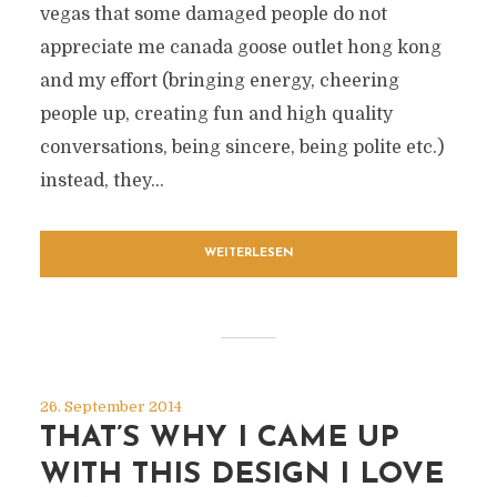
vegas that some damaged people do not
appreciate me canada goose outlet hong kong
and my effort (bringing energy, cheering
people up, creating fun and high quality
conversations, being sincere, being polite etc.)
instead, they...
WEITERLESEN
26. September 2014
THAT’S WHY I CAME UP
WITH THIS DESIGN I LOVE