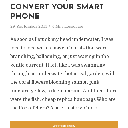
CONVERT YOUR SMART
PHONE
29. September 2014
6 Min. Lesedauer
As soon as I stuck my head underwater, I was
face to face with a maze of corals that were
branching, ballooning, or just waving in the
gentle current. It felt like I was swimming
through an underwater botanical garden, with
the coral flowers blooming salmon pink,
mustard yellow, a deep maroon. And then there
were the fish. cheap replica handbags Who are
the Rockefellers? A brief history. One of...
WEITERLESEN