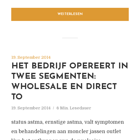
WEITERLESEN
19. September 2014
HET BEDRIJF OPEREERT IN
TWEE SEGMENTEN:
WHOLESALE EN DIRECT
TO
19. September 2014
6 Min. Lesedauer
status astma, ernstige astma, valt symptomen
en behandelingen aan moncler jassen outlet