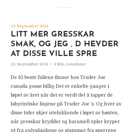
23. September 2014
LITT MER GRESSKAR
SMAK, OG JEG ‚ D HEVDER
AT DISSE VILLE SPRE
23. September 2014
4 Min. Lesedauer
De 10 beste fallene finner hos Trader Joe
canada goose billig Det er enkelte ganger i
løpet av året når det er verdt det å tapper de
labyrintiske linjene på Trader Joe ’s. Og hver av
disse tider skjer utelukkende i løpet av høsten,
når gresskar krydder og karamell epler kryper
ut fra gulvplankene og stammer fra sperrene