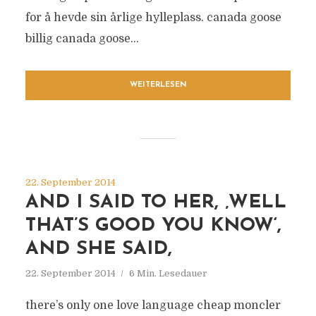
for å hevde sin årlige hylleplass. canada goose
billig canada goose...
WEITERLESEN
22. September 2014
AND I SAID TO HER, ‚WELL
THAT’S GOOD YOU KNOW‘,
AND SHE SAID,
22. September 2014
6 Min. Lesedauer
there’s only one love language cheap moncler