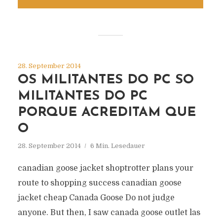
28. September 2014
OS MILITANTES DO PC SO
MILITANTES DO PC
PORQUE ACREDITAM QUE
O
28. September 2014
6 Min. Lesedauer
canadian goose jacket shoptrotter plans your
route to shopping success canadian goose
jacket cheap Canada Goose Do not judge
anyone. But then, I saw canada goose outlet las