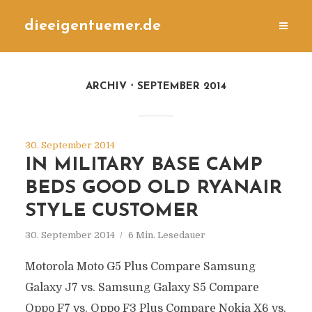
dieeigentuemer.de
ARCHIV
SEPTEMBER 2014
30. September 2014
IN MILITARY BASE CAMP
BEDS GOOD OLD RYANAIR
STYLE CUSTOMER
30. September 2014
6 Min. Lesedauer
Motorola Moto G5 Plus Compare Samsung
Galaxy J7 vs. Samsung Galaxy S5 Compare
Oppo F7 vs. Oppo F3 Plus Compare Nokia X6 vs.