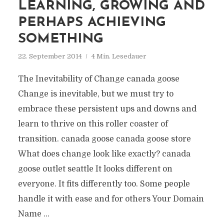
LEARNING, GROWING AND
PERHAPS ACHIEVING
SOMETHING
22. September 2014
4 Min. Lesedauer
The Inevitability of Change canada goose
Change is inevitable, but we must try to
embrace these persistent ups and downs and
learn to thrive on this roller coaster of
transition. canada goose canada goose store
What does change look like exactly? canada
goose outlet seattle It looks different on
everyone. It fits differently too. Some people
handle it with ease and for others Your Domain
Name ...