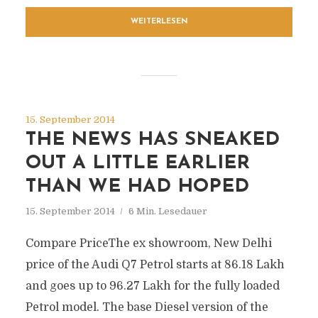
WEITERLESEN
15. September 2014
THE NEWS HAS SNEAKED
OUT A LITTLE EARLIER
THAN WE HAD HOPED
15. September 2014
6 Min. Lesedauer
Compare PriceThe ex showroom, New Delhi
price of the Audi Q7 Petrol starts at 86.18 Lakh
and goes up to 96.27 Lakh for the fully loaded
Petrol model. The base Diesel version of the