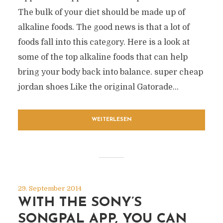
The bulk of your diet should be made up of
alkaline foods. The good news is that a lot of
foods fall into this category. Here is a look at
some of the top alkaline foods that can help
bring your body back into balance. super cheap
jordan shoes Like the original Gatorade...
WEITERLESEN
29. September 2014
WITH THE SONY’S
SONGPAL APP, YOU CAN