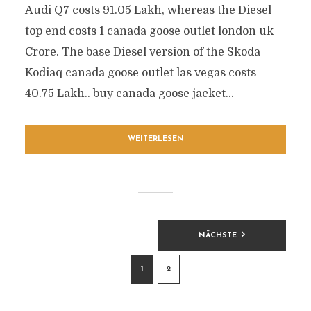
Audi Q7 costs 91.05 Lakh, whereas the Diesel
top end costs 1 canada goose outlet london uk
Crore. The base Diesel version of the Skoda
Kodiaq canada goose outlet las vegas costs
40.75 Lakh.. buy canada goose jacket...
WEITERLESEN
BEITRAGSNAVIGATION
NÄCHSTE
1
2