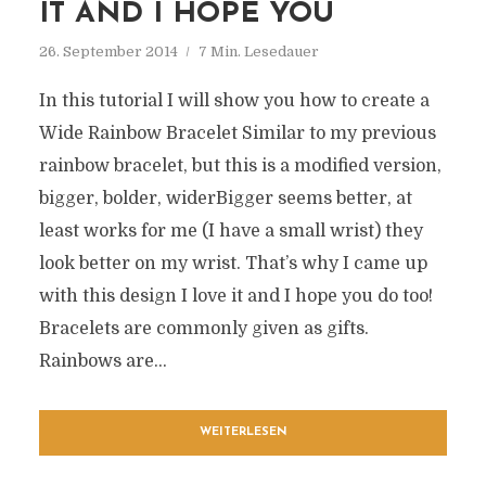
IT AND I HOPE YOU
26. September 2014
7 Min. Lesedauer
In this tutorial I will show you how to create a
Wide Rainbow Bracelet Similar to my previous
rainbow bracelet, but this is a modified version,
bigger, bolder, widerBigger seems better, at
least works for me (I have a small wrist) they
look better on my wrist. That’s why I came up
with this design I love it and I hope you do too!
Bracelets are commonly given as gifts.
Rainbows are...
WEITERLESEN