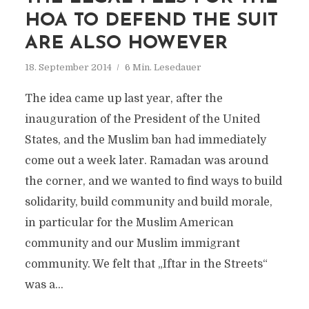
HOA TO DEFEND THE SUIT
ARE ALSO HOWEVER
18. September 2014
6 Min. Lesedauer
The idea came up last year, after the
inauguration of the President of the United
States, and the Muslim ban had immediately
come out a week later. Ramadan was around
the corner, and we wanted to find ways to build
solidarity, build community and build morale,
in particular for the Muslim American
community and our Muslim immigrant
community. We felt that „Iftar in the Streets“
was a...