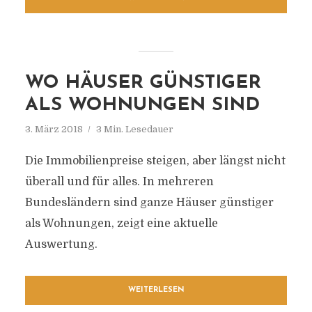
WO HÄUSER GÜNSTIGER
ALS WOHNUNGEN SIND
3. März 2018
3 Min. Lesedauer
Die Immobilienpreise steigen, aber längst nicht
überall und für alles. In mehreren
Bundesländern sind ganze Häuser günstiger
als Wohnungen, zeigt eine aktuelle
Auswertung.
WEITERLESEN