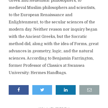
Greek and Hellenistic philosophers, to
medieval Muslim philosophers and scientists,
to the European Renaissance and
Enlightenment, to the secular sciences of the
modern day. Neither reason nor inquiry began
with the Ancient Greeks, but the Socratic
method did, along with the idea of Forms, great
advances in geometry, logic, and the natural
sciences. According to Benjamin Farrington,
former Professor of Classics at Swansea
University: Hermes Handbags.