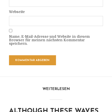
Webseite
Name, E-Mail-Adresse und Website in diesem
Browser für meinen nächsten Kommentar
speichern.
WEITERLESEN
ALTHOUGH THESE WAVES