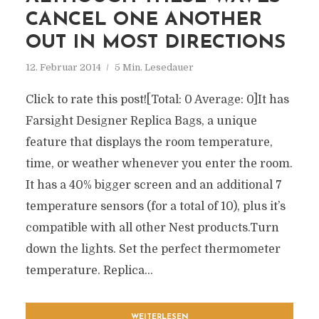
CANCEL ONE ANOTHER
OUT IN MOST DIRECTIONS
12. Februar 2014
5 Min. Lesedauer
Click to rate this post![Total: 0 Average: 0]It has
Farsight Designer Replica Bags, a unique
feature that displays the room temperature,
time, or weather whenever you enter the room.
It has a 40% bigger screen and an additional 7
temperature sensors (for a total of 10), plus it’s
compatible with all other Nest products.Turn
down the lights. Set the perfect thermometer
temperature. Replica...
WEITERLESEN