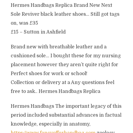
Hermes Handbags Replica Brand New Next
Sole Reviver black leather shoes… Still got tags
on, was £35
£15 – Sutton in Ashfield
Brand new with breathable leather and a
cushioned sole… I bought these for my nursing
placement however they aren’t quite right for
Perfect shoes for work or school!
Collection or delivery at a Any questions feel
free to ask.. Hermes Handbags Replica
Hermes Handbags The important legacy of this
period included substantial advances in factual
knowledge, especially in anatomy,