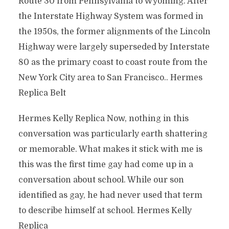
Route 30 from Pennsylvania to Wyoming. After
the Interstate Highway System was formed in
the 1950s, the former alignments of the Lincoln
Highway were largely superseded by Interstate
80 as the primary coast to coast route from the
New York City area to San Francisco.. Hermes
Replica Belt
Hermes Kelly Replica Now, nothing in this
conversation was particularly earth shattering
or memorable. What makes it stick with me is
this was the first time gay had come up in a
conversation about school. While our son
identified as gay, he had never used that term
to describe himself at school. Hermes Kelly
Replica