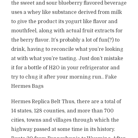
the sweet and sour blueberry flavored beverage
uses a whey like substance derived from milk
to give the product its yogurt like flavor and
mouthfeel, along with actual fruit extracts for
the berry flavor. It’s probably a lot of fun(?) to
drink, having to reconcile what you’re looking
at with what you’re tasting. Just don’t mistake
it for a bottle of H2O in your refrigerator and
try to chug it after your morning run.. Fake
Hermes Bags
Hermes Replica Belt Thus, there are a total of
14 states, 128 counties, and more than 700
cities, towns and villages through which the
highway passed at some time in its history.