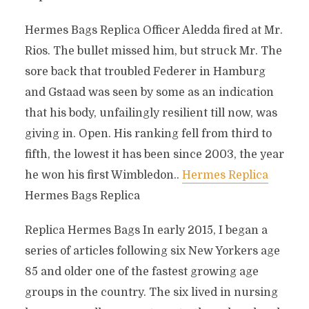
Hermes Bags Replica Officer Aledda fired at Mr.
Rios. The bullet missed him, but struck Mr. The
sore back that troubled Federer in Hamburg
and Gstaad was seen by some as an indication
that his body, unfailingly resilient till now, was
giving in. Open. His ranking fell from third to
fifth, the lowest it has been since 2003, the year
he won his first Wimbledon..
Hermes Replica
Hermes Bags Replica
Replica Hermes Bags In early 2015, I began a
series of articles following six New Yorkers age
85 and older one of the fastest growing age
groups in the country. The six lived in nursing