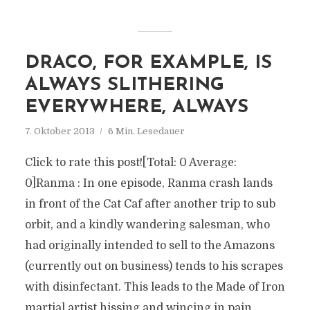
DRACO, FOR EXAMPLE, IS
ALWAYS SLITHERING
EVERYWHERE, ALWAYS
7. Oktober 2013
6 Min. Lesedauer
Click to rate this post![Total: 0 Average:
0]Ranma : In one episode, Ranma crash lands
in front of the Cat Caf after another trip to sub
orbit, and a kindly wandering salesman, who
had originally intended to sell to the Amazons
(currently out on business) tends to his scrapes
with disinfectant. This leads to the Made of Iron
martial artist hissing and wincing in pain,