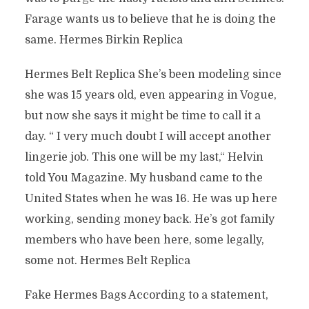
Farage wants us to believe that he is doing the
same. Hermes Birkin Replica
Hermes Belt Replica She’s been modeling since
she was 15 years old, even appearing in Vogue,
but now she says it might be time to call it a
day. “ I very much doubt I will accept another
lingerie job. This one will be my last,“ Helvin
told You Magazine. My husband came to the
United States when he was 16. He was up here
working, sending money back. He’s got family
members who have been here, some legally,
some not. Hermes Belt Replica
Fake Hermes Bags According to a statement,