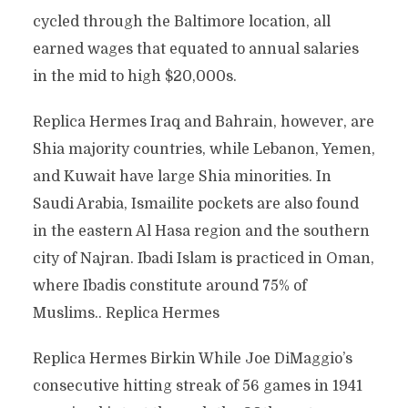
cycled through the Baltimore location, all
earned wages that equated to annual salaries
in the mid to high $20,000s.
Replica Hermes Iraq and Bahrain, however, are
Shia majority countries, while Lebanon, Yemen,
and Kuwait have large Shia minorities. In
Saudi Arabia, Ismailite pockets are also found
in the eastern Al Hasa region and the southern
city of Najran. Ibadi Islam is practiced in Oman,
where Ibadis constitute around 75% of
Muslims.. Replica Hermes
Replica Hermes Birkin While Joe DiMaggio’s
consecutive hitting streak of 56 games in 1941