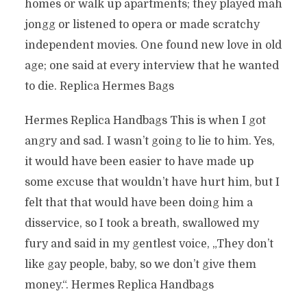
homes or walk up apartments; they played mah
jongg or listened to opera or made scratchy
independent movies. One found new love in old
age; one said at every interview that he wanted
to die. Replica Hermes Bags
Hermes Replica Handbags This is when I got
angry and sad. I wasn’t going to lie to him. Yes,
it would have been easier to have made up
some excuse that wouldn’t have hurt him, but I
felt that that would have been doing him a
disservice, so I took a breath, swallowed my
fury and said in my gentlest voice, „They don’t
like gay people, baby, so we don’t give them
money.“. Hermes Replica Handbags