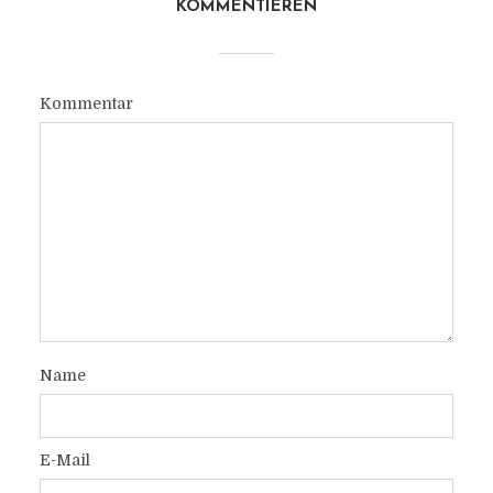
KOMMENTIEREN
Kommentar
Name
E-Mail