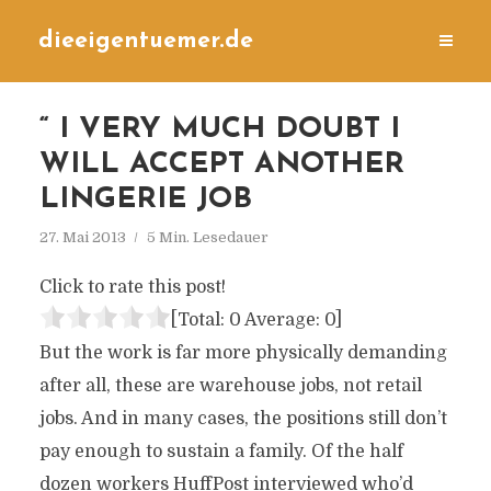
dieeigentuemer.de
“ I VERY MUCH DOUBT I
WILL ACCEPT ANOTHER
LINGERIE JOB
27. Mai 2013
5 Min. Lesedauer
Click to rate this post!
[Total:
0
Average:
0
]
But the work is far more physically demanding
after all, these are warehouse jobs, not retail
jobs. And in many cases, the positions still don’t
pay enough to sustain a family. Of the half
dozen workers HuffPost interviewed who’d