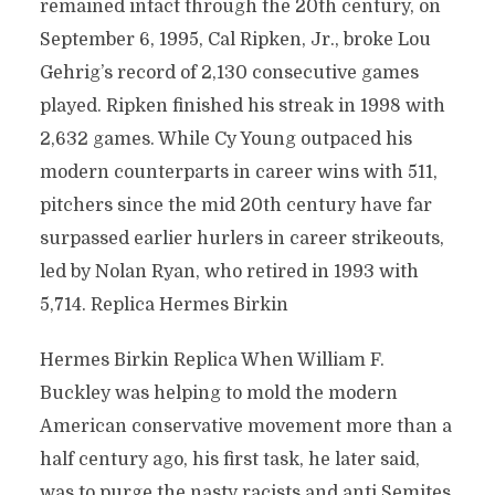
remained intact through the 20th century, on
September 6, 1995, Cal Ripken, Jr., broke Lou
Gehrig’s record of 2,130 consecutive games
played. Ripken finished his streak in 1998 with
2,632 games. While Cy Young outpaced his
modern counterparts in career wins with 511,
pitchers since the mid 20th century have far
surpassed earlier hurlers in career strikeouts,
led by Nolan Ryan, who retired in 1993 with
5,714. Replica Hermes Birkin
Hermes Birkin Replica When William F.
Buckley was helping to mold the modern
American conservative movement more than a
half century ago, his first task, he later said,
was to purge the nasty racists and anti Semites.