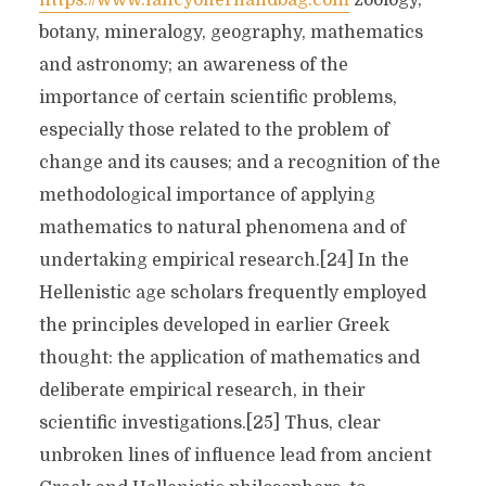
https://www.fancyofferhandbag.com
zoology,
botany, mineralogy, geography, mathematics
and astronomy; an awareness of the
importance of certain scientific problems,
especially those related to the problem of
change and its causes; and a recognition of the
methodological importance of applying
mathematics to natural phenomena and of
undertaking empirical research.[24] In the
Hellenistic age scholars frequently employed
the principles developed in earlier Greek
thought: the application of mathematics and
deliberate empirical research, in their
scientific investigations.[25] Thus, clear
unbroken lines of influence lead from ancient