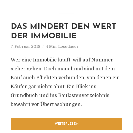
DAS MINDERT DEN WERT
DER IMMOBILIE
7. Februar 2018
4 Min. Lesedauer
Wer eine Immobilie kauft, will auf Nummer
sicher gehen. Doch manchmal sind mit dem
Kauf auch Pflichten verbunden, von denen ein
Käufer gar nichts ahnt. Ein Blick ins
Grundbuch und ins Baulastenverzeichnis
bewahrt vor Überraschungen.
WEITERLESEN