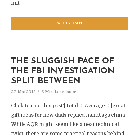
mit
WEITERLESEN
THE SLUGGISH PACE OF
THE FBI INVESTIGATION
SPLIT BETWEEN
27. Mai 2013
5 Min. Lesedauer
Click to rate this post![Total: 0 Average: 0]great
gift ideas for new dads replica handbags china
While AQR might seem like a neat technical
twist, there are some practical reasons behind