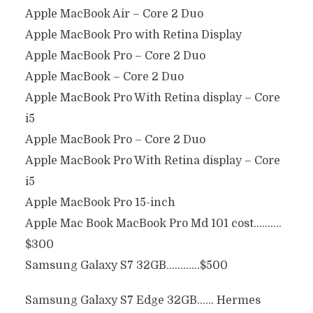
Apple MacBook Air – Core 2 Duo
Apple MacBook Pro with Retina Display
Apple MacBook Pro – Core 2 Duo
Apple MacBook – Core 2 Duo
Apple MacBook Pro With Retina display – Core
i5
Apple MacBook Pro – Core 2 Duo
Apple MacBook Pro With Retina display – Core
i5
Apple MacBook Pro 15-inch
Apple Mac Book MacBook Pro Md 101 cost……….
$300
Samsung Galaxy S7 32GB…………$500
Samsung Galaxy S7 Edge 32GB…… Hermes