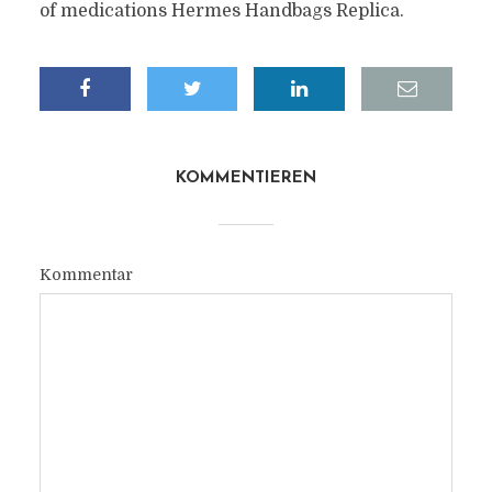
of medications Hermes Handbags Replica.
KOMMENTIEREN
Kommentar