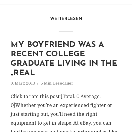
WEITERLESEN
MY BOYFRIEND WAS A
RECENT COLLEGE
GRADUATE LIVING IN THE
„REAL
9. März 2013
5 Min. Lesedauer
Click to rate this post![Total: 0 Average:
0]Whether you’re an experienced fighter or
just starting out, you’ll need the right
equipment to get in shape. At eBay, you can