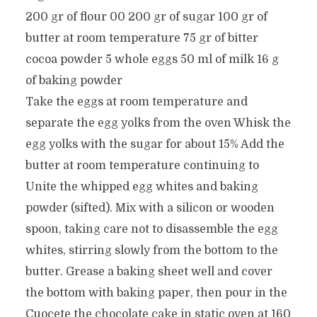
200 gr of flour 00 200 gr of sugar 100 gr of
butter at room temperature 75 gr of bitter
cocoa powder 5 whole eggs 50 ml of milk 16 g
of baking powder
Take the eggs at room temperature and
separate the egg yolks from the oven Whisk the
egg yolks with the sugar for about 15% Add the
butter at room temperature continuing to
Unite the whipped egg whites and baking
powder (sifted). Mix with a silicon or wooden
spoon, taking care not to disassemble the egg
whites, stirring slowly from the bottom to the
butter. Grease a baking sheet well and cover
the bottom with baking paper, then pour in the
Cuocete the chocolate cake in static oven at 160