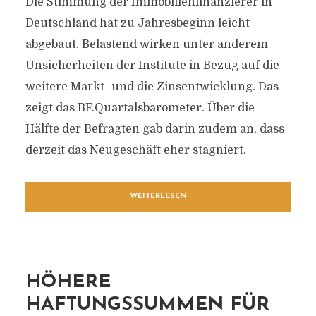
Die Stimmung der Immobilienfinanzierer in
Deutschland hat zu Jahresbeginn leicht
abgebaut. Belastend wirken unter anderem
Unsicherheiten der Institute in Bezug auf die
weitere Markt- und die Zinsentwicklung. Das
zeigt das BF.Quartalsbarometer. Über die
Hälfte der Befragten gab darin zudem an, dass
derzeit das Neugeschäft eher stagniert.
WEITERLESEN
HÖHERE
HAFTUNGSSUMMEN FÜR