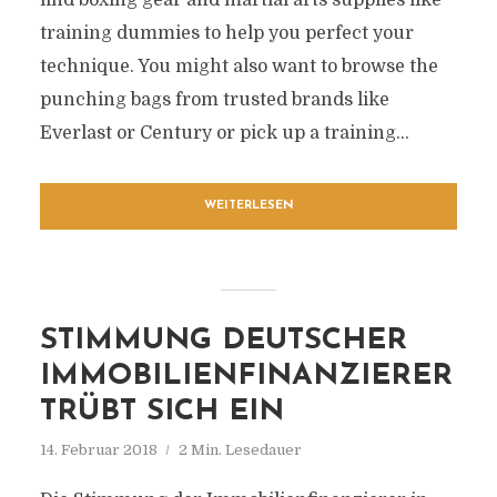
find boxing gear and martial arts supplies like
training dummies to help you perfect your
technique. You might also want to browse the
punching bags from trusted brands like
Everlast or Century or pick up a training...
WEITERLESEN
STIMMUNG DEUTSCHER
IMMOBILIENFINANZIERER
TRÜBT SICH EIN
14. Februar 2018
2 Min. Lesedauer