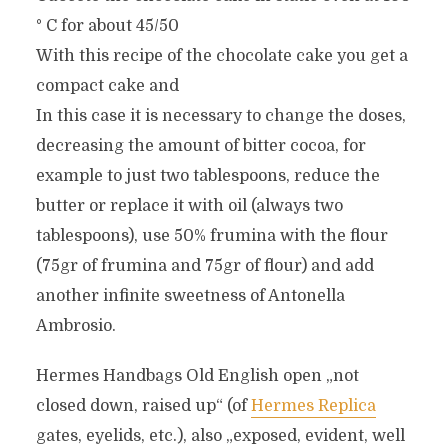
° C for about 45/50
With this recipe of the chocolate cake you get a
compact cake and
In this case it is necessary to change the doses,
decreasing the amount of bitter cocoa, for
example to just two tablespoons, reduce the
butter or replace it with oil (always two
tablespoons), use 50% frumina with the flour
(75gr of frumina and 75gr of flour) and add
another infinite sweetness of Antonella
Ambrosio.
Hermes Handbags Old English open „not
closed down, raised up“ (of
Hermes Replica
gates, eyelids, etc.), also „exposed, evident, well