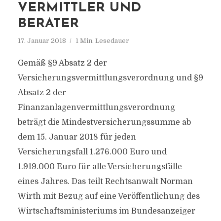
VERMITTLER UND
BERATER
17. Januar 2018
1 Min. Lesedauer
Gemäß §9 Absatz 2 der
Versicherungsvermittlungsverordnung und §9
Absatz 2 der
Finanzanlagenvermittlungsverordnung
beträgt die Mindestversicherungssumme ab
dem 15. Januar 2018 für jeden
Versicherungsfall 1.276.000 Euro und
1.919.000 Euro für alle Versicherungsfälle
eines Jahres. Das teilt Rechtsanwalt Norman
Wirth mit Bezug auf eine Veröffentlichung des
Wirtschaftsministeriums im Bundesanzeiger