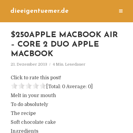
dieeigentuemer.de
$250APPLE MACBOOK AIR
– CORE 2 DUO APPLE
MACBOOK
21. Dezember 2013
4 Min. Lesedauer
Click to rate this post!
[Total:
0
Average:
0
]
Melt in your mouth
To do absolutely
The recipe
Soft chocolate cake
Ingredients