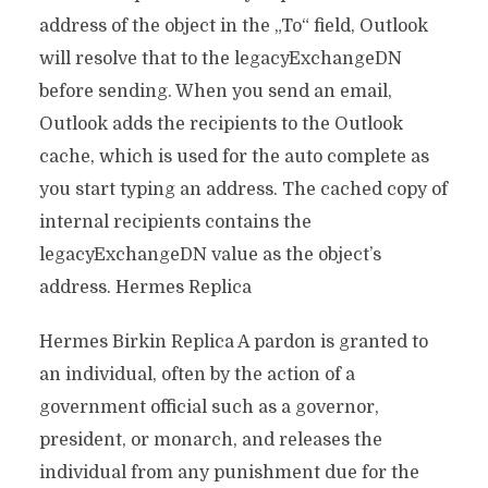
address of the object in the „To“ field, Outlook
will resolve that to the legacyExchangeDN
before sending. When you send an email,
Outlook adds the recipients to the Outlook
cache, which is used for the auto complete as
you start typing an address. The cached copy of
internal recipients contains the
legacyExchangeDN value as the object’s
address. Hermes Replica
Hermes Birkin Replica A pardon is granted to
an individual, often by the action of a
government official such as a governor,
president, or monarch, and releases the
individual from any punishment due for the