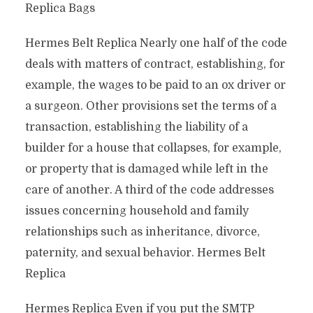
Replica Bags
Hermes Belt Replica Nearly one half of the code
deals with matters of contract, establishing, for
example, the wages to be paid to an ox driver or
a surgeon. Other provisions set the terms of a
transaction, establishing the liability of a
builder for a house that collapses, for example,
or property that is damaged while left in the
care of another. A third of the code addresses
issues concerning household and family
relationships such as inheritance, divorce,
paternity, and sexual behavior. Hermes Belt
Replica
Hermes Replica Even if you put the SMTP