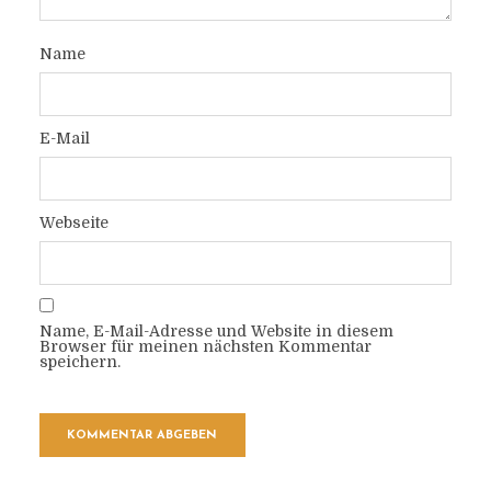
Name
E-Mail
Webseite
Name, E-Mail-Adresse und Website in diesem
Browser für meinen nächsten Kommentar
speichern.