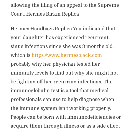
allowing the filing of an appeal to the Supreme
Court. Hermes Birkin Replica
Hermes Handbags Replica You indicated that
your daughter has experienced recurrent
sinus infections since she was 3 months old,
which is
https://www.hermesblack.com
probably why her physician tested her
immunity levels to find out why she might not
be fighting off her recurring infections. The
immunoglobulin test is a tool that medical
professionals can use to help diagnose when
the immune system isn’t working properly.
People can be born with immunodeficiencies or
acquire them through illness or as a side effect