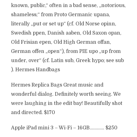
known, public,“ often in a bad sense, „notorious,
shameless;“ from Proto Germanic upana,
literally „put or set up“ (cf. Old Norse opinn,
Swedish ppen, Danish aaben, Old Saxon opan,
Old Frisian epen, Old High German offan,
German offen „open“), from PIE upo „up from
under, over“ (cf. Latin sub, Greek hypo; see sub
). Hermes Handbags
Hermes Replica Bags Great music and
wonderful dialog. Definitely worth seeing. We
were laughing in the edit bay! Beautifully shot
and directed. $170
Apple iPad mini 3 – Wi-Fi – 16GB………… $250