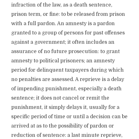
infraction of the law, as a death sentence,
prison term, or fine: to be released from prison
with a full pardon. An amnesty is a pardon
granted to a group of persons for past offenses
against a government; it often includes an
assurance of no future prosecution: to grant
amnesty to political prisoners; an amnesty
period for delinquent taxpayers during which
no penalties are assessed. A reprieve is a delay
of impending punishment, especially a death
sentence; it does not cancel or remit the
punishment, it simply delays it, usually for a
specific period of time or until a decision can be
arrived at as to the possibility of pardon or
reduction of sentence: a last minute reprieve,