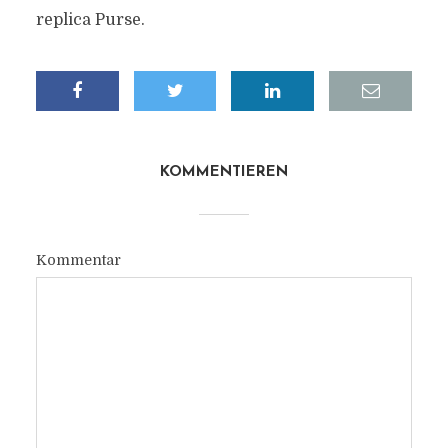
replica Purse.
KOMMENTIEREN
Kommentar