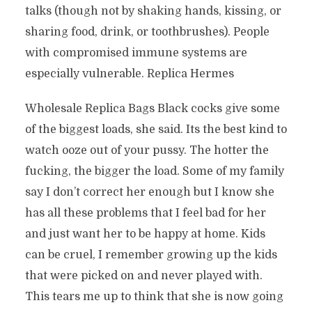
talks (though not by shaking hands, kissing, or
sharing food, drink, or toothbrushes). People
with compromised immune systems are
especially vulnerable. Replica Hermes
Wholesale Replica Bags Black cocks give some
of the biggest loads, she said. Its the best kind to
watch ooze out of your pussy. The hotter the
fucking, the bigger the load. Some of my family
say I don’t correct her enough but I know she
has all these problems that I feel bad for her
and just want her to be happy at home. Kids
can be cruel, I remember growing up the kids
that were picked on and never played with.
This tears me up to think that she is now going