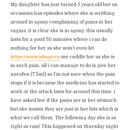
My daughter has just turned 5 years old but on
occasions has episodes where she is writhing
around in agony complaining of pains in her
vagina, it is clear she is in agony, this usually
lasts for a good 50 minutes where i can do
nothing for her as she won’t even let
https://www.isbags.ru
me cuddle her as she is
in such pain, all i can manage to do is give her
nurofen (7.5ml) so I’m not sure when the pain
stops if it is because the medicine has started to
work or the attack lasts for around this time, i
have asked her if the pains are in her stomach
but she insists they are just in her bits which is
what we call them. The following day she is as
right as rain! This happened on thursday night