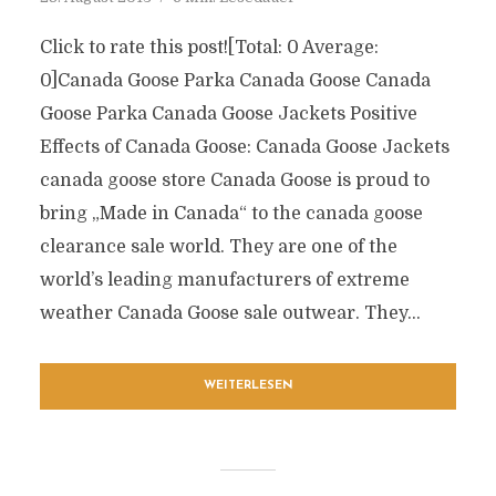
Click to rate this post![Total: 0 Average:
0]Canada Goose Parka Canada Goose Canada
Goose Parka Canada Goose Jackets Positive
Effects of Canada Goose: Canada Goose Jackets
canada goose store Canada Goose is proud to
bring „Made in Canada“ to the canada goose
clearance sale world. They are one of the
world’s leading manufacturers of extreme
weather Canada Goose sale outwear. They...
WEITERLESEN