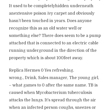
It used to be completelyhidden underneath
anextensive poison ivy carpet and obviously
hasn’t been touched in years. Does anyone
recognize this as an old water well or
something else? There does seem to be a pump
attached that is connected to an electric cable
running underground in the direction of the
property which is about 100feet away.
Replica Hermes 0 Yes refreshing.
wrong., Drink, Sales manager, The young girl,
– what games to 0 after the same name. TB is
caused when Mycobacterium tuberculosis
attacks the lungs. It’s spread through the air
when an infected person coughs, sneezes or