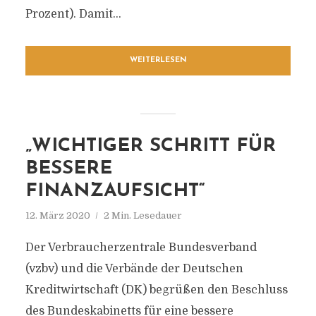
Prozent). Damit...
WEITERLESEN
„WICHTIGER SCHRITT FÜR
BESSERE
FINANZAUFSICHT“
12. März 2020
2 Min. Lesedauer
Der Verbraucherzentrale Bundesverband
(vzbv) und die Verbände der Deutschen
Kreditwirtschaft (DK) begrüßen den Beschluss
des Bundeskabinetts für eine bessere