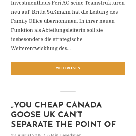
Investmenthaus Feri AG seine Teamstrukturen
neu auf: Britta Süßmann hat die Leitung des
Family Office übernommen. In ihrer neuen
Funktion als Abteilungsleiterin soll sie
insbesondere die strategische
Weiterentwicklung des...
WEITERLESEN
„YOU CHEAP CANADA
GOOSE UK CAN’T
SEPARATE THE POINT OF
28. August 2013
6 Min. Lesedauer