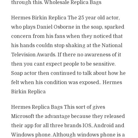
through this. Wholesale Replica Bags
Hermes Birkin Replica The 25 year old actor,
who plays Daniel Osborne in the soap, sparked
concern from his fans when they noticed that
his hands couldn stop shaking at the National
Television Awards. If there no awareness of it
then you cant expect people to be sensitive.
Soap actor then continued to talk about how he
felt when his condition was exposed.. Hermes
Birkin Replica
Hermes Replica Bags This sort of gives
Microsoft the advantage because they released
their app for all three brands IOS, Android and
Windows phone. Although windows phone is a