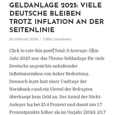
GELDANLAGE 2025: VIELE
DEUTSCHE BLEIBEN
TROTZ INFLATION AN DER
SEITENLINIE
20. Februar 2026
2 Min. Lesedauer
Click to rate this post![Total: 0 Average: 0]Im
Jahr 2025 war das Thema Geldanlage für viele
Deutsche angesichts anhaltender
Inflationsrisiken von hoher Bedeutung.
Dennoch legte laut einer Umfrage der
Norisbank rund ein Viertel der Befragten
überhaupt kein Geld an. Der Anteil der Nicht-
Anleger lag bei 25,4 Prozent und damit um 1,7
Prozentpunkte höher als im Vorjahr (2024: 23,7