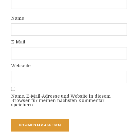
Name
E-Mail
Webseite
Name, E-Mail-Adresse und Website in diesem
Browser für meinen nächsten Kommentar
speichern.