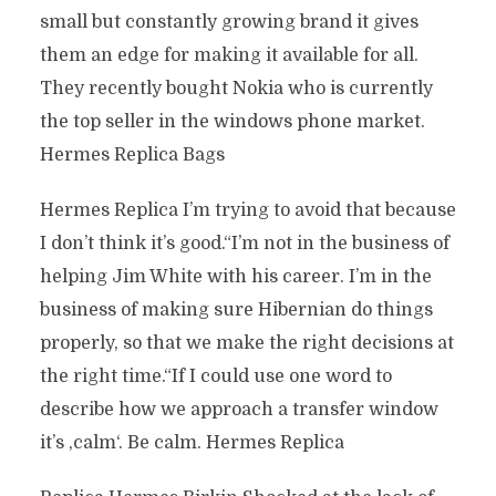
small but constantly growing brand it gives
them an edge for making it available for all.
They recently bought Nokia who is currently
the top seller in the windows phone market.
Hermes Replica Bags
Hermes Replica I’m trying to avoid that because
I don’t think it’s good.“I’m not in the business of
helping Jim White with his career. I’m in the
business of making sure Hibernian do things
properly, so that we make the right decisions at
the right time.“If I could use one word to
describe how we approach a transfer window
it’s ‚calm‘. Be calm. Hermes Replica