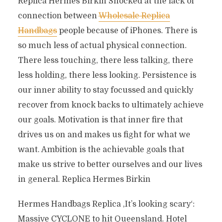
Replica Hermes Birkin Shocked at the lack of
connection between
Wholesale Replica
Handbags
people because of iPhones. There is
so much less of actual physical connection.
There less touching, there less talking, there
less holding, there less looking. Persistence is
our inner ability to stay focussed and quickly
recover from knock backs to ultimately achieve
our goals. Motivation is that inner fire that
drives us on and makes us fight for what we
want. Ambition is the achievable goals that
make us strive to better ourselves and our lives
in general. Replica Hermes Birkin
Hermes Handbags Replica ‚It’s looking scary‘:
Massive CYCLONE to hit Queensland. Hotel