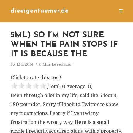
dieeigentuemer.de
5ML) SO I’M NOT SURE
WHEN THE PAIN STOPS IF
IT IS BECAUSE THE
15. Mai 2014
5 Min. Lesedauer
Click to rate this post!
[Total:
0
Average:
0
]
Been through a lot in my life, said the 5 foot 8,
180 pounder. Sorry if I took to Twitter to show
my frustrations. I sorry if I vented my
frustration the wrong way. Here is a small
riddle I recentlyacquired along with a property.