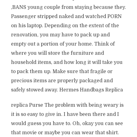
‚BANS young couple from staying because they.
Passenger stripped naked and watched PORN
on his laptop. Depending on the extent of the
renovation, you may have to pack up and
empty out a portion of your home. Think of
where you will store the furniture and
household items, and how long it will take you
to pack them up. Make sure that fragile or
precious items are properly packaged and
safely stowed away. Hermes Handbags Replica
replica Purse The problem with being weary is
it is so easy to give in. I have been there and I
would guess you have to. Oh, okay you can see
that movie or maybe you can wear that shirt.