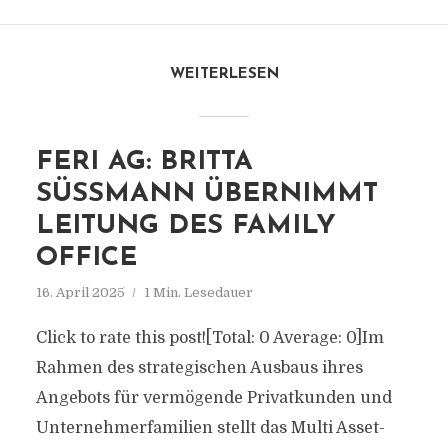
WEITERLESEN
FERI AG: BRITTA
SÜSSMANN ÜBERNIMMT L
EITUNG DES FAMILY O
FFICE
16. April 2025
1 Min. Lesedauer
Click to rate this post![Total: 0 Average: 0]Im
Rahmen des strategischen Ausbaus ihres
Angebots für vermögende Privatkunden und
Unternehmerfamilien stellt das Multi Asset-