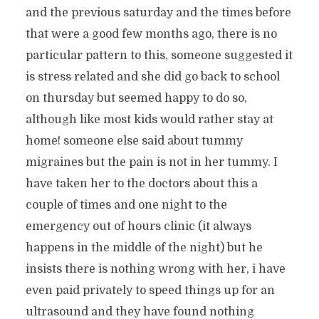
and the previous saturday and the times before
that were a good few months ago, there is no
particular pattern to this, someone suggested it
is stress related and she did go back to school
on thursday but seemed happy to do so,
although like most kids would rather stay at
home! someone else said about tummy
migraines but the pain is not in her tummy. I
have taken her to the doctors about this a
couple of times and one night to the
emergency out of hours clinic (it always
happens in the middle of the night) but he
insists there is nothing wrong with her, i have
even paid privately to speed things up for an
ultrasound and they have found nothing