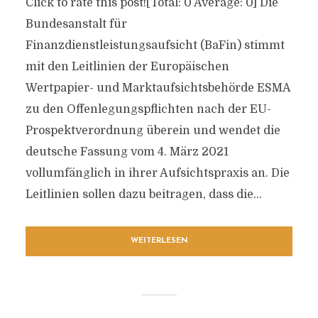
Click to rate this post![Total: 0 Average: 0] Die
Bundesanstalt für
Finanzdienstleistungsaufsicht (BaFin) stimmt
mit den Leitlinien der Europäischen
Wertpapier- und Marktaufsichtsbehörde ESMA
zu den Offenlegungspflichten nach der EU-
Prospektverordnung überein und wendet die
deutsche Fassung vom 4. März 2021
vollumfänglich in ihrer Aufsichtspraxis an. Die
Leitlinien sollen dazu beitragen, dass die...
WEITERLESEN