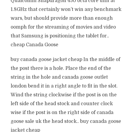
Qualcomm Snapdragon 450 octa core unit at
1.8GHz that certainly won’t win any benchmark
wars, but should provide more than enough
oomph for the streaming of movies and video
that Samsung is positioning the tablet for..
cheap Canada Goose
buy canada goose jacket cheap In the middle of
the post there is a hole. Place the end of the
string in the hole and canada goose outlet
london bend it in a right angle to fit in the slot.
Wind the string clockwise if the post is on the
left side of the head stock and counter clock
wise if the post is on the right side of canada
goose sale uk the head stock.. buy canada goose
jacket cheap