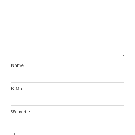
Name
E-Mail
Webseite