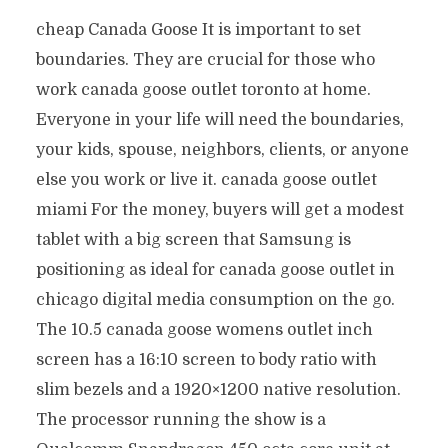
cheap Canada Goose It is important to set
boundaries. They are crucial for those who
work canada goose outlet toronto at home.
Everyone in your life will need the boundaries,
your kids, spouse, neighbors, clients, or anyone
else you work or live it. canada goose outlet
miami For the money, buyers will get a modest
tablet with a big screen that Samsung is
positioning as ideal for canada goose outlet in
chicago digital media consumption on the go.
The 10.5 canada goose womens outlet inch
screen has a 16:10 screen to body ratio with
slim bezels and a 1920×1200 native resolution.
The processor running the show is a