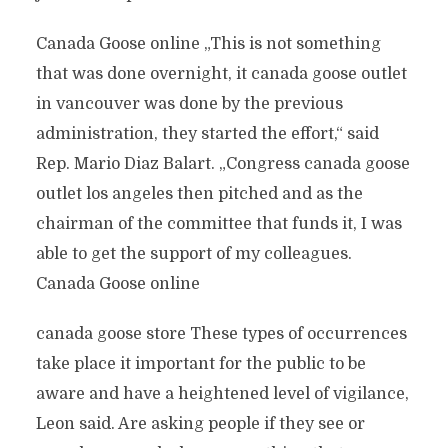
Canada Goose online „This is not something
that was done overnight, it canada goose outlet
in vancouver was done by the previous
administration, they started the effort,“ said
Rep. Mario Diaz Balart. „Congress canada goose
outlet los angeles then pitched and as the
chairman of the committee that funds it, I was
able to get the support of my colleagues.
Canada Goose online
canada goose store These types of occurrences
take place it important for the public to be
aware and have a heightened level of vigilance,
Leon said. Are asking people if they see or