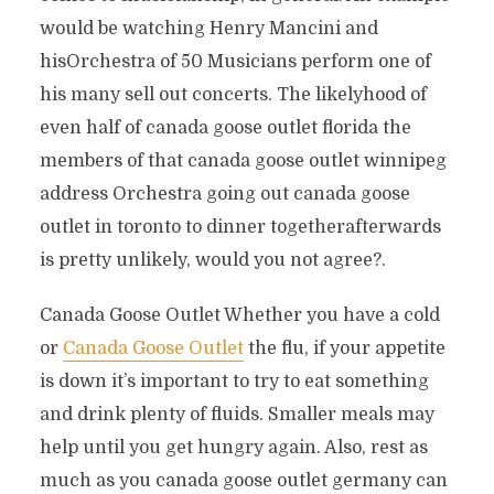
would be watching Henry Mancini and
hisOrchestra of 50 Musicians perform one of
his many sell out concerts. The likelyhood of
even half of canada goose outlet florida the
members of that canada goose outlet winnipeg
address Orchestra going out canada goose
outlet in toronto to dinner togetherafterwards
is pretty unlikely, would you not agree?.
Canada Goose Outlet Whether you have a cold
or
Canada Goose Outlet
the flu, if your appetite
is down it’s important to try to eat something
and drink plenty of fluids. Smaller meals may
help until you get hungry again. Also, rest as
much as you canada goose outlet germany can