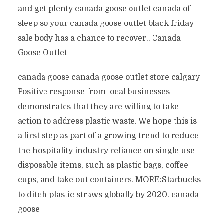
and get plenty canada goose outlet canada of
sleep so your canada goose outlet black friday
sale body has a chance to recover.. Canada
Goose Outlet
canada goose canada goose outlet store calgary
Positive response from local businesses
demonstrates that they are willing to take
action to address plastic waste. We hope this is
a first step as part of a growing trend to reduce
the hospitality industry reliance on single use
disposable items, such as plastic bags, coffee
cups, and take out containers. MORE:Starbucks
to ditch plastic straws globally by 2020. canada
goose