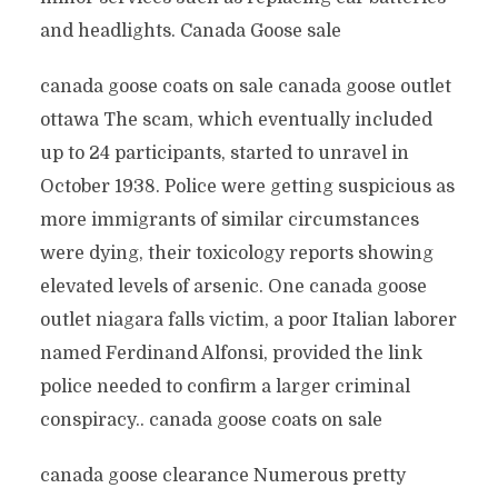
and headlights. Canada Goose sale
canada goose coats on sale canada goose outlet
ottawa The scam, which eventually included
up to 24 participants, started to unravel in
October 1938. Police were getting suspicious as
more immigrants of similar circumstances
were dying, their toxicology reports showing
elevated levels of arsenic. One canada goose
outlet niagara falls victim, a poor Italian laborer
named Ferdinand Alfonsi, provided the link
police needed to confirm a larger criminal
conspiracy.. canada goose coats on sale
canada goose clearance Numerous pretty