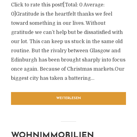
Click to rate this post![Total: 0 Average:
0]Gratitude is the heartfelt thanks we feel
toward something in our lives. Without
gratitude we can’t help but be dissatisfied with
our lot. This can keep us stuck in the same old
routine. But the rivalry between Glasgow and
Edinburgh has been brought sharply into focus
once again. Because of Christmas markets.Our
biggest city has taken a battering...
WEITERLESEN
WOHNIMMOBILIEN