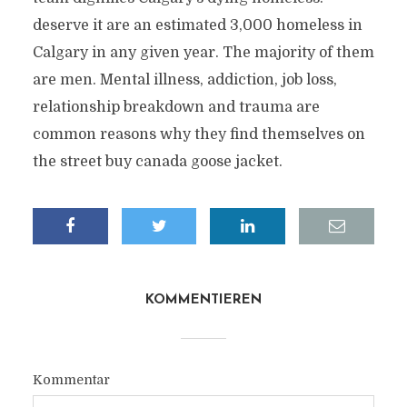
deserve it are an estimated 3,000 homeless in
Calgary in any given year. The majority of them
are men. Mental illness, addiction, job loss,
relationship breakdown and trauma are
common reasons why they find themselves on
the street buy canada goose jacket.
KOMMENTIEREN
Kommentar