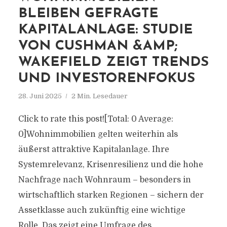
BLEIBEN GEFRAGTE
KAPITALANLAGE: STUDIE
VON CUSHMAN &AMP;
WAKEFIELD ZEIGT TRENDS
UND INVESTORENFOKUS
28. Juni 2025
2 Min. Lesedauer
Click to rate this post![Total: 0 Average:
0]Wohnimmobilien gelten weiterhin als
äußerst attraktive Kapitalanlage. Ihre
Systemrelevanz, Krisenresilienz und die hohe
Nachfrage nach Wohnraum – besonders in
wirtschaftlich starken Regionen – sichern der
Assetklasse auch zukünftig eine wichtige
Rolle. Das zeigt eine Umfrage des