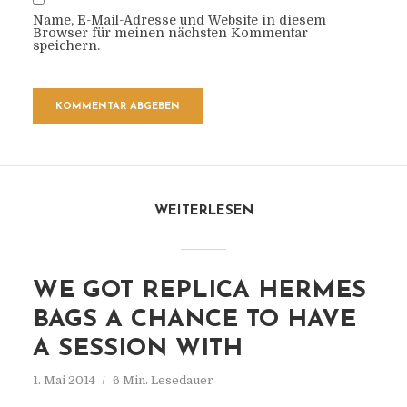
Name, E-Mail-Adresse und Website in diesem
Browser für meinen nächsten Kommentar
speichern.
WEITERLESEN
WE GOT REPLICA HERMES
BAGS A CHANCE TO HAVE
A SESSION WITH
1. Mai 2014
6 Min. Lesedauer