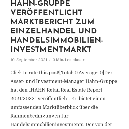
HAHN-GRUPPE
VERÖFFENTLICHT
MARKTBERICHT ZUM
EINZELHANDEL UND
HANDELSIMMOBILIEN-
INVESTMENTMARKT
10. September 2021
2 Min. Lesedauer
Click to rate this post![Total: 0 Average: 0]Der
Asset- und Investment-Manager Hahn-Gruppe
hat den „HAHN Retail Real Estate Report
2021/2022“ veröffentlicht. Er bietet einen
umfassenden Marktüberblick über die
Rahmenbedingungen für
Handelsimmobilieninvestments. Der von der