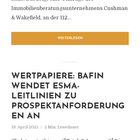
Immobilienberatungsunternehmens Cushman
& Wakefield, an der 112...
WEITERLESEN
WERTPAPIERE: BAFIN
WENDET ESMA-
LEITLINIEN ZU
PROSPEKTANFORDERUNG
EN AN
19. April 2021
2 Min. Lesedauer