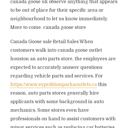
canada goose uk observe anything that appears
to be out of place for their specific area or
neighbourhood to let us know immediately.
More to come. canada goose store
Canada Goose sale Retail Sales When
customers walk into canada goose outlet
houston an auto parts store, the employees are
expected to accurately answer questions
regarding vehicle parts and services. For
https://www.expeditionparkaoutlets.ca
this
reason, auto parts stores generally hire
applicants with some background in auto
mechanics. Some stores even have
professionals on hand to assist customers with
minor services such as replacing car batteries