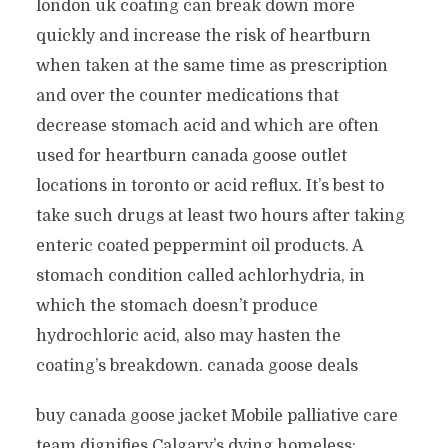
london uk coating can break down more
quickly and increase the risk of heartburn
when taken at the same time as prescription
and over the counter medications that
decrease stomach acid and which are often
used for heartburn canada goose outlet
locations in toronto or acid reflux. It’s best to
take such drugs at least two hours after taking
enteric coated peppermint oil products. A
stomach condition called achlorhydria, in
which the stomach doesn’t produce
hydrochloric acid, also may hasten the
coating’s breakdown. canada goose deals
buy canada goose jacket Mobile palliative care
team dignifies Calgary’s dying homeless: