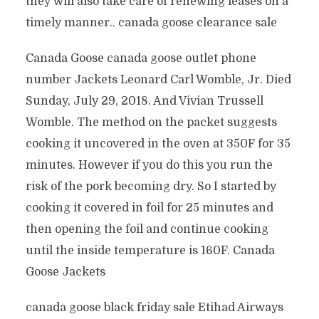
they will also take care of renewing leases on a
timely manner.. canada goose clearance sale
Canada Goose canada goose outlet phone
number Jackets Leonard Carl Womble, Jr. Died
Sunday, July 29, 2018. And Vivian Trussell
Womble. The method on the packet suggests
cooking it uncovered in the oven at 350F for 35
minutes. However if you do this you run the
risk of the pork becoming dry. So I started by
cooking it covered in foil for 25 minutes and
then opening the foil and continue cooking
until the inside temperature is 160F. Canada
Goose Jackets
canada goose black friday sale Etihad Airways