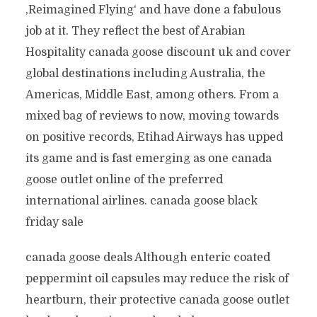
‚Reimagined Flying‘ and have done a fabulous
job at it. They reflect the best of Arabian
Hospitality canada goose discount uk and cover
global destinations including Australia, the
Americas, Middle East, among others. From a
mixed bag of reviews to now, moving towards
on positive records, Etihad Airways has upped
its game and is fast emerging as one canada
goose outlet online of the preferred
international airlines. canada goose black
friday sale
canada goose deals Although enteric coated
peppermint oil capsules may reduce the risk of
heartburn, their protective canada goose outlet