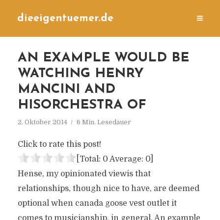
dieeigentuemer.de
AN EXAMPLE WOULD BE
WATCHING HENRY
MANCINI AND
HISORCHESTRA OF
2. Oktober 2014
6 Min. Lesedauer
Click to rate this post!
[Total:
0
Average:
0
]
Hense, my opinionated viewis that
relationships, though nice to have, are deemed
optional when canada goose vest outlet it
comes to musicianship, in general. An example