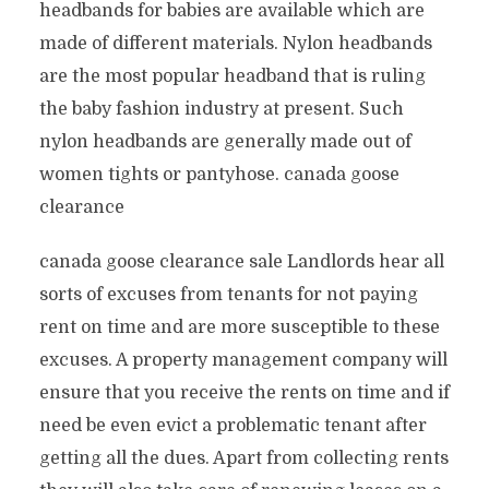
headbands for babies are available which are
made of different materials. Nylon headbands
are the most popular headband that is ruling
the baby fashion industry at present. Such
nylon headbands are generally made out of
women tights or pantyhose. canada goose
clearance
canada goose clearance sale Landlords hear all
sorts of excuses from tenants for not paying
rent on time and are more susceptible to these
excuses. A property management company will
ensure that you receive the rents on time and if
need be even evict a problematic tenant after
getting all the dues. Apart from collecting rents