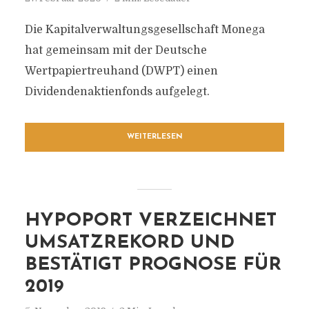
Die Kapitalverwaltungsgesellschaft Monega
hat gemeinsam mit der Deutsche
Wertpapiertreuhand (DWPT) einen
Dividendenaktienfonds aufgelegt.
WEITERLESEN
HYPOPORT VERZEICHNET
UMSATZREKORD UND
BESTÄTIGT PROGNOSE FÜR
2019