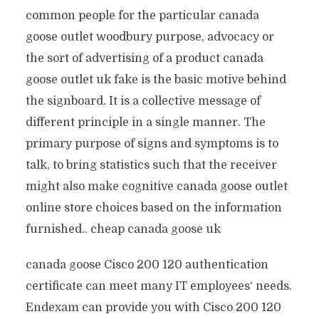
common people for the particular canada
goose outlet woodbury purpose, advocacy or
the sort of advertising of a product canada
goose outlet uk fake is the basic motive behind
the signboard. It is a collective message of
different principle in a single manner. The
primary purpose of signs and symptoms is to
talk, to bring statistics such that the receiver
might also make cognitive canada goose outlet
online store choices based on the information
furnished.. cheap canada goose uk
canada goose Cisco 200 120 authentication
certificate can meet many IT employees‘ needs.
Endexam can provide you with Cisco 200 120