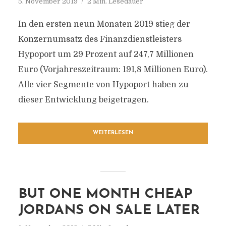
5. November 2019
2 Min. Lesedauer
In den ersten neun Monaten 2019 stieg der
Konzernumsatz des Finanzdienstleisters
Hypoport um 29 Prozent auf 247,7 Millionen
Euro (Vorjahreszeitraum: 191,8 Millionen Euro).
Alle vier Segmente von Hypoport haben zu
dieser Entwicklung beigetragen.
WEITERLESEN
BUT ONE MONTH CHEAP
JORDANS ON SALE LATER