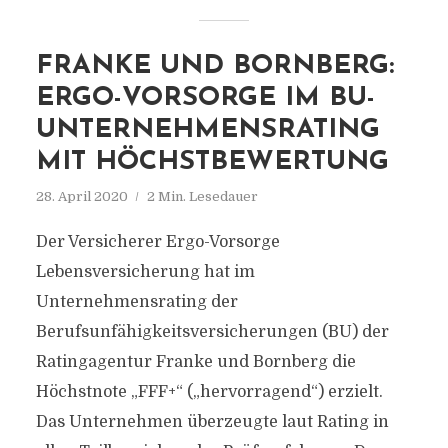
FRANKE UND BORNBERG:
ERGO-VORSORGE IM BU-
UNTERNEHMENSRATING
MIT HÖCHSTBEWERTUNG
28. April 2020
2 Min. Lesedauer
Der Versicherer Ergo-Vorsorge
Lebensversicherung hat im
Unternehmensrating der
Berufsunfähigkeitsversicherungen (BU) der
Ratingagentur Franke und Bornberg die
Höchstnote „FFF+“ („hervorragend“) erzielt.
Das Unternehmen überzeugte laut Rating in