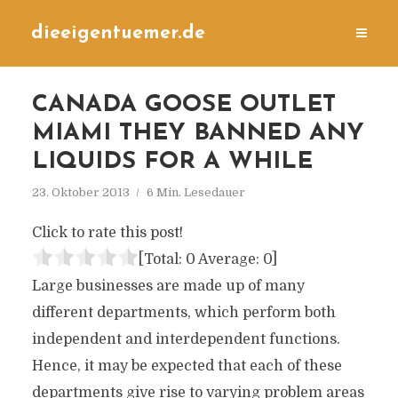
dieeigentuemer.de
CANADA GOOSE OUTLET
MIAMI THEY BANNED ANY
LIQUIDS FOR A WHILE
23. Oktober 2013
6 Min. Lesedauer
Click to rate this post!
[Total:
0
Average:
0
]
Large businesses are made up of many
different departments, which perform both
independent and interdependent functions.
Hence, it may be expected that each of these
departments give rise to varying problem areas