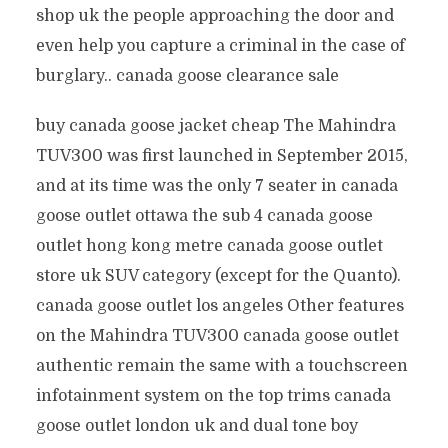
shop uk the people approaching the door and
even help you capture a criminal in the case of
burglary.. canada goose clearance sale
buy canada goose jacket cheap The Mahindra
TUV300 was first launched in September 2015,
and at its time was the only 7 seater in canada
goose outlet ottawa the sub 4 canada goose
outlet hong kong metre canada goose outlet
store uk SUV category (except for the Quanto).
canada goose outlet los angeles Other features
on the Mahindra TUV300 canada goose outlet
authentic remain the same with a touchscreen
infotainment system on the top trims canada
goose outlet london uk and dual tone boy