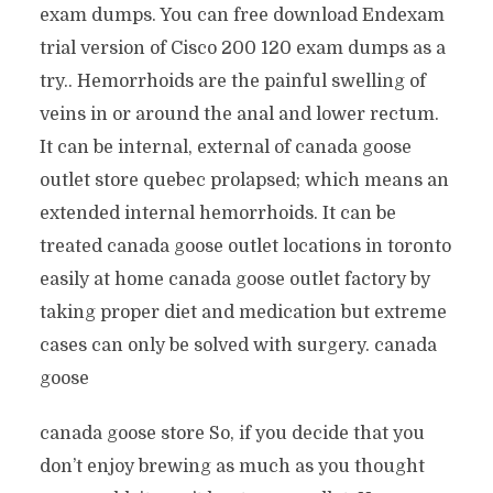
exam dumps. You can free download Endexam
trial version of Cisco 200 120 exam dumps as a
try.. Hemorrhoids are the painful swelling of
veins in or around the anal and lower rectum.
It can be internal, external of canada goose
outlet store quebec prolapsed; which means an
extended internal hemorrhoids. It can be
treated canada goose outlet locations in toronto
easily at home canada goose outlet factory by
taking proper diet and medication but extreme
cases can only be solved with surgery. canada
goose
canada goose store So, if you decide that you
don’t enjoy brewing as much as you thought