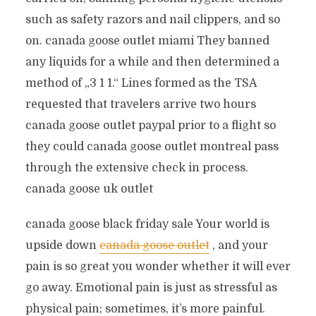
such as safety razors and nail clippers, and so
on. canada goose outlet miami They banned
any liquids for a while and then determined a
method of „3 1 1.“ Lines formed as the TSA
requested that travelers arrive two hours
canada goose outlet paypal prior to a flight so
they could canada goose outlet montreal pass
through the extensive check in process.
canada goose uk outlet
canada goose black friday sale Your world is
upside down
canada goose outlet
, and your
pain is so great you wonder whether it will ever
go away. Emotional pain is just as stressful as
physical pain; sometimes, it’s more painful.