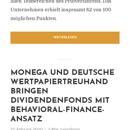
allen Teilbereichen des Prüfverfahrens. Das
Unternehmen erhielt insgesamt 82 von 100
möglichen Punkten.
WEITERLESEN
MONEGA UND DEUTSCHE
WERTPAPIERTREUHAND
BRINGEN
DIVIDENDENFONDS MIT
BEHAVIORAL-FINANCE-
ANSATZ
27. Februar 2020
2 Min. Lesedauer