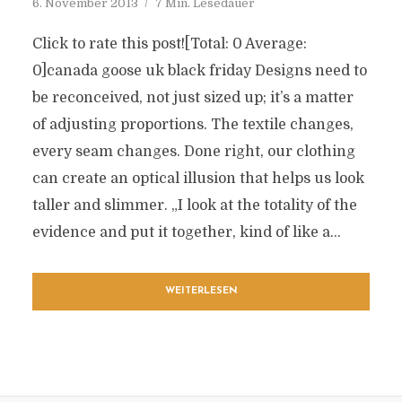
6. November 2013
7 Min. Lesedauer
Click to rate this post![Total: 0 Average:
0]canada goose uk black friday Designs need to
be reconceived, not just sized up; it’s a matter
of adjusting proportions. The textile changes,
every seam changes. Done right, our clothing
can create an optical illusion that helps us look
taller and slimmer. „I look at the totality of the
evidence and put it together, kind of like a...
WEITERLESEN