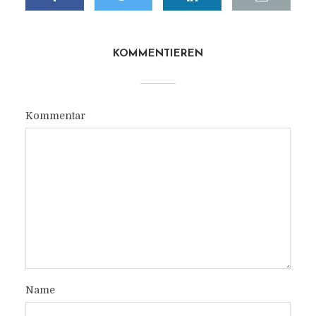
KOMMENTIEREN
Kommentar
Name