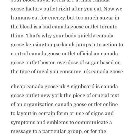
your blood sugar levels are at max canada
goose factory outlet right after you eat. Now we
humans eat for energy, but too much sugar in
the blood is a bad canada goose outlet toronto
thing. That’s why your body quickly canada
goose kensington parka uk jumps into action to
control canada goose outlet official an canada
goose outlet boston overdose of sugar based on
the type of meal you consume. uk canada goose
cheap canada goose uk A signboard is canada
goose outlet new york the piece of crucial text
of an organization canada goose outlet online
to layout in certain form or use of signs and
symptoms and emblems to communicate a
message to a particular group, or for the