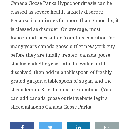
Canada Goose Parka Hypochondriasis can be
classed as severe health anxiety disorder.
Because it continues for more than 3 months, it
is classed as disorder. On average, most
hypochondriacs suffer from this condition for
many years canada goose outlet new york city
before they are finally treated. canada goose
stockists uk Stir yeast into the water until
dissolved, then add in a tablespoon of freshly
grated ginger, a tablespoon of sugar, and the
sliced lemon. Stir the mixture combine. (You
can add canada goose outlet website legit a
sliced jalapeno Canada Goose Parka.