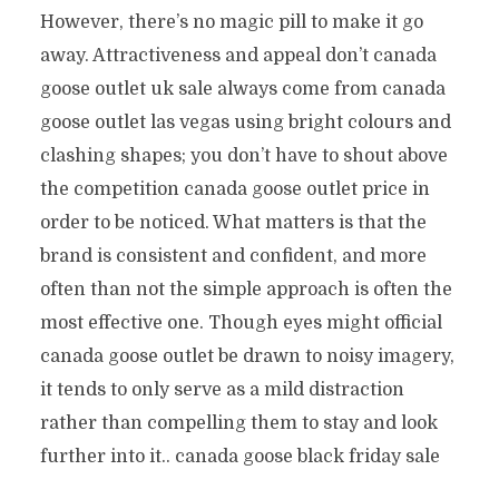
However, there’s no magic pill to make it go
away. Attractiveness and appeal don’t canada
goose outlet uk sale always come from canada
goose outlet las vegas using bright colours and
clashing shapes; you don’t have to shout above
the competition canada goose outlet price in
order to be noticed. What matters is that the
brand is consistent and confident, and more
often than not the simple approach is often the
most effective one. Though eyes might official
canada goose outlet be drawn to noisy imagery,
it tends to only serve as a mild distraction
rather than compelling them to stay and look
further into it.. canada goose black friday sale