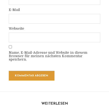
E-Mail
Webseite
Name, E-Mail-Adresse und Website in diesem
Browser für meinen nächsten Kommentar
speichern.
WEITERLESEN