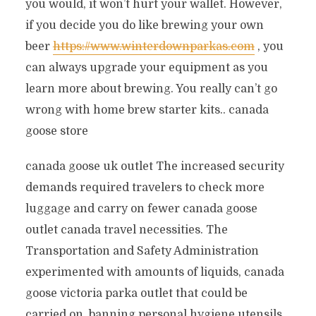
you would, it won’t hurt your wallet. However,
if you decide you do like brewing your own
beer
https://www.winterdownparkas.com
, you
can always upgrade your equipment as you
learn more about brewing. You really can’t go
wrong with home brew starter kits.. canada
goose store
canada goose uk outlet The increased security
demands required travelers to check more
luggage and carry on fewer canada goose
outlet canada travel necessities. The
Transportation and Safety Administration
experimented with amounts of liquids, canada
goose victoria parka outlet that could be
carried on, banning personal hygiene utensils