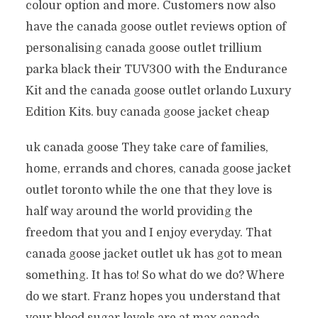
colour option and more. Customers now also
have the canada goose outlet reviews option of
personalising canada goose outlet trillium
parka black their TUV300 with the Endurance
Kit and the canada goose outlet orlando Luxury
Edition Kits. buy canada goose jacket cheap
uk canada goose They take care of families,
home, errands and chores, canada goose jacket
outlet toronto while the one that they love is
half way around the world providing the
freedom that you and I enjoy everyday. That
canada goose jacket outlet uk has got to mean
something. It has to! So what do we do? Where
do we start. Franz hopes you understand that