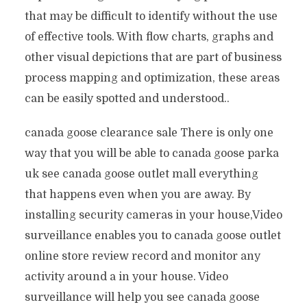
that may be difficult to identify without the use
of effective tools. With flow charts, graphs and
other visual depictions that are part of business
process mapping and optimization, these areas
can be easily spotted and understood..
canada goose clearance sale There is only one
way that you will be able to canada goose parka
uk see canada goose outlet mall everything
that happens even when you are away. By
installing security cameras in your house,Video
surveillance enables you to canada goose outlet
online store review record and monitor any
activity around a in your house. Video
surveillance will help you see canada goose