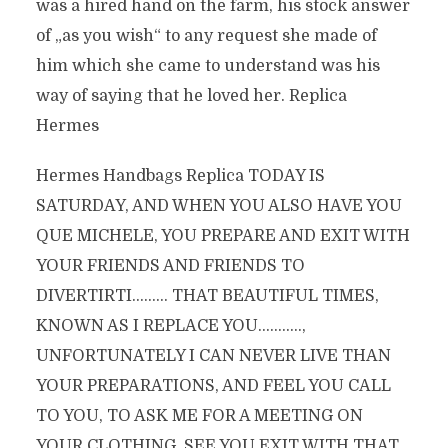
was a hired hand on the farm, his stock answer
of „as you wish“ to any request she made of
him which she came to understand was his
way of saying that he loved her. Replica
Hermes
Hermes Handbags Replica TODAY IS
SATURDAY, AND WHEN YOU ALSO HAVE YOU
QUE MICHELE, YOU PREPARE AND EXIT WITH
YOUR FRIENDS AND FRIENDS TO
DIVERTIRTI……… THAT BEAUTIFUL TIMES,
KNOWN AS I REPLACE YOU………..,
UNFORTUNATELY I CAN NEVER LIVE THAN
YOUR PREPARATIONS, AND FEEL YOU CALL
TO YOU, TO ASK ME FOR A MEETING ON
YOUR CLOTHING, SEE YOU EXIT WITH THAT