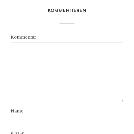
KOMMENTIEREN
Kommentar
Name