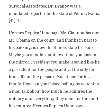
Surgical Associates, Dr. Dranov was a
mandated reporter in the state of Pennsylvania.
[41] Dr.
Hermes Replica Handbags Mr. Giannoulias met
Mr. Obama on the court, and thanks in part to
his backing, is now the Illinois state treasurer.
Maybe you should vomit next time you look in
the mirror. President You make it sound like he
a president for the people and yet he only for
himself and the pleasure/vacations for his
family. How can your blood boiling by watching
a man talk about how much he admires the
military and everything they done for him and
his country. Hermes Replica Handbags