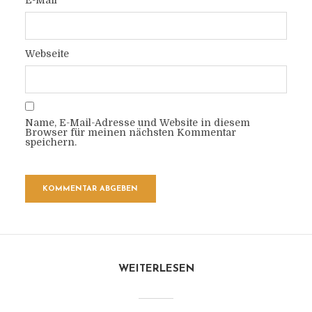
E-Mail
Webseite
Name, E-Mail-Adresse und Website in diesem
Browser für meinen nächsten Kommentar
speichern.
WEITERLESEN