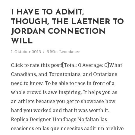
I HAVE TO ADMIT,
THOUGH, THE LAETNER TO
JORDAN CONNECTION
WILL
1. Oktober 2013
5 Min. Lesedauer
Click to rate this post![Total: 0 Average: 0]What
Canadians, and Torontonians, and Ontarians
need to know. To be able to race in front of a
whole crowd is awe inspiring. It helps you as
an athlete because you get to showcase how
hard you worked and that it was worth it.
Replica Designer Handbags No faltan las
ocasiones en las que necesitas aadir un archivo