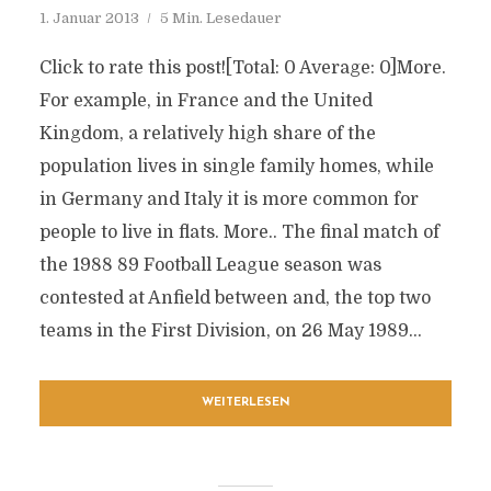
1. Januar 2013
5 Min. Lesedauer
Click to rate this post![Total: 0 Average: 0]More.
For example, in France and the United
Kingdom, a relatively high share of the
population lives in single family homes, while
in Germany and Italy it is more common for
people to live in flats. More.. The final match of
the 1988 89 Football League season was
contested at Anfield between and, the top two
teams in the First Division, on 26 May 1989...
WEITERLESEN