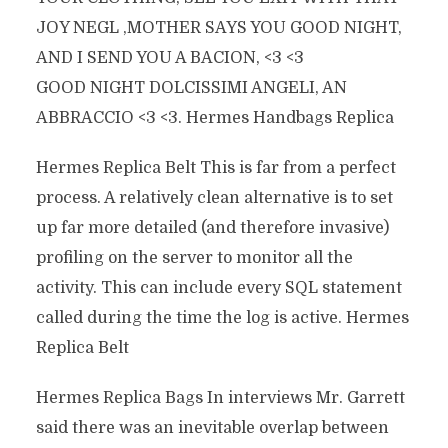
JOY NEGL ‚MOTHER SAYS YOU GOOD NIGHT,
AND I SEND YOU A BACION, <3 <3
GOOD NIGHT DOLCISSIMI ANGELI, AN
ABBRACCIO <3 <3. Hermes Handbags Replica
Hermes Replica Belt This is far from a perfect
process. A relatively clean alternative is to set
up far more detailed (and therefore invasive)
profiling on the server to monitor all the
activity. This can include every SQL statement
called during the time the log is active. Hermes
Replica Belt
Hermes Replica Bags In interviews Mr. Garrett
said there was an inevitable overlap between