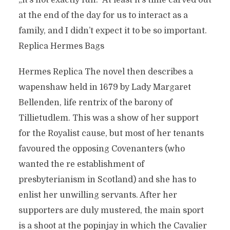
„it’s not exactly fun.“ At least it’s time carved out
at the end of the day for us to interact as a
family, and I didn’t expect it to be so important.
Replica Hermes Bags
Hermes Replica The novel then describes a
wapenshaw held in 1679 by Lady Margaret
Bellenden, life rentrix of the barony of
Tillietudlem. This was a show of her support
for the Royalist cause, but most of her tenants
favoured the opposing Covenanters (who
wanted the re establishment of
presbyterianism in Scotland) and she has to
enlist her unwilling servants. After her
supporters are duly mustered, the main sport
is a shoot at the popinjay in which the Cavalier