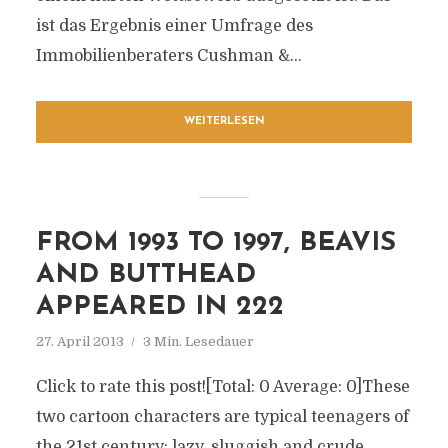
ist das Ergebnis einer Umfrage des
Immobilienberaters Cushman &...
WEITERLESEN
FROM 1993 TO 1997, BEAVIS
AND BUTTHEAD
APPEARED IN 222
27. April 2013
3 Min. Lesedauer
Click to rate this post![Total: 0 Average: 0]These
two cartoon characters are typical teenagers of
the 21st century: lazy, sluggish and crude