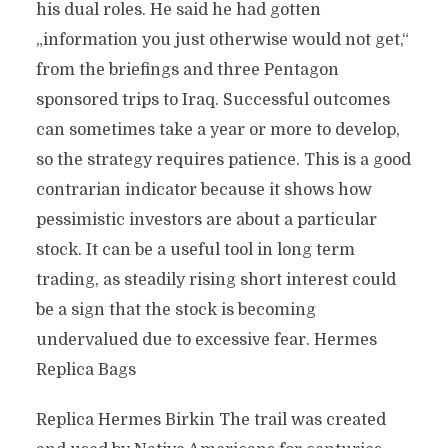
his dual roles. He said he had gotten
„information you just otherwise would not get,“
from the briefings and three Pentagon
sponsored trips to Iraq. Successful outcomes
can sometimes take a year or more to develop,
so the strategy requires patience. This is a good
contrarian indicator because it shows how
pessimistic investors are about a particular
stock. It can be a useful tool in long term
trading, as steadily rising short interest could
be a sign that the stock is becoming
undervalued due to excessive fear. Hermes
Replica Bags
Replica Hermes Birkin The trail was created