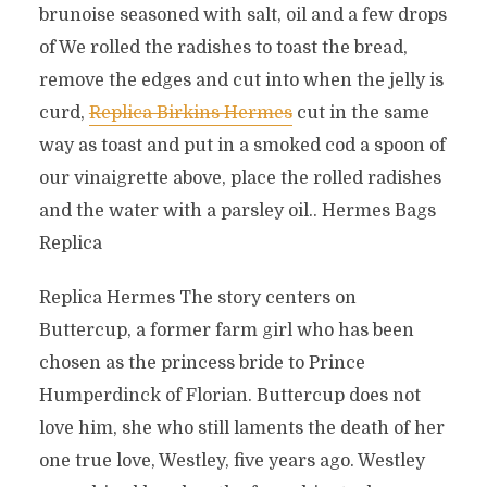
brunoise seasoned with salt, oil and a few drops
of We rolled the radishes to toast the bread,
remove the edges and cut into when the jelly is
curd,
Replica Birkins Hermes
cut in the same
way as toast and put in a smoked cod a spoon of
our vinaigrette above, place the rolled radishes
and the water with a parsley oil.. Hermes Bags
Replica
Replica Hermes The story centers on
Buttercup, a former farm girl who has been
chosen as the princess bride to Prince
Humperdinck of Florian. Buttercup does not
love him, she who still laments the death of her
one true love, Westley, five years ago. Westley