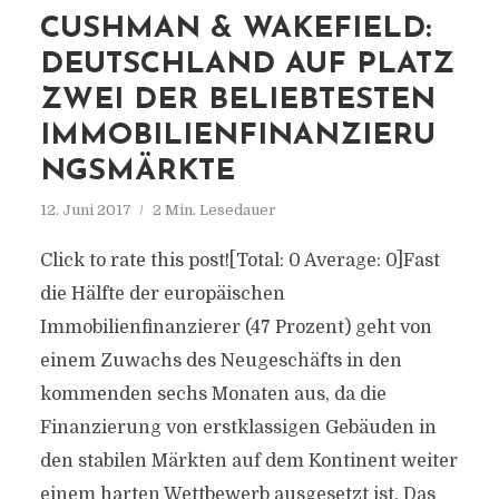
CUSHMAN & WAKEFIELD:
DEUTSCHLAND AUF PLATZ
ZWEI DER BELIEBTESTEN
IMMOBILIENFINANZIERU
NGSMÄRKTE
12. Juni 2017
2 Min. Lesedauer
Click to rate this post![Total: 0 Average: 0]Fast
die Hälfte der europäischen
Immobilienfinanzierer (47 Prozent) geht von
einem Zuwachs des Neugeschäfts in den
kommenden sechs Monaten aus, da die
Finanzierung von erstklassigen Gebäuden in
den stabilen Märkten auf dem Kontinent weiter
einem harten Wettbewerb ausgesetzt ist. Das