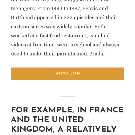
teenagers. From 1993 to 1997, Beavis and
Butthead appeared in 222 episodes and their
cartoon series was widely popular. Both
worked at a fast food restaurant, watched
videos at free time, went to school and always
used to make their parents mad. Prada...
WEITERLESEN
FOR EXAMPLE, IN FRANCE
AND THE UNITED
KINGDOM, A RELATIVELY