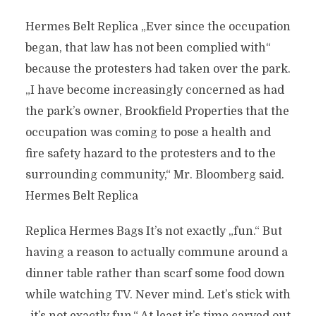
Hermes Belt Replica „Ever since the occupation
began, that law has not been complied with“
because the protesters had taken over the park.
„I have become increasingly concerned as had
the park’s owner, Brookfield Properties that the
occupation was coming to pose a health and
fire safety hazard to the protesters and to the
surrounding community,“ Mr. Bloomberg said.
Hermes Belt Replica
Replica Hermes Bags It’s not exactly „fun.“ But
having a reason to actually commune around a
dinner table rather than scarf some food down
while watching TV. Never mind. Let’s stick with