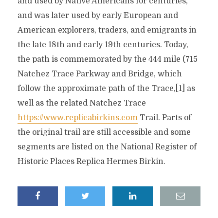
and used by Native Americans for centuries,
and was later used by early European and
American explorers, traders, and emigrants in
the late 18th and early 19th centuries. Today,
the path is commemorated by the 444 mile (715
Natchez Trace Parkway and Bridge, which
follow the approximate path of the Trace,[1] as
well as the related Natchez Trace
https://www.replicabirkins.com
Trail. Parts of
the original trail are still accessible and some
segments are listed on the National Register of
Historic Places Replica Hermes Birkin.