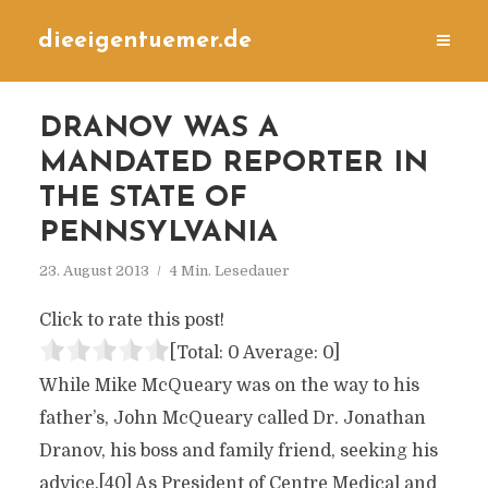
dieeigentuemer.de
DRANOV WAS A
MANDATED REPORTER IN
THE STATE OF
PENNSYLVANIA
23. August 2013
4 Min. Lesedauer
Click to rate this post!
[Total:
0
Average:
0
]
While Mike McQueary was on the way to his
father’s, John McQueary called Dr. Jonathan
Dranov, his boss and family friend, seeking his
advice.[40] As President of Centre Medical and