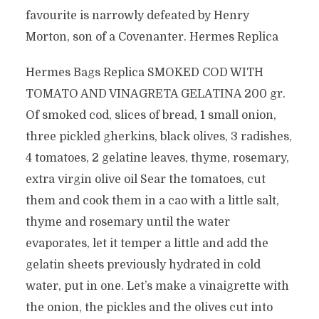
favourite is narrowly defeated by Henry
Morton, son of a Covenanter. Hermes Replica
Hermes Bags Replica SMOKED COD WITH
TOMATO AND VINAGRETA GELATINA 200 gr.
Of smoked cod, slices of bread, 1 small onion,
three pickled gherkins, black olives, 3 radishes,
4 tomatoes, 2 gelatine leaves, thyme, rosemary,
extra virgin olive oil Sear the tomatoes, cut
them and cook them in a cao with a little salt,
thyme and rosemary until the water
evaporates, let it temper a little and add the
gelatin sheets previously hydrated in cold
water, put in one. Let’s make a vinaigrette with
the onion, the pickles and the olives cut into