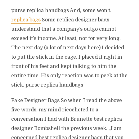
purse replica handbags And, some won’t.
replica bags
Some replica designer bags
understand that a company’s outgo cannot
exceed it’s income. At least, not for very long.
The next day (a lot of next days here) I decided
to put the stick in the cage. I placed it right in
front of his feet and kept talking to him the
entire time. His only reaction was to peck at the
stick. purse replica handbags
Fake Designer Bags So when I read the above
five words, my mind ricocheted to a
conversation I had with Brunette best replica
designer Bombshell the previous week. „I am
concerned best replica designer bags that you