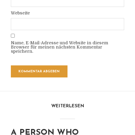
Webseite
Name, E-Mail-Adresse und Website in diesem
Browser für meinen nächsten Kommentar
speichern.
WEITERLESEN
A PERSON WHO