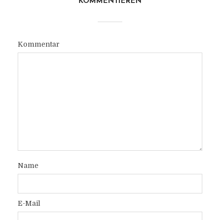
KOMMENTIEREN
Kommentar
Name
E-Mail