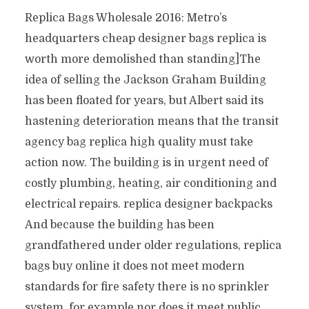
Replica Bags Wholesale 2016: Metro’s
headquarters cheap designer bags replica is
worth more demolished than standing]The
idea of selling the Jackson Graham Building
has been floated for years, but Albert said its
hastening deterioration means that the transit
agency bag replica high quality must take
action now. The building is in urgent need of
costly plumbing, heating, air conditioning and
electrical repairs. replica designer backpacks
And because the building has been
grandfathered under older regulations, replica
bags buy online it does not meet modern
standards for fire safety there is no sprinkler
system, for example nor does it meet public