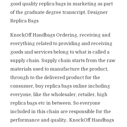
good quality replica bags in marketing as part
of the graduate degree transcript. Designer
Replica Bags
KnockOff Handbags Ordering, receiving and
everything related to providing and receiving
goods and services belong to what is called a
supply chain. Supply chain starts from the raw
materials used to manufacture the product,
through to the delivered product for the
consumer, buy replica bags online including
everyone, like the wholesaler, retailer, high
replica bags etc in between. So everyone
included in this chain are responsible for the
performance and quality.. KnockOff Handbags