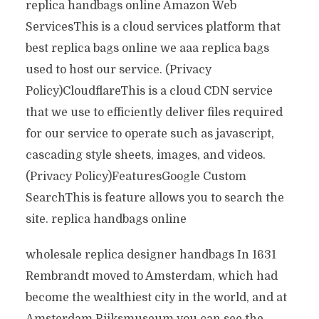
replica handbags online Amazon Web
ServicesThis is a cloud services platform that
best replica bags online we aaa replica bags
used to host our service. (Privacy
Policy)CloudflareThis is a cloud CDN service
that we use to efficiently deliver files required
for our service to operate such as javascript,
cascading style sheets, images, and videos.
(Privacy Policy)FeaturesGoogle Custom
SearchThis is feature allows you to search the
site. replica handbags online
wholesale replica designer handbags In 1631
Rembrandt moved to Amsterdam, which had
become the wealthiest city in the world, and at