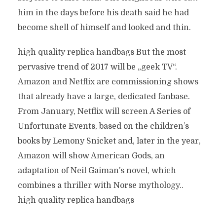
him in the days before his death said he had
become shell of himself and looked and thin.
high quality replica handbags But the most
pervasive trend of 2017 will be „geek TV“.
Amazon and Netflix are commissioning shows
that already have a large, dedicated fanbase.
From January, Netflix will screen A Series of
Unfortunate Events, based on the children’s
books by Lemony Snicket and, later in the year,
Amazon will show American Gods, an
adaptation of Neil Gaiman’s novel, which
combines a thriller with Norse mythology..
high quality replica handbags