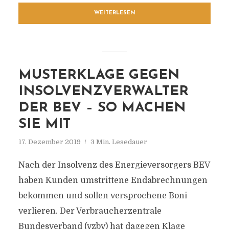
WEITERLESEN
MUSTERKLAGE GEGEN
INSOLVENZVERWALTER
DER BEV – SO MACHEN
SIE MIT
17. Dezember 2019
3 Min. Lesedauer
Nach der Insolvenz des Energieversorgers BEV
haben Kunden umstrittene Endabrechnungen
bekommen und sollen versprochene Boni
verlieren. Der Verbraucherzentrale
Bundesverband (vzbv) hat dagegen Klage