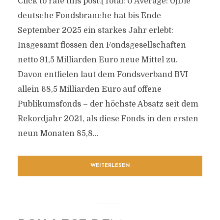
Click to rate this post![Total: 0 Average: 0]Die
deutsche Fondsbranche hat bis Ende
September 2025 ein starkes Jahr erlebt:
Insgesamt flossen den Fondsgesellschaften
netto 91,5 Milliarden Euro neue Mittel zu.
Davon entfielen laut dem Fondsverband BVI
allein 68,5 Milliarden Euro auf offene
Publikumsfonds – der höchste Absatz seit dem
Rekordjahr 2021, als diese Fonds in den ersten
neun Monaten 85,8...
WEITERLESEN