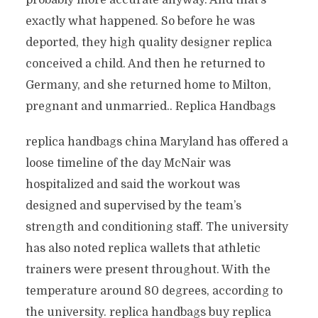
probably more accurate anyway. And that’s
exactly what happened. So before he was
deported, they high quality designer replica
conceived a child. And then he returned to
Germany, and she returned home to Milton,
pregnant and unmarried.. Replica Handbags
replica handbags china Maryland has offered a
loose timeline of the day McNair was
hospitalized and said the workout was
designed and supervised by the team’s
strength and conditioning staff. The university
has also noted replica wallets that athletic
trainers were present throughout. With the
temperature around 80 degrees, according to
the university. replica handbags buy replica