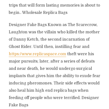
trips that will form lasting memories is about to
begin.. Wholesale Replica Bags
Designer Fake Bags Known as The Scarecrow,
Laughton was the villain who killed the mother
of Danny Ketch, the second incarnation of
Ghost Rider. Until then, instilling fear and
https://www.replicaspace.com
theft were his
major pursuits; later, after a series of defeats
and near death, he would undergo surgical
implants that gives him the ability to exude fear
inducing pheromones. Their side effects would
also heal him high end replica bags when
feeding off people who were terrified. Designer
Fake Bags