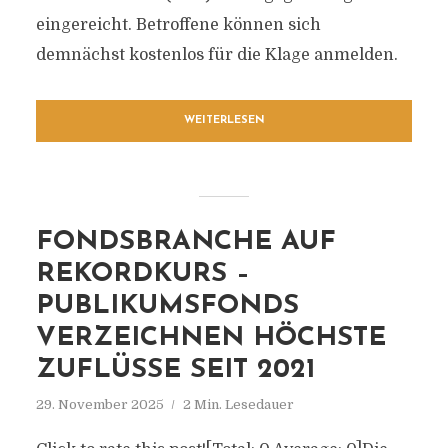
eingereicht. Betroffene können sich
demnächst kostenlos für die Klage anmelden.
WEITERLESEN
FONDSBRANCHE AUF
REKORDKURS –
PUBLIKUMSFONDS
VERZEICHNEN HÖCHSTE
ZUFLÜSSE SEIT 2021
29. November 2025
2 Min. Lesedauer