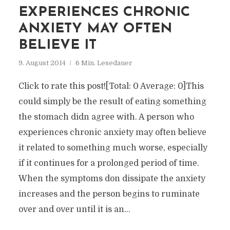
EXPERIENCES CHRONIC
ANXIETY MAY OFTEN
BELIEVE IT
9. August 2014
6 Min. Lesedauer
Click to rate this post![Total: 0 Average: 0]This
could simply be the result of eating something
the stomach didn agree with. A person who
experiences chronic anxiety may often believe
it related to something much worse, especially
if it continues for a prolonged period of time.
When the symptoms don dissipate the anxiety
increases and the person begins to ruminate
over and over until it is an...