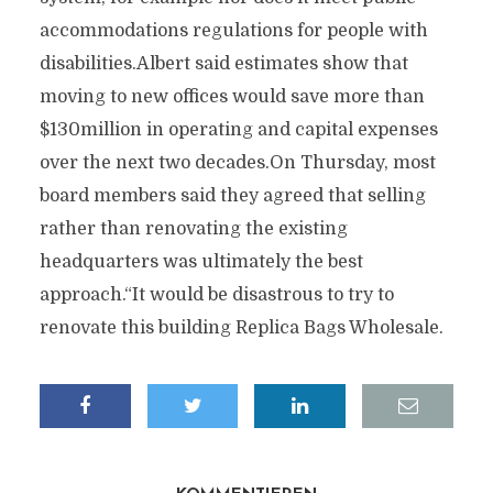
accommodations regulations for people with
disabilities.Albert said estimates show that
moving to new offices would save more than
$130million in operating and capital expenses
over the next two decades.On Thursday, most
board members said they agreed that selling
rather than renovating the existing
headquarters was ultimately the best
approach.“It would be disastrous to try to
renovate this building Replica Bags Wholesale.