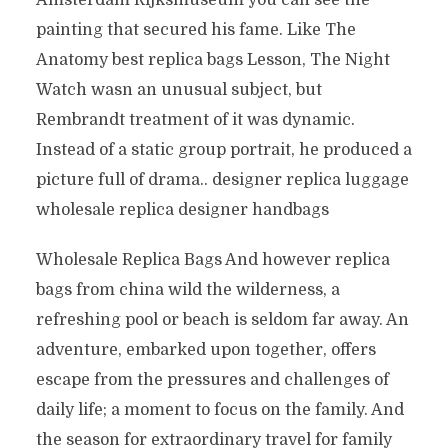
Amsterdam Rijksmuseum you can see the
painting that secured his fame. Like The
Anatomy best replica bags Lesson, The Night
Watch wasn an unusual subject, but
Rembrandt treatment of it was dynamic.
Instead of a static group portrait, he produced a
picture full of drama.. designer replica luggage
wholesale replica designer handbags
Wholesale Replica Bags And however replica
bags from china wild the wilderness, a
refreshing pool or beach is seldom far away. An
adventure, embarked upon together, offers
escape from the pressures and challenges of
daily life; a moment to focus on the family. And
the season for extraordinary travel for family