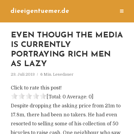
dieeigentuemer.de
EVEN THOUGH THE MEDIA
IS CURRENTLY
PORTRAYING RICH MEN
AS LAZY
23. Juli 2013
6 Min. Lesedauer
Click to rate this post!
[Total:
0
Average:
0
]
Despite dropping the asking price from 21m to
17.8m, there had been no takers. He had even
resorted to selling some of his collection of 50
bicycles to raise cash. One neighbour who saw