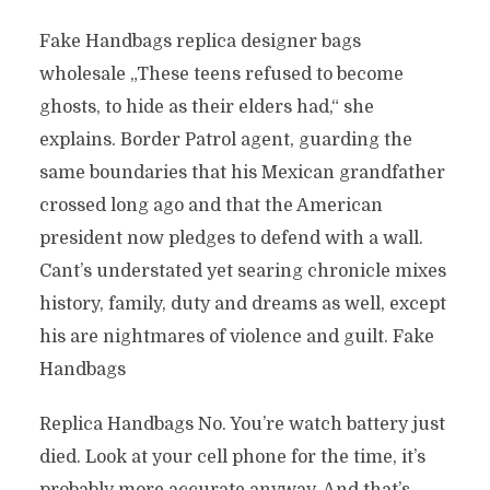
Fake Handbags replica designer bags
wholesale „These teens refused to become
ghosts, to hide as their elders had,“ she
explains. Border Patrol agent, guarding the
same boundaries that his Mexican grandfather
crossed long ago and that the American
president now pledges to defend with a wall.
Cant’s understated yet searing chronicle mixes
history, family, duty and dreams as well, except
his are nightmares of violence and guilt. Fake
Handbags
Replica Handbags No. You’re watch battery just
died. Look at your cell phone for the time, it’s