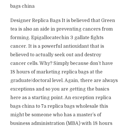
bags china
Designer Replica Bags It is believed that Green
tea is also an aide in preventing cancers from
forming. Epigallocatechin 3 gallate fights
cancer. It is a powerful antioxidant that is
believed to actually seek out and destroy
cancer cells. Why? Simply because don’t have
18 hours of marketing replica bags at the
graduate/doctoral level. Again, there are always
exceptions and so you are getting the basics
here as a starting point. An exception replica
bags china to 7a replica bags wholesale this
might be someone who has a master’s of
business administration (MBA) with 18 hours