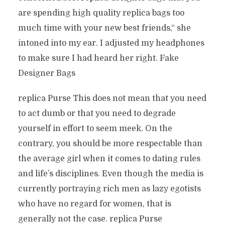
are spending high quality replica bags too
much time with your new best friends,“ she
intoned into my ear. I adjusted my headphones
to make sure I had heard her right. Fake
Designer Bags
replica Purse This does not mean that you need
to act dumb or that you need to degrade
yourself in effort to seem meek. On the
contrary, you should be more respectable than
the average girl when it comes to dating rules
and life’s disciplines. Even though the media is
currently portraying rich men as lazy egotists
who have no regard for women, that is
generally not the case. replica Purse