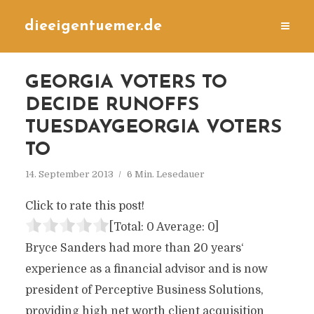
dieeigentuemer.de
GEORGIA VOTERS TO
DECIDE RUNOFFS
TUESDAYGEORGIA VOTERS
TO
14. September 2013
6 Min. Lesedauer
Click to rate this post!
[Total:
0
Average:
0
]
Bryce Sanders had more than 20 years‘
experience as a financial advisor and is now
president of Perceptive Business Solutions,
providing high net worth client acquisition