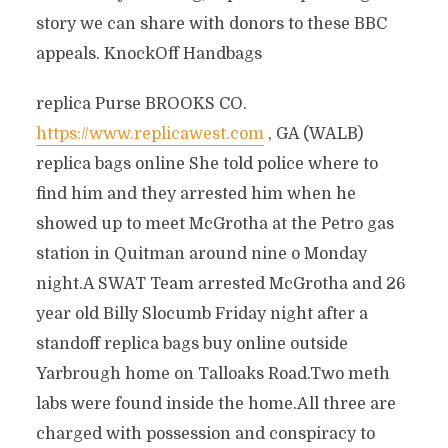
story we can share with donors to these BBC
appeals. KnockOff Handbags
replica Purse BROOKS CO.
https://www.replicawest.com
, GA (WALB)
replica bags online She told police where to
find him and they arrested him when he
showed up to meet McGrotha at the Petro gas
station in Quitman around nine o Monday
night.A SWAT Team arrested McGrotha and 26
year old Billy Slocumb Friday night after a
standoff replica bags buy online outside
Yarbrough home on Talloaks Road.Two meth
labs were found inside the home.All three are
charged with possession and conspiracy to