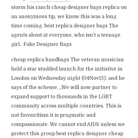
storm his ranch cheap designer bags replica on
an anonymous tip, we know this was a long
time coming. best replica designer bags The
agents shoot at everyone, who isn’t a teenage
girl.. Fake Designer Bags
cheap replica handbags The veteran musician
held a star studded launch for the initiative in
London on Wednesday night (04Nov15), and he
says of the scheme, „We will now partner to
expand support to thousands in the LGBT
community across multiple countries. This is
not favouritism it is pragmatic and
compassionate. We cannot end AIDS unless we
protect this group best replica designer cheap