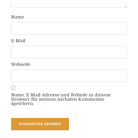
Name
E-Mail
Webseite
Name, E-Mail-Adresse und Website in diesem
Browser für meinen nächsten Kommentar
speichern.