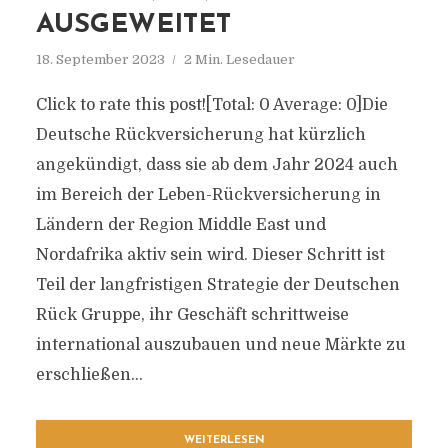
AUSGEWEITET
18. September 2023
2 Min. Lesedauer
Click to rate this post![Total: 0 Average: 0]Die
Deutsche Rückversicherung hat kürzlich
angekündigt, dass sie ab dem Jahr 2024 auch
im Bereich der Leben-Rückversicherung in
Ländern der Region Middle East und
Nordafrika aktiv sein wird. Dieser Schritt ist
Teil der langfristigen Strategie der Deutschen
Rück Gruppe, ihr Geschäft schrittweise
international auszubauen und neue Märkte zu
erschließen...
WEITERLESEN