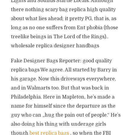
Lights and Sounds Startle Locals. Although
there nothing scary bag replica high quality
about what lies ahead; it pretty PG, that is, as
long as no one suffers from Ent phobia (those
treelike beings in The Lord of the Rings)..
wholesale replica designer handbags
Fake Designer Bags Reporter: good quality
replica bags We agree. All started by Barry in
his garage. Now this driveways everywhere,
and in Walmarts too. But that was back in
Philadelphia. Here in Mapleton, he’s made a
name for himself since the departure as the
guy who can „hug the pain out of people.“ He’s
also doing his thing with underage girls
though
best replica bags
, so when the FBI