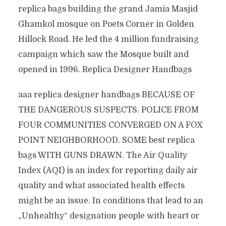
replica bags building the grand Jamia Masjid
Ghamkol mosque on Poets Corner in Golden
Hillock Road. He led the 4 million fundraising
campaign which saw the Mosque built and
opened in 1996. Replica Designer Handbags
aaa replica designer handbags BECAUSE OF
THE DANGEROUS SUSPECTS. POLICE FROM
FOUR COMMUNITIES CONVERGED ON A FOX
POINT NEIGHBORHOOD. SOME best replica
bags WITH GUNS DRAWN. The Air Quality
Index (AQI) is an index for reporting daily air
quality and what associated health effects
might be an issue. In conditions that lead to an
„Unhealthy“ designation people with heart or