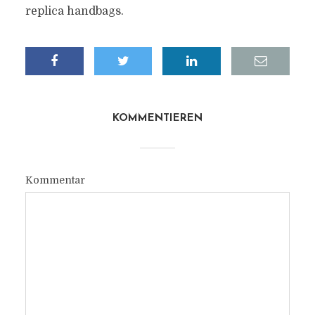
replica handbags.
KOMMENTIEREN
Kommentar