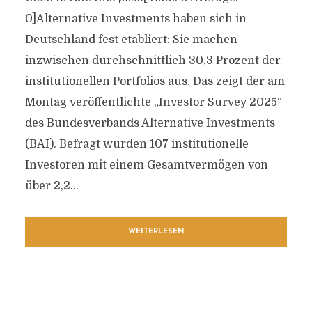
0]Alternative Investments haben sich in
Deutschland fest etabliert: Sie machen
inzwischen durchschnittlich 30,3 Prozent der
institutionellen Portfolios aus. Das zeigt der am
Montag veröffentlichte „Investor Survey 2025“
des Bundesverbands Alternative Investments
(BAI). Befragt wurden 107 institutionelle
Investoren mit einem Gesamtvermögen von
über 2,2...
WEITERLESEN