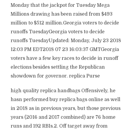
Monday that the jackpot for Tuesday Mega
Millions drawing has been raised from $493
million to $512 million.Georgia voters to decide
runoffs TuesdayGeorgia voters to decide
runoffs TuesdayUpdated: Monday, July 23 2018
12:03 PM EDT2018 07 23 16:03:37 GMTGeorgia
voters have a few key races to decide in runoff
elections besides settling the Republican
showdown for governor. replica Purse
high quality replica handbags Offensively, he
hasn performed buy replica bags online as well
in 2018 as in previous years, but those previous
years (2016 and 2017 combined) are 76 home
runs and 192 RBIs.2. Off target away from