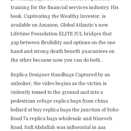
training for the financial services industry. His
book, Captivating the Wealthy Investor, is
available on Amazon. Global Atlantic’s new
Lifetime Foundation ELITE IUL bridges that
gap between flexibility and options on the one
hand and strong death benefit guarantees on
the other because now you can do both..
Replica Designer Handbags Captured by an
onlooker, the video begins as the victim is
violently tossed to the ground and into a
pedestrian refuge replica bags from china
bollard at buy replica bags the junction of Soho
Road 7a replica bags wholesale and Nineveh
Road. Sufi Abdullah was influential in aaa