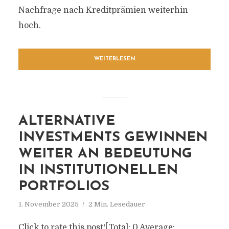
Nachfrage nach Kreditprämien weiterhin
hoch.
WEITERLESEN
ALTERNATIVE
INVESTMENTS GEWINNEN
WEITER AN BEDEUTUNG
IN INSTITUTIONELLEN
PORTFOLIOS
1. November 2025
2 Min. Lesedauer
Click to rate this post![Total: 0 Average: