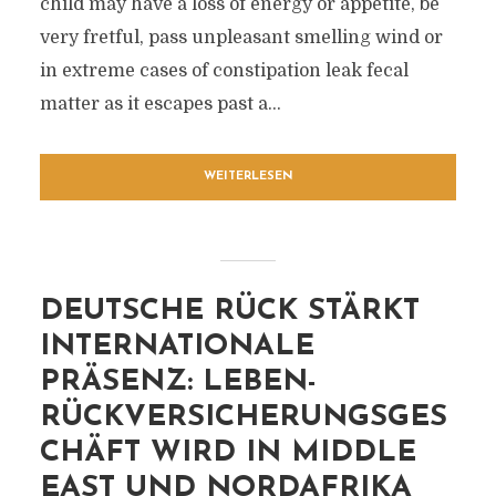
child may have a loss of energy or appetite, be
very fretful, pass unpleasant smelling wind or
in extreme cases of constipation leak fecal
matter as it escapes past a...
WEITERLESEN
DEUTSCHE RÜCK STÄRKT
INTERNATIONALE
PRÄSENZ: LEBEN-
RÜCKVERSICHERUNGSGES
CHÄFT WIRD IN MIDDLE
EAST UND NORDAFRIKA