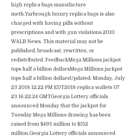
high replica bags manufacture
meth.Yarbrough luxury replica bags is also
charged with having pills without
prescriptions and with gun violations.2010
WALB News. This material may not be
published, broadcast, rewritten, or
redistributed. FeedbackMega Millions jackpot
tops half a billion dollarsMega Millions jackpot
tops half a billion dollarsUpdated: Monday, July
23 2018 12:22 PM EDT2018 replica wallets 07
23 16:22:24 GMTGeorgia Lottery officials
announced Monday that the jackpot for
Tuesday Mega Millions drawing has been
raised from $493 million to $512
million.Georgia Lottery officials announced