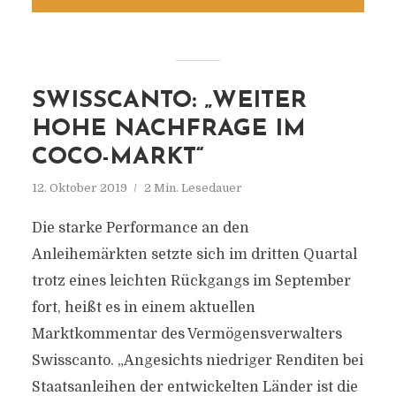
SWISSCANTO: „WEITER
HOHE NACHFRAGE IM
COCO-MARKT“
12. Oktober 2019
2 Min. Lesedauer
Die starke Performance an den
Anleihemärkten setzte sich im dritten Quartal
trotz eines leichten Rückgangs im September
fort, heißt es in einem aktuellen
Marktkommentar des Vermögensverwalters
Swisscanto. „Angesichts niedriger Renditen bei
Staatsanleihen der entwickelten Länder ist die