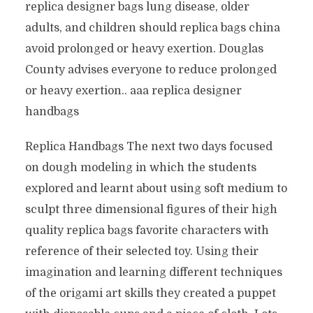
replica designer bags lung disease, older
adults, and children should replica bags china
avoid prolonged or heavy exertion. Douglas
County advises everyone to reduce prolonged
or heavy exertion.. aaa replica designer
handbags
Replica Handbags The next two days focused
on dough modeling in which the students
explored and learnt about using soft medium to
sculpt three dimensional figures of their high
quality replica bags favorite characters with
reference of their selected toy. Using their
imagination and learning different techniques
of the origami art skills they created a puppet