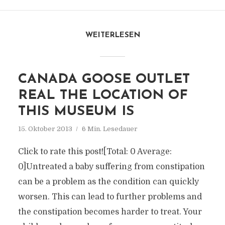
WEITERLESEN
CANADA GOOSE OUTLET
REAL THE LOCATION OF
THIS MUSEUM IS
15. Oktober 2013
6 Min. Lesedauer
Click to rate this post![Total: 0 Average:
0]Untreated a baby suffering from constipation
can be a problem as the condition can quickly
worsen. This can lead to further problems and
the constipation becomes harder to treat. Your