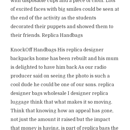
with disposable cups and a piece of cloth. Lots
of excited faces with big smiles could be seen at
the end of the activity as the students
decorated their puppets and showed them to
their friends. Replica Handbags
KnockOff Handbags His replica designer
backpacks home has been rebuilt and his mum
is delighted to have him back As our radio
producer said on seeing the photo is such a
cool dude he could be one of our sons. replica
designer bags wholesale I designer replica
luggage think that what makes it so moving.
Think that knowing how an appeal has gone,
not just the amount it raised but the impact
that money is having, is part of replica bags the