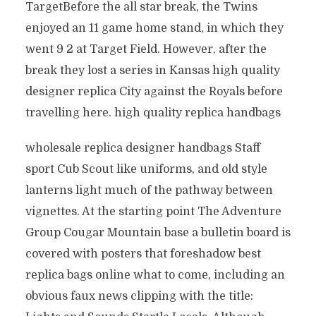
TargetBefore the all star break, the Twins
enjoyed an 11 game home stand, in which they
went 9 2 at Target Field. However, after the
break they lost a series in Kansas high quality
designer replica City against the Royals before
travelling here. high quality replica handbags
wholesale replica designer handbags Staff
sport Cub Scout like uniforms, and old style
lanterns light much of the pathway between
vignettes. At the starting point The Adventure
Group Cougar Mountain base a bulletin board is
covered with posters that foreshadow best
replica bags online what to come, including an
obvious faux news clipping with the title: