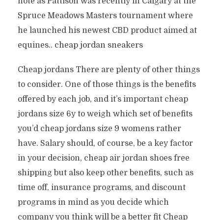
note as Pattison was recently in Calgary at the
Spruce Meadows Masters tournament where
he launched his newest CBD product aimed at
equines.. cheap jordan sneakers
Cheap jordans There are plenty of other things
to consider. One of those things is the benefits
offered by each job, and it’s important cheap
jordans size 6y to weigh which set of benefits
you’d cheap jordans size 9 womens rather
have. Salary should, of course, be a key factor
in your decision, cheap air jordan shoes free
shipping but also keep other benefits, such as
time off, insurance programs, and discount
programs in mind as you decide which
company you think will be a better fit Cheap