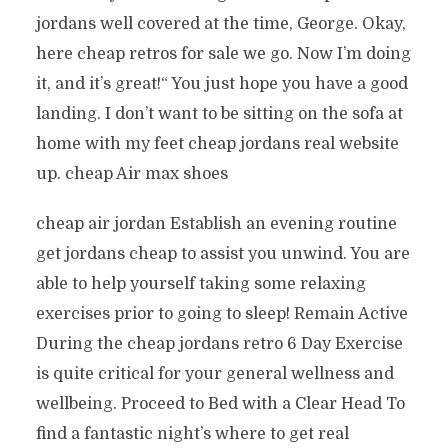
jordans well covered at the time, George. Okay,
here cheap retros for sale we go. Now I’m doing
it, and it’s great!“ You just hope you have a good
landing. I don’t want to be sitting on the sofa at
home with my feet cheap jordans real website
up. cheap Air max shoes
cheap air jordan Establish an evening routine
get jordans cheap to assist you unwind. You are
able to help yourself taking some relaxing
exercises prior to going to sleep! Remain Active
During the cheap jordans retro 6 Day Exercise
is quite critical for your general wellness and
wellbeing. Proceed to Bed with a Clear Head To
find a fantastic night’s where to get real