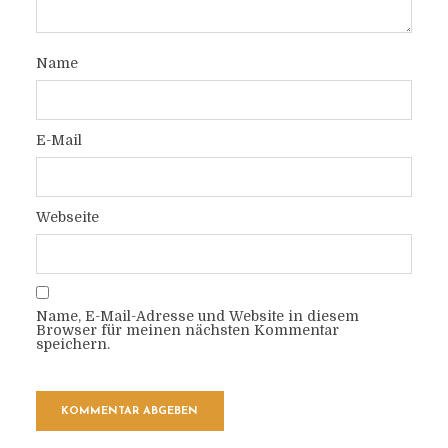
Name
E-Mail
Webseite
Name, E-Mail-Adresse und Website in diesem
Browser für meinen nächsten Kommentar
speichern.