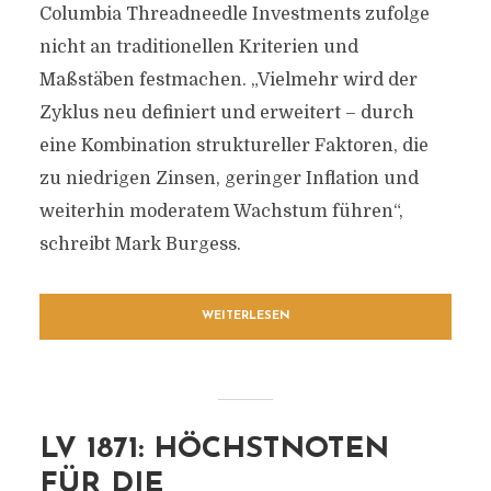
Columbia Threadneedle Investments zufolge
nicht an traditionellen Kriterien und
Maßstäben festmachen. „Vielmehr wird der
Zyklus neu definiert und erweitert – durch
eine Kombination struktureller Faktoren, die
zu niedrigen Zinsen, geringer Inflation und
weiterhin moderatem Wachstum führen“,
schreibt Mark Burgess.
WEITERLESEN
LV 1871: HÖCHSTNOTEN
FÜR DIE