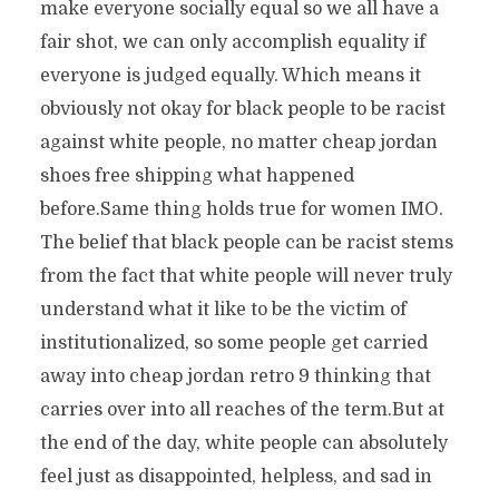
make everyone socially equal so we all have a
fair shot, we can only accomplish equality if
everyone is judged equally. Which means it
obviously not okay for black people to be racist
against white people, no matter cheap jordan
shoes free shipping what happened
before.Same thing holds true for women IMO.
The belief that black people can be racist stems
from the fact that white people will never truly
understand what it like to be the victim of
institutionalized, so some people get carried
away into cheap jordan retro 9 thinking that
carries over into all reaches of the term.But at
the end of the day, white people can absolutely
feel just as disappointed, helpless, and sad in