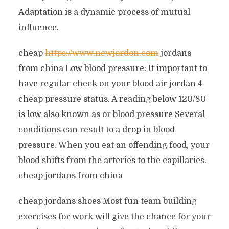
Adaptation is a dynamic process of mutual
influence.
cheap
https://www.newjordon.com
jordans
from china Low blood pressure: It important to
have regular check on your blood air jordan 4
cheap pressure status. A reading below 120/80
is low also known as or blood pressure Several
conditions can result to a drop in blood
pressure. When you eat an offending food, your
blood shifts from the arteries to the capillaries.
cheap jordans from china
cheap jordans shoes Most fun team building
exercises for work will give the chance for your