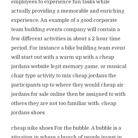
employees to experience fun tasks while
actually providing a memorable and enriching
experience. An example of a good corporate
team building events company will contain a
few different activities in about a 2 hour time
period. For instance a bike building team event
will start out with a warm up with a cheap
jordans website legit memory game, or musical
chair type activity to mix cheap jordans the
participants up to where they would cheap air
jordans for sale online then be assigned to with
others they are not too familiar with. cheap
jordans shoes
cheap nike shoes For the bubble. A bubble is a
situation in where a bunch of people invest in