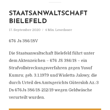
STAATSANWALTSCHAFT
BIELEFELD
17. September 2020
4 Min. Lesedauer
676 Js 386/18V
Die Staatsanwaltschaft Bielefeld führt unter
dem Aktenzeichen – 676 JS 386/18 – ein
Strafvollstreckungsverfahren gegen Yusuf
Kumru; geb. 3.1.1979 und Wioletta Jalowy, die
durch Urteil des Amtsgerichts Gütersloh Az.:3
Ds 676Js 386/18-212/19 wegen Geldwäsche
verurteilt wurden.