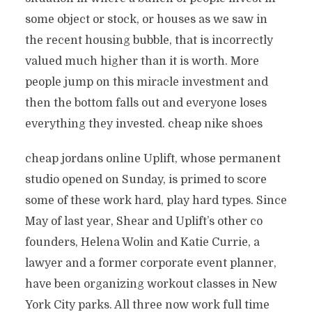
some object or stock, or houses as we saw in
the recent housing bubble, that is incorrectly
valued much higher than it is worth. More
people jump on this miracle investment and
then the bottom falls out and everyone loses
everything they invested. cheap nike shoes
cheap jordans online Uplift, whose permanent
studio opened on Sunday, is primed to score
some of these work hard, play hard types. Since
May of last year, Shear and Uplift’s other co
founders, Helena Wolin and Katie Currie, a
lawyer and a former corporate event planner,
have been organizing workout classes in New
York City parks. All three now work full time