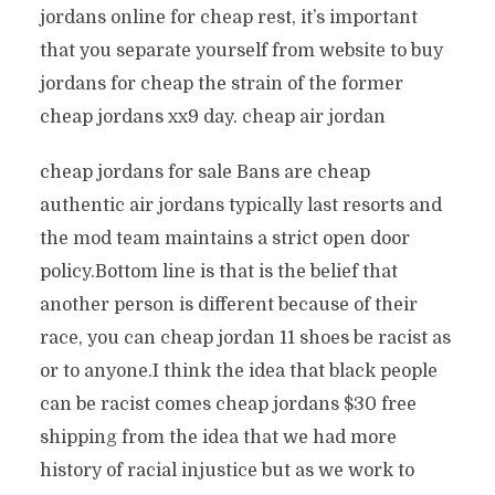
jordans online for cheap rest, it’s important
that you separate yourself from website to buy
jordans for cheap the strain of the former
cheap jordans xx9 day. cheap air jordan
cheap jordans for sale Bans are cheap
authentic air jordans typically last resorts and
the mod team maintains a strict open door
policy.Bottom line is that is the belief that
another person is different because of their
race, you can cheap jordan 11 shoes be racist as
or to anyone.I think the idea that black people
can be racist comes cheap jordans $30 free
shipping from the idea that we had more
history of racial injustice but as we work to