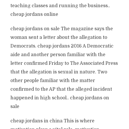
teaching classes and running the business..
cheap jordans online
cheap jordans on sale The magazine says the
woman sent a letter about the allegation to
Democrats. cheap jordans 2016 A Democratic
aide and another person familiar with the
letter confirmed Friday to The Associated Press
that the allegation is sexual in nature. Two
other people familiar with the matter
confirmed to the AP that the alleged incident
happened in high school.. cheap jordans on
sale
cheap jordans in china This is where