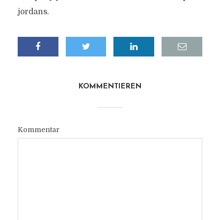
jordans.
KOMMENTIEREN
Kommentar