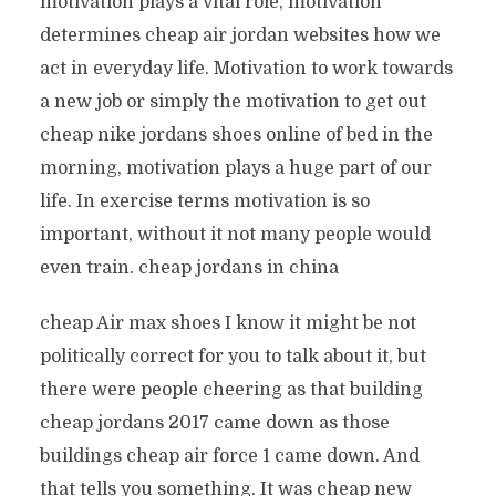
motivation plays a vital role, motivation
determines cheap air jordan websites how we
act in everyday life. Motivation to work towards
a new job or simply the motivation to get out
cheap nike jordans shoes online of bed in the
morning, motivation plays a huge part of our
life. In exercise terms motivation is so
important, without it not many people would
even train. cheap jordans in china
cheap Air max shoes I know it might be not
politically correct for you to talk about it, but
there were people cheering as that building
cheap jordans 2017 came down as those
buildings cheap air force 1 came down. And
that tells you something. It was cheap new