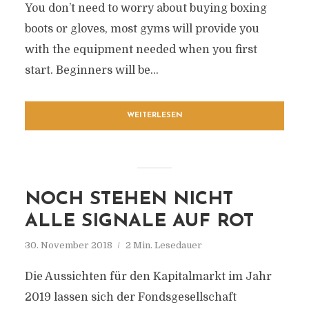
You don’t need to worry about buying boxing
boots or gloves, most gyms will provide you
with the equipment needed when you first
start. Beginners will be...
WEITERLESEN
NOCH STEHEN NICHT
ALLE SIGNALE AUF ROT
30. November 2018
2 Min. Lesedauer
Die Aussichten für den Kapitalmarkt im Jahr
2019 lassen sich der Fondsgesellschaft