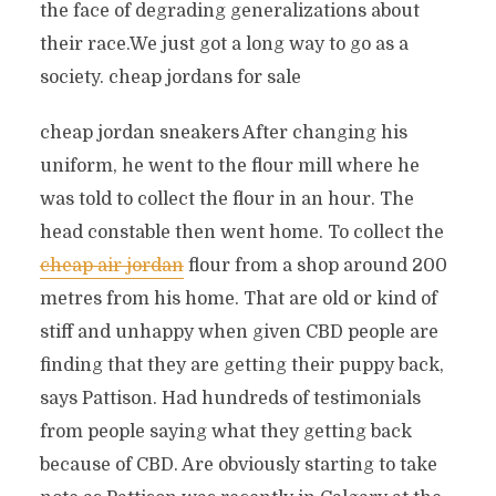
the face of degrading generalizations about
their race.We just got a long way to go as a
society. cheap jordans for sale
cheap jordan sneakers After changing his
uniform, he went to the flour mill where he
was told to collect the flour in an hour. The
head constable then went home. To collect the
cheap air jordan
flour from a shop around 200
metres from his home. That are old or kind of
stiff and unhappy when given CBD people are
finding that they are getting their puppy back,
says Pattison. Had hundreds of testimonials
from people saying what they getting back
because of CBD. Are obviously starting to take