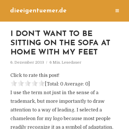
dieeigentuemer.de
I DON’T WANT TO BE
SITTING ON THE SOFA AT
HOME WITH MY FEET
6. Dezember 2013
6 Min. Lesedauer
Click to rate this post!
[Total:
0
Average:
0
]
I use the term not just in the sense of a
trademark, but more importantly to draw
attention to a way of leading. I selected a
chameleon for my logo because most people
readily recognize it as a symbol of adaptation.