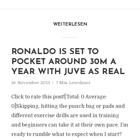
WEITERLESEN
RONALDO IS SET TO
POCKET AROUND 30M A
YEAR WITH JUVE AS REAL
16. November 2013
7 Min. Lesedauer
Click to rate this post![Total: 0 Average:
0]Skipping, hitting the punch bag or pads and
different exercise drills are used in training
and beginners can take it at their own pace. I’m
ready to rumble what to expect when I start?