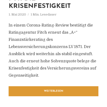
KRISENFESTIGKEIT
1. Mai 2020
1 Min. Lesedauer
In einem Corona-Rating-Review bestätigt die
Ratingagentur Fitch erneut das „A+“
Finanzstärkerating des
Lebensversicherungskonzerns LV 1871. Der
Ausblick wird weiterhin als stabil eingestuft.
Auch die erneut hohe Solvenzquote belege die
Krisenfestigkeit des Versicherungsvereins auf
Gegenseitigkeit.
WEITERLESEN