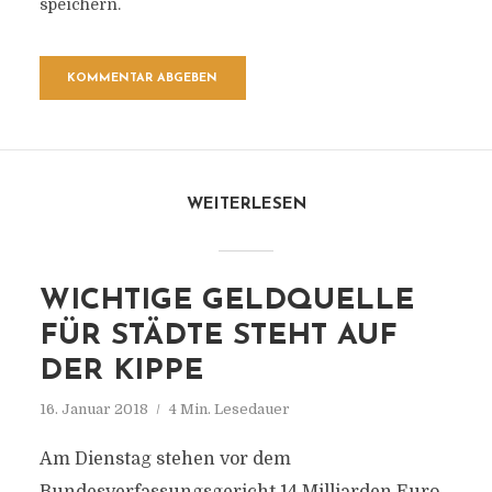
speichern.
WEITERLESEN
WICHTIGE GELDQUELLE
FÜR STÄDTE STEHT AUF
DER KIPPE
16. Januar 2018
4 Min. Lesedauer
Am Dienstag stehen vor dem