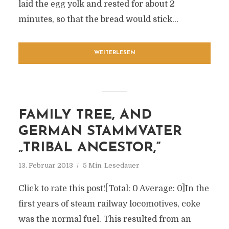
laid the egg yolk and rested for about 2
minutes, so that the bread would stick...
WEITERLESEN
FAMILY TREE, AND
GERMAN STAMMVATER
„TRIBAL ANCESTOR,“
13. Februar 2013
5 Min. Lesedauer
Click to rate this post![Total: 0 Average: 0]In the
first years of steam railway locomotives, coke
was the normal fuel. This resulted from an