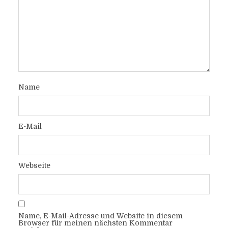
Name
E-Mail
Webseite
Name, E-Mail-Adresse und Website in diesem
Browser für meinen nächsten Kommentar