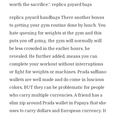
worth the sacrifice.“. replica goyard bags
replica goyard handbags There another bonus
to getting your gym routine done by lunch. You
hate queuing for weights at the gym and this
puts you off going, the gym will normally will
be less crowded in the earlier hours, he
revealed. He further added, means you can
complete your workout without interruptions
or fight for weights or machines. Prada saffiano
wallets are well made and do come in luscious
colors, BUT they can be problematic for people
who carry multiple currencies. A friend has a
slim zip around Prada wallet in Papaya that she
uses to carry dollars and European currency. It