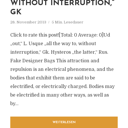
WITHOUT INTERRUPTION,“
GK
26. November 2013
5 Min. Lesedauer
Click to rate this post![Total: 0 Average: 0]Ud
„out,“ L. Usque „all the way to, without
interruption,“ Gk. Hysteros „the latter,“ Rus.
Fake Designer Bags This attraction and
repulsion is an electrical phenomena, and the
bodies that exhibit them are said to be
electrified, or electrically charged. Bodies may
be electrified in many other ways, as well as
by...
WEITERLESEN