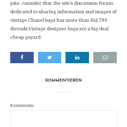
joke, consider this: the site’s discussion forum
dedicated to sharing information and images of
vintage Chanel bags has more than 162,793
threads.Vintage designer bags are a big deal
cheap goyard.
KOMMENTIEREN
Kommentar