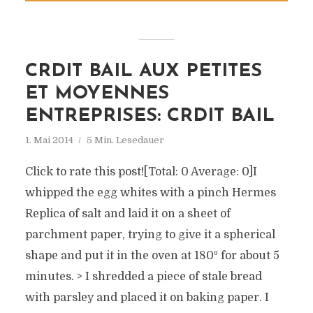
CRDIT BAIL AUX PETITES
ET MOYENNES
ENTREPRISES: CRDIT BAIL
1. Mai 2014
5 Min. Lesedauer
Click to rate this post![Total: 0 Average: 0]I
whipped the egg whites with a pinch Hermes
Replica of salt and laid it on a sheet of
parchment paper, trying to give it a spherical
shape and put it in the oven at 180º for about 5
minutes. > I shredded a piece of stale bread
with parsley and placed it on baking paper. I