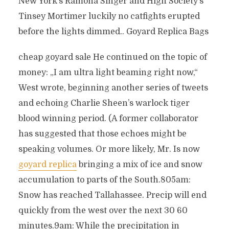
New York’s Ramona Singer and High Society’s
Tinsey Mortimer luckily no catfights erupted
before the lights dimmed.. Goyard Replica Bags
cheap goyard sale He continued on the topic of
money: „I am ultra light beaming right now,“
West wrote, beginning another series of tweets
and echoing Charlie Sheen’s warlock tiger
blood winning period. (A former collaborator
has suggested that those echoes might be
speaking volumes. Or more likely, Mr. Is now
goyard replica
bringing a mix of ice and snow
accumulation to parts of the South.805am:
Snow has reached Tallahassee. Precip will end
quickly from the west over the next 30 60
minutes.9am: While the precipitation in