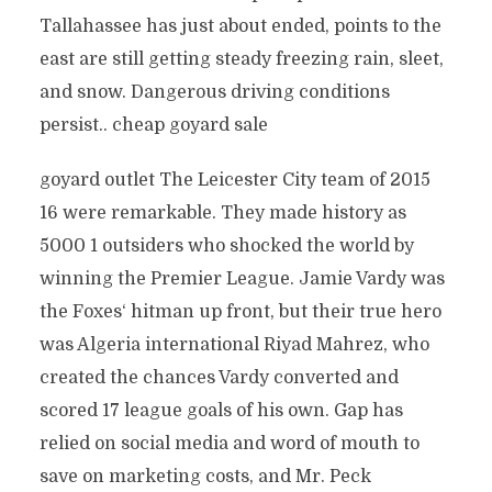
Tallahassee has just about ended, points to the
east are still getting steady freezing rain, sleet,
and snow. Dangerous driving conditions
persist.. cheap goyard sale
goyard outlet The Leicester City team of 2015
16 were remarkable. They made history as
5000 1 outsiders who shocked the world by
winning the Premier League. Jamie Vardy was
the Foxes‘ hitman up front, but their true hero
was Algeria international Riyad Mahrez, who
created the chances Vardy converted and
scored 17 league goals of his own. Gap has
relied on social media and word of mouth to
save on marketing costs, and Mr. Peck