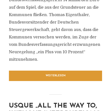
Bundesverfassungsgericht 14 Milliarden Euro
auf dem Spiel, die aus der Grundsteuer an die
Kommunen fließen. Thomas Eigenthaler,
Bundesvorsitzender der Deutschen
Steuergewerkschaft, geht davon aus, dass die
Kommunen versuchen werden, im Zuge der
vom Bundesverfassungsgericht erzwungenen
Neuregelung „ein Plus von 10 Prozent“
mitzunehmen.
WEITERLESEN
USQUE „ALL THE WAY TO,