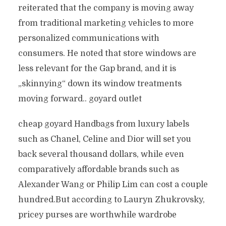
reiterated that the company is moving away
from traditional marketing vehicles to more
personalized communications with
consumers. He noted that store windows are
less relevant for the Gap brand, and it is
„skinnying“ down its window treatments
moving forward.. goyard outlet
cheap goyard Handbags from luxury labels
such as Chanel, Celine and Dior will set you
back several thousand dollars, while even
comparatively affordable brands such as
Alexander Wang or Philip Lim can cost a couple
hundred.But according to Lauryn Zhukrovsky,
pricey purses are worthwhile wardrobe