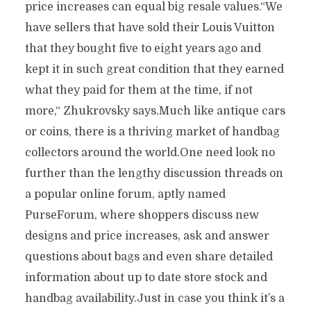
price increases can equal big resale values.“We
have sellers that have sold their Louis Vuitton
that they bought five to eight years ago and
kept it in such great condition that they earned
what they paid for them at the time, if not
more,“ Zhukrovsky says.Much like antique cars
or coins, there is a thriving market of handbag
collectors around the world.One need look no
further than the lengthy discussion threads on
a popular online forum, aptly named
PurseForum, where shoppers discuss new
designs and price increases, ask and answer
questions about bags and even share detailed
information about up to date store stock and
handbag availability.Just in case you think it’s a