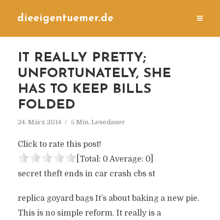
dieeigentuemer.de
IT REALLY PRETTY;
UNFORTUNATELY, SHE
HAS TO KEEP BILLS
FOLDED
24. März 2014
5 Min. Lesedauer
Click to rate this post!
[Total:
0
Average:
0
]
secret theft ends in car crash cbs st
replica goyard bags It’s about baking a new pie.
This is no simple reform. It really is a