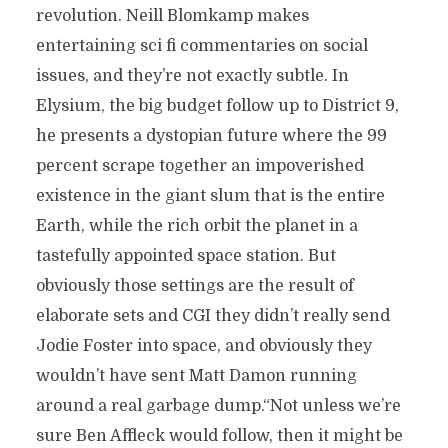
revolution. Neill Blomkamp makes
entertaining sci fi commentaries on social
issues, and they’re not exactly subtle. In
Elysium, the big budget follow up to District 9,
he presents a dystopian future where the 99
percent scrape together an impoverished
existence in the giant slum that is the entire
Earth, while the rich orbit the planet in a
tastefully appointed space station. But
obviously those settings are the result of
elaborate sets and CGI they didn’t really send
Jodie Foster into space, and obviously they
wouldn’t have sent Matt Damon running
around a real garbage dump.“Not unless we’re
sure Ben Affleck would follow, then it might be