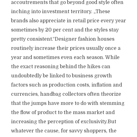
accoutrements that go beyond good style often
inching into investment territory. „These
brands also appreciate in retail price every year
sometimes by 20 per cent and the styles stay
pretty consistent.“Designer fashion houses
routinely increase their prices usually once a
year and sometimes even each season. While
the exact reasoning behind the hikes can
undoubtedly be linked to business growth
factors such as production costs, inflation and
currencies, handbag collectors often theorize
that the jumps have more to do with stemming
the flow of product to the mass market and
increasing the perception of exclusivity.But
whatever the cause, for savvy shoppers, the