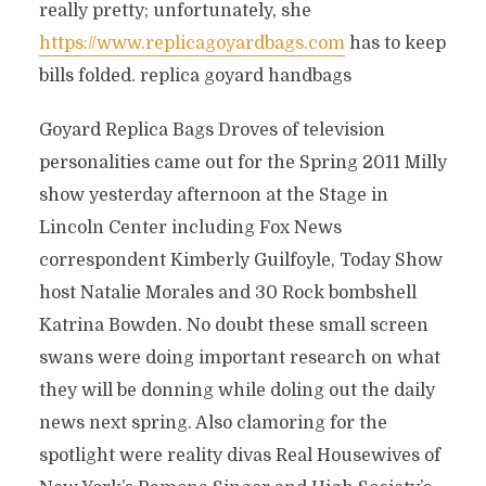
really pretty; unfortunately, she
https://www.replicagoyardbags.com
has to keep
bills folded. replica goyard handbags
Goyard Replica Bags Droves of television
personalities came out for the Spring 2011 Milly
show yesterday afternoon at the Stage in
Lincoln Center including Fox News
correspondent Kimberly Guilfoyle, Today Show
host Natalie Morales and 30 Rock bombshell
Katrina Bowden. No doubt these small screen
swans were doing important research on what
they will be donning while doling out the daily
news next spring. Also clamoring for the
spotlight were reality divas Real Housewives of