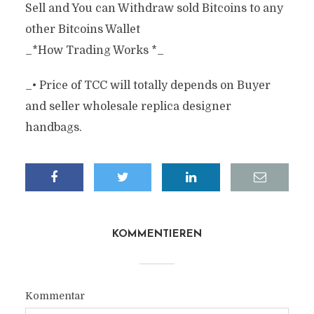
Sell and You can Withdraw sold Bitcoins to any
other Bitcoins Wallet
_*How Trading Works *_
_• Price of TCC will totally depends on Buyer
and seller wholesale replica designer
handbags.
KOMMENTIEREN
Kommentar