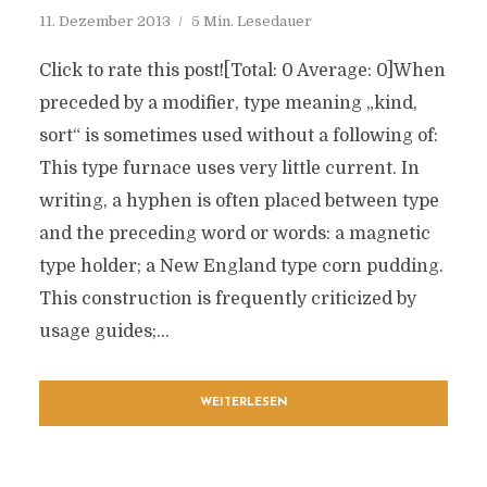
11. Dezember 2013
5 Min. Lesedauer
Click to rate this post![Total: 0 Average: 0]When
preceded by a modifier, type meaning „kind,
sort“ is sometimes used without a following of:
This type furnace uses very little current. In
writing, a hyphen is often placed between type
and the preceding word or words: a magnetic
type holder; a New England type corn pudding.
This construction is frequently criticized by
usage guides;...
WEITERLESEN