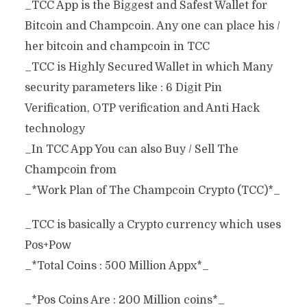
_TCC App is the Biggest and Safest Wallet for
Bitcoin and Champcoin. Any one can place his /
her bitcoin and champcoin in TCC
_TCC is Highly Secured Wallet in which Many
security parameters like : 6 Digit Pin
Verification, OTP verification and Anti Hack
technology
_In TCC App You can also Buy / Sell The
Champcoin from
_*Work Plan of The Champcoin Crypto (TCC)*_
_TCC is basically a Crypto currency which uses
Pos+Pow
_*Total Coins : 500 Million Appx*_
_*Pos Coins Are : 200 Million coins*_