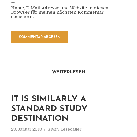
Name, E-Mail-Adresse und Website in diesem
Browser für meinen nächsten Kommentar
speichern.
WEITERLESEN
IT IS SIMILARLY A
STANDARD STUDY
DESTINATION
28. Januar 2013
3 Min. Lesedauer