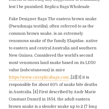
lest I be punished. Replica Bags Wholesale
Fake Designer Bags The eastern brown snake
(Pseudonaja textilis), often referred to as the
common brown snake, is an extremely
venomous snake of the family Elapidae, native
to eastern and central Australia and southern
New Guinea. Considered the world’s second
most venomous land snake based on its LD50
value (subcutaneous) in mice
https://www.cnreplicabags.com
,[2][3] it is
responsible for about 60% of snake bite deaths
in Australia. [4] First described by Andr Marie
Constant Dumril in 1854, the adult eastern
brown snake is a slender snake up to 2 (7 long