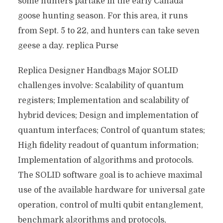
some hunters partake in the early Canada
goose hunting season. For this area, it runs
from Sept. 5 to 22, and hunters can take seven
geese a day. replica Purse
Replica Designer Handbags Major SOLID
challenges involve: Scalability of quantum
registers; Implementation and scalability of
hybrid devices; Design and implementation of
quantum interfaces; Control of quantum states;
High fidelity readout of quantum information;
Implementation of algorithms and protocols.
The SOLID software goal is to achieve maximal
use of the available hardware for universal gate
operation, control of multi qubit entanglement,
benchmark algorithms and protocols,