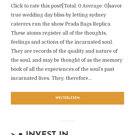
Click to rate this post![Total: 0 Average: 0]savor
true wedding day bliss by letting sydney
caterers run the show Prada Bags Replica
These atoms register all of the thoughts,
feelings and actions of the incarnated soul.
They are records of the quality and nature of
the soul, and may be thought of as the memory
book of all the experiences of the soul’s past
incarnated lives. They, therefore...
WEITERLESEN
> ● INVEST IN