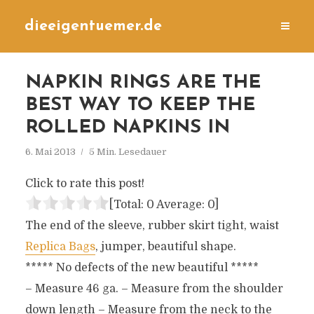
dieeigentuemer.de
NAPKIN RINGS ARE THE
BEST WAY TO KEEP THE
ROLLED NAPKINS IN
6. Mai 2013
5 Min. Lesedauer
Click to rate this post!
[Total:
0
Average:
0
]
The end of the sleeve, rubber skirt tight, waist
Replica Bags
, jumper, beautiful shape.
***** No defects of the new beautiful *****
– Measure 46 ga. – Measure from the shoulder
down length – Measure from the neck to the