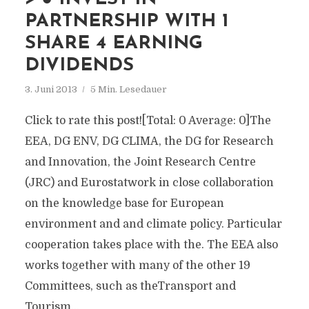
PARTNERSHIP WITH 1
SHARE 4 EARNING
DIVIDENDS
3. Juni 2013
5 Min. Lesedauer
Click to rate this post![Total: 0 Average: 0]The
EEA, DG ENV, DG CLIMA, the DG for Research
and Innovation, the Joint Research Centre
(JRC) and Eurostatwork in close collaboration
on the knowledge base for European
environment and and climate policy. Particular
cooperation takes place with the. The EEA also
works together with many of the other 19
Committees, such as theTransport and
Tourism...