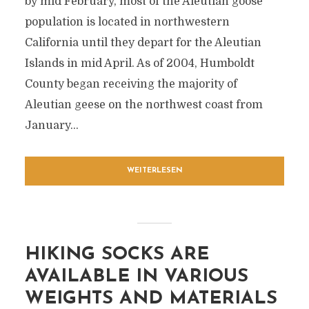
by mid February, most of the Aleutian goose
population is located in northwestern
California until they depart for the Aleutian
Islands in mid April. As of 2004, Humboldt
County began receiving the majority of
Aleutian geese on the northwest coast from
January...
WEITERLESEN
HIKING SOCKS ARE
AVAILABLE IN VARIOUS
WEIGHTS AND MATERIALS