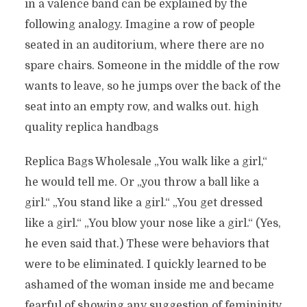
in a valence band can be explained by the
following analogy. Imagine a row of people
seated in an auditorium, where there are no
spare chairs. Someone in the middle of the row
wants to leave, so he jumps over the back of the
seat into an empty row, and walks out. high
quality replica handbags
Replica Bags Wholesale „You walk like a girl,“
he would tell me. Or „you throw a ball like a
girl.“ „You stand like a girl.“ „You get dressed
like a girl.“ „You blow your nose like a girl.“ (Yes,
he even said that.) These were behaviors that
were to be eliminated. I quickly learned to be
ashamed of the woman inside me and became
fearful of showing any suggestion of femininity