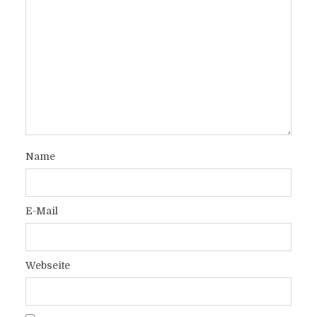
Name
E-Mail
Webseite