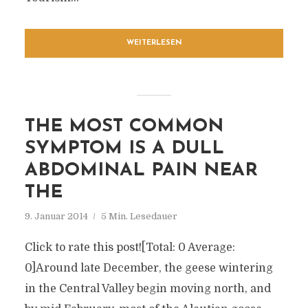
WEITERLESEN
THE MOST COMMON
SYMPTOM IS A DULL
ABDOMINAL PAIN NEAR
THE
9. Januar 2014
5 Min. Lesedauer
Click to rate this post![Total: 0 Average:
0]Around late December, the geese wintering
in the Central Valley begin moving north, and