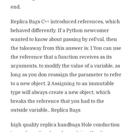
end.
Replica Bags C++ introduced references, which
behaved differently. If a Python newcomer
wanted to know about passing by ref/val, then
the takeaway from this answer is: 1 You can use
the reference that a function receives as its
arguments, to modify the value of a variable, as
long as you don reassign the parameter to refer
to a new object. 2 Assigning to an immutable
type will always create a new object, which
breaks the reference that you had to the
outside variable.. Replica Bags
high quality replica handbags Hole conduction