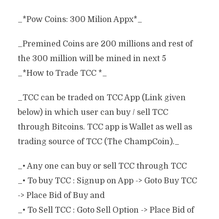
_*Pow Coins: 300 Milion Appx*_
_Premined Coins are 200 millions and rest of
the 300 million will be mined in next 5
_*How to Trade TCC *_
_TCC can be traded on TCC App (Link given
below) in which user can buy / sell TCC
through Bitcoins. TCC app is Wallet as well as
trading source of TCC (The ChampCoin)._
_• Any one can buy or sell TCC through TCC
_• To buy TCC : Signup on App -> Goto Buy TCC
-> Place Bid of Buy and
_• To Sell TCC : Goto Sell Option -> Place Bid of