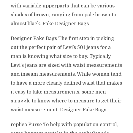
with variable upperparts that can be various
shades of brown, ranging from pale brown to
almost black. Fake Designer Bags
Designer Fake Bags The first step in picking
out the perfect pair of Levi’s 501 jeans for a
man is knowing what size to buy. Typically,
Levi’s jeans are sized with waist measurements
and inseam measurements. While women tend
to have a more clearly defined waist that makes
it easy to take measurements, some men
struggle to know where to measure to get their
waist measurement. Designer Fake Bags
replica Purse To help with population control,