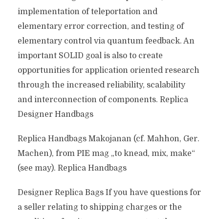
implementation of teleportation and
elementary error correction, and testing of
elementary control via quantum feedback. An
important SOLID goal is also to create
opportunities for application oriented research
through the increased reliability, scalability
and interconnection of components. Replica
Designer Handbags
Replica Handbags Makojanan (cf. Mahhon, Ger.
Machen), from PIE mag „to knead, mix, make“
(see may). Replica Handbags
Designer Replica Bags If you have questions for
a seller relating to shipping charges or the