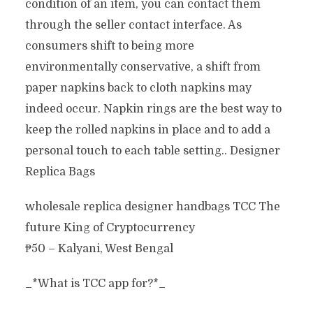
condition of an item, you can contact them
through the seller contact interface. As
consumers shift to being more
environmentally conservative, a shift from
paper napkins back to cloth napkins may
indeed occur. Napkin rings are the best way to
keep the rolled napkins in place and to add a
personal touch to each table setting.. Designer
Replica Bags
wholesale replica designer handbags TCC The
future King of Cryptocurrency
₱50 – Kalyani, West Bengal
_*What is TCC app for?*_