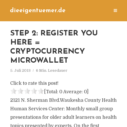
dieeigentuemer.de
STEP 2: REGISTER YOU
HERE =
CRYPTOCURRENCY
MICROWALLET
5. Juli 2013
6 Min. Lesedauer
Click to rate this post!
[Total:
0
Average:
0
]
2121 N. Sherman Blvd.Waukesha County Health
Human Services Center: Monthly small group
presentations for older adult learners on health
topics presented by experts. On the first