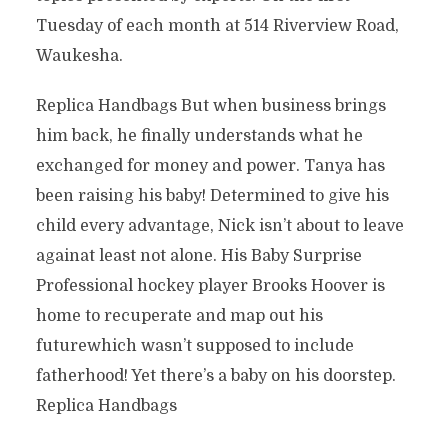
Tuesday of each month at 514 Riverview Road,
Waukesha.
Replica Handbags But when business brings
him back, he finally understands what he
exchanged for money and power. Tanya has
been raising his baby! Determined to give his
child every advantage, Nick isn’t about to leave
againat least not alone. His Baby Surprise
Professional hockey player Brooks Hoover is
home to recuperate and map out his
futurewhich wasn’t supposed to include
fatherhood! Yet there’s a baby on his doorstep.
Replica Handbags