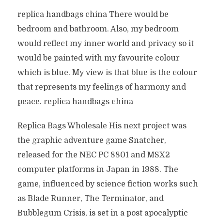
replica handbags china There would be
bedroom and bathroom. Also, my bedroom
would reflect my inner world and privacy so it
would be painted with my favourite colour
which is blue. My view is that blue is the colour
that represents my feelings of harmony and
peace. replica handbags china
Replica Bags Wholesale His next project was
the graphic adventure game Snatcher,
released for the NEC PC 8801 and MSX2
computer platforms in Japan in 1988. The
game, influenced by science fiction works such
as Blade Runner, The Terminator, and
Bubblegum Crisis, is set in a post apocalyptic