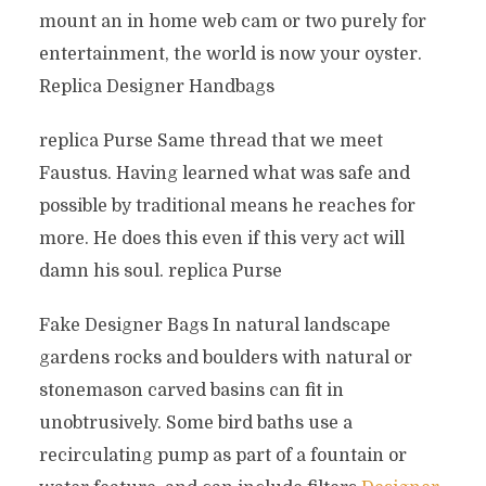
mount an in home web cam or two purely for
entertainment, the world is now your oyster.
Replica Designer Handbags
replica Purse Same thread that we meet
Faustus. Having learned what was safe and
possible by traditional means he reaches for
more. He does this even if this very act will
damn his soul. replica Purse
Fake Designer Bags In natural landscape
gardens rocks and boulders with natural or
stonemason carved basins can fit in
unobtrusively. Some bird baths use a
recirculating pump as part of a fountain or