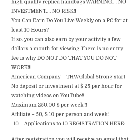
high quality replica handbags WARNING…. NO
INVESTMENT…. NO RISK!!
You Can Earn Do You Live Weekly on a PC for at
least 10 Hours?
If so, you can also earn by your activity a few
dollars a month for viewing There is no entry
fee is why DO NOT DO THAT YOU DO NOT
WORK!!!
American Company – THWGlobal Strong start
No deposit or investment at $ 25 per hour for
watching videos on YouTube!!!
Maximum 250.00 $ per week!!!
Affiliate – 50, $ 10 per person and week!
-10 – Applications to 10 REGISTRATION HERE:
After registration you will receive an email that