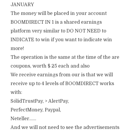
JANUARY
The money will be placed in your account
BOOMDIRECT IN 1 is a shared earnings
platform very similar to DO NOT NEED to
INDICATE to win if you want to indicate win
more!
The operation is the same at the time of the are
coupons, worth $ 25 each and also
We receive earnings from our is that we will
receive up to 4 levels of BOOMDIRECT works
with:
SólidTrustPay, > AlertPay,
PerfectMoney, Paypal,
Neteller……
And we will not need to see the advertisements