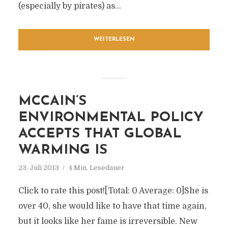
(especially by pirates) as...
WEITERLESEN
MCCAIN’S
ENVIRONMENTAL POLICY
ACCEPTS THAT GLOBAL
WARMING IS
23. Juli 2013
4 Min. Lesedauer
Click to rate this post![Total: 0 Average: 0]She is
over 40, she would like to have that time again,
but it looks like her fame is irreversible. New