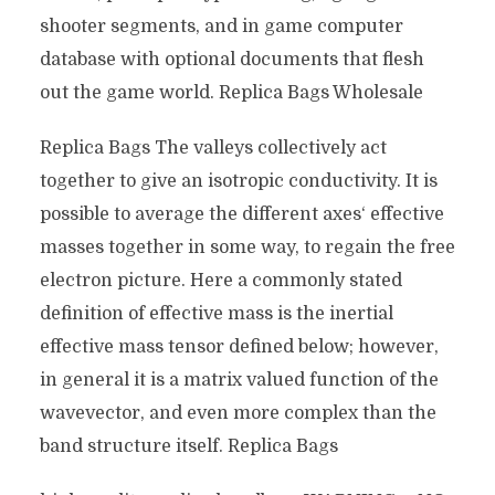
shooter segments, and in game computer
database with optional documents that flesh
out the game world. Replica Bags Wholesale
Replica Bags The valleys collectively act
together to give an isotropic conductivity. It is
possible to average the different axes‘ effective
masses together in some way, to regain the free
electron picture. Here a commonly stated
definition of effective mass is the inertial
effective mass tensor defined below; however,
in general it is a matrix valued function of the
wavevector, and even more complex than the
band structure itself. Replica Bags