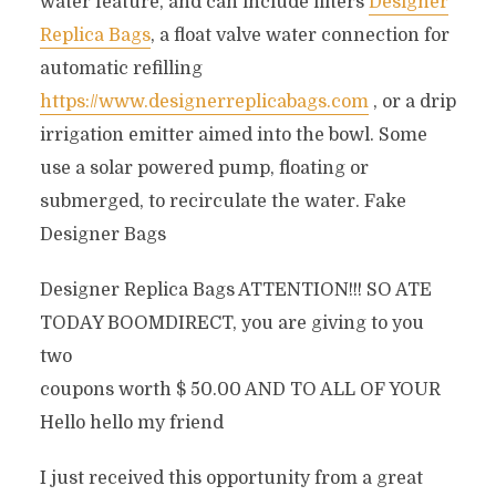
water feature, and can include filters
Designer
Replica Bags
, a float valve water connection for
automatic refilling
https://www.designerreplicabags.com
, or a drip
irrigation emitter aimed into the bowl. Some
use a solar powered pump, floating or
submerged, to recirculate the water. Fake
Designer Bags
Designer Replica Bags ATTENTION!!! SO ATE
TODAY BOOMDIRECT, you are giving to you
two
coupons worth $ 50.00 AND TO ALL OF YOUR
Hello hello my friend
I just received this opportunity from a great