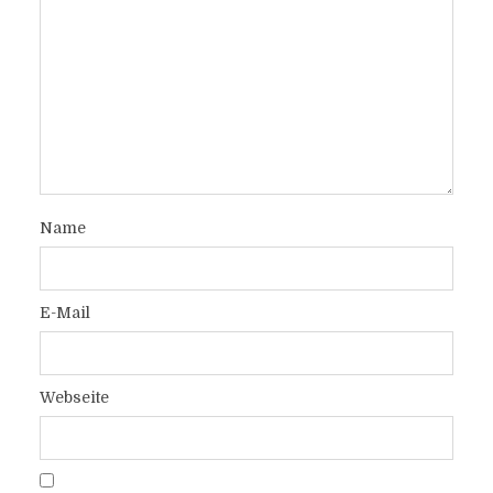
Name
E-Mail
Webseite