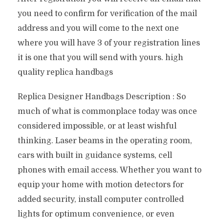
you need to confirm for verification of the mail
address and you will come to the next one
where you will have 3 of your registration lines
it is one that you will send with yours. high
quality replica handbags
Replica Designer Handbags Description : So
much of what is commonplace today was once
considered impossible, or at least wishful
thinking. Laser beams in the operating room,
cars with built in guidance systems, cell
phones with email access. Whether you want to
equip your home with motion detectors for
added security, install computer controlled
lights for optimum convenience, or even