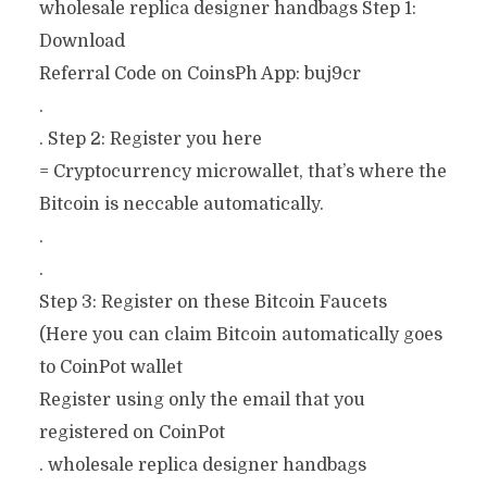
wholesale replica designer handbags Step 1:
Download
Referral Code on CoinsPh App: buj9cr
.
. Step 2: Register you here
= Cryptocurrency microwallet, that’s where the
Bitcoin is neccable automatically.
.
.
Step 3: Register on these Bitcoin Faucets
(Here you can claim Bitcoin automatically goes
to CoinPot wallet
Register using only the email that you
registered on CoinPot
. wholesale replica designer handbags