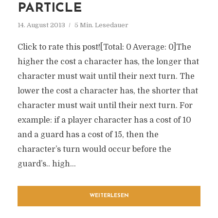
PARTICLE
14. August 2013
5 Min. Lesedauer
Click to rate this post![Total: 0 Average: 0]The
higher the cost a character has, the longer that
character must wait until their next turn. The
lower the cost a character has, the shorter that
character must wait until their next turn. For
example: if a player character has a cost of 10
and a guard has a cost of 15, then the
character’s turn would occur before the
guard’s.. high...
WEITERLESEN