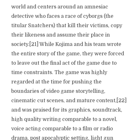
world and centers around an amnesiac
detective who faces a race of cyborgs (the
titular Snatchers) that kill their victims, copy
their likeness and assume their place in
society.[21] While Kojima and his team wrote
the entire story of the game, they were forced
to leave out the final act of the game due to
time constraints. The game was highly
regarded at the time for pushing the
boundaries of video game storytelling,
cinematic cut scenes, and mature content,[22]
and was praised for its graphics, soundtrack,
high quality writing comparable to a novel,
voice acting comparable to a film or radio
drama, post apocalyptic setting, light gun