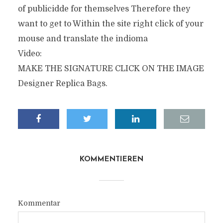
of publicidde for themselves Therefore they
want to get to Within the site right click of your
mouse and translate the indioma
Video:
MAKE THE SIGNATURE CLICK ON THE IMAGE
Designer Replica Bags.
KOMMENTIEREN
Kommentar