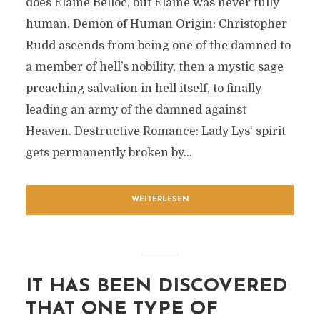
does Elaine Belloc, but Elaine was never fully
human. Demon of Human Origin: Christopher
Rudd ascends from being one of the damned to
a member of hell’s nobility, then a mystic sage
preaching salvation in hell itself, to finally
leading an army of the damned against
Heaven. Destructive Romance: Lady Lys‘ spirit
gets permanently broken by...
WEITERLESEN
IT HAS BEEN DISCOVERED
THAT ONE TYPE OF