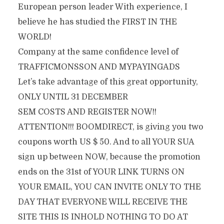
European person leader With experience, I
believe he has studied the FIRST IN THE
WORLD!
Company at the same confidence level of
TRAFFICMONSSON AND MYPAYINGADS
Let’s take advantage of this great opportunity,
ONLY UNTIL 31 DECEMBER
SEM COSTS AND REGISTER NOW!!
ATTENTION!!! BOOMDIRECT, is giving you two
coupons worth US $ 50. And to all YOUR SUA
sign up between NOW, because the promotion
ends on the 31st of YOUR LINK TURNS ON
YOUR EMAIL, YOU CAN INVITE ONLY TO THE
DAY THAT EVERYONE WILL RECEIVE THE
SITE THIS IS INHOLD NOTHING TO DO AT