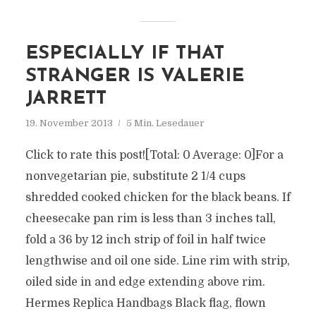
ESPECIALLY IF THAT
STRANGER IS VALERIE
JARRETT
19. November 2013
5 Min. Lesedauer
Click to rate this post![Total: 0 Average: 0]For a
nonvegetarian pie, substitute 2 1/4 cups
shredded cooked chicken for the black beans. If
cheesecake pan rim is less than 3 inches tall,
fold a 36 by 12 inch strip of foil in half twice
lengthwise and oil one side. Line rim with strip,
oiled side in and edge extending above rim.
Hermes Replica Handbags Black flag, flown