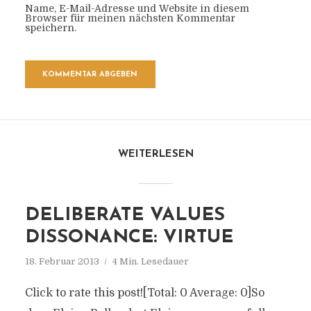
Name, E-Mail-Adresse und Website in diesem
Browser für meinen nächsten Kommentar
speichern.
WEITERLESEN
DELIBERATE VALUES
DISSONANCE: VIRTUE
18. Februar 2013
4 Min. Lesedauer
Click to rate this post![Total: 0 Average: 0]So