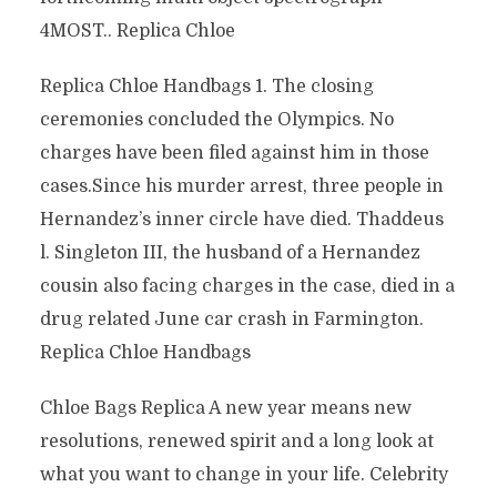
4MOST.. Replica Chloe
Replica Chloe Handbags 1. The closing
ceremonies concluded the Olympics. No
charges have been filed against him in those
cases.Since his murder arrest, three people in
Hernandez’s inner circle have died. Thaddeus
l. Singleton III, the husband of a Hernandez
cousin also facing charges in the case, died in a
drug related June car crash in Farmington.
Replica Chloe Handbags
Chloe Bags Replica A new year means new
resolutions, renewed spirit and a long look at
what you want to change in your life. Celebrity