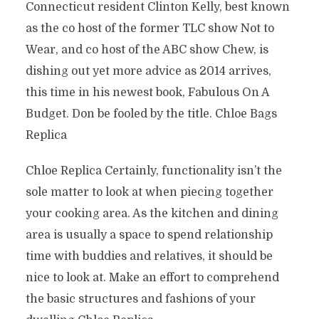
Connecticut resident Clinton Kelly, best known
as the co host of the former TLC show Not to
Wear, and co host of the ABC show Chew, is
dishing out yet more advice as 2014 arrives,
this time in his newest book, Fabulous On A
Budget. Don be fooled by the title. Chloe Bags
Replica
Chloe Replica Certainly, functionality isn’t the
sole matter to look at when piecing together
your cooking area. As the kitchen and dining
area is usually a space to spend relationship
time with buddies and relatives, it should be
nice to look at. Make an effort to comprehend
the basic structures and fashions of your