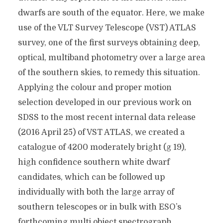
dwarfs are south of the equator. Here, we make
use of the VLT Survey Telescope (VST) ATLAS
survey, one of the first surveys obtaining deep,
optical, multiband photometry over a large area
of the southern skies, to remedy this situation.
Applying the colour and proper motion
selection developed in our previous work on
SDSS to the most recent internal data release
(2016 April 25) of VST ATLAS, we created a
catalogue of 4200 moderately bright (g 19),
high confidence southern white dwarf
candidates, which can be followed up
individually with both the large array of
southern telescopes or in bulk with ESO’s
forthcoming multi object spectrograph