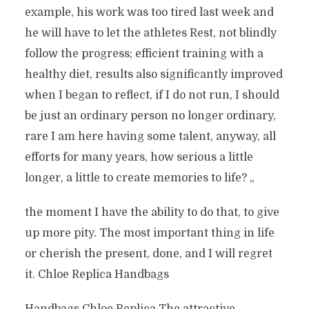
example, his work was too tired last week and
he will have to let the athletes Rest, not blindly
follow the progress; efficient training with a
healthy diet, results also significantly improved
when I began to reflect, if I do not run, I should
be just an ordinary person no longer ordinary,
rare I am here having some talent, anyway, all
efforts for many years, how serious a little
longer, a little to create memories to life? „
the moment I have the ability to do that, to give
up more pity. The most important thing in life
or cherish the present, done, and I will regret
it. Chloe Replica Handbags