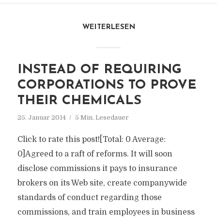
WEITERLESEN
INSTEAD OF REQUIRING
CORPORATIONS TO PROVE
THEIR CHEMICALS
25. Januar 2014
5 Min. Lesedauer
Click to rate this post![Total: 0 Average:
0]Agreed to a raft of reforms. It will soon
disclose commissions it pays to insurance
brokers on its Web site, create companywide
standards of conduct regarding those
commissions, and train employees in business