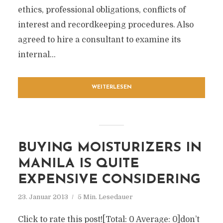
ethics, professional obligations, conflicts of
interest and recordkeeping procedures. Also
agreed to hire a consultant to examine its
internal...
WEITERLESEN
BUYING MOISTURIZERS IN
MANILA IS QUITE
EXPENSIVE CONSIDERING
23. Januar 2013
5 Min. Lesedauer
Click to rate this post![Total: 0 Average: 0]don’t