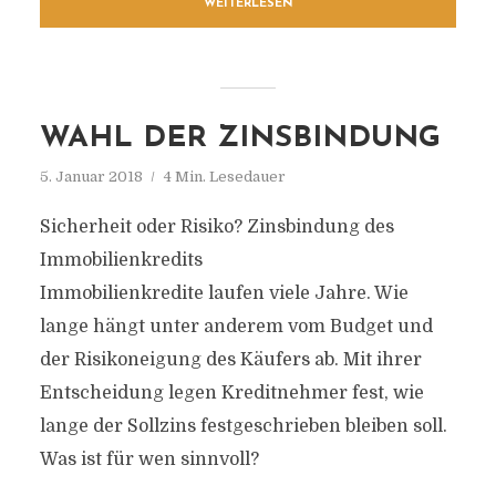
WEITERLESEN
WAHL DER ZINSBINDUNG
5. Januar 2018
4 Min. Lesedauer
Sicherheit oder Risiko? Zinsbindung des
Immobilienkredits
Immobilienkredite laufen viele Jahre. Wie
lange hängt unter anderem vom Budget und
der Risikoneigung des Käufers ab. Mit ihrer
Entscheidung legen Kreditnehmer fest, wie
lange der Sollzins festgeschrieben bleiben soll.
Was ist für wen sinnvoll?