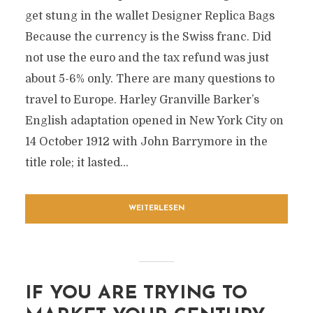
get stung in the wallet Designer Replica Bags
Because the currency is the Swiss franc. Did
not use the euro and the tax refund was just
about 5-6% only. There are many questions to
travel to Europe. Harley Granville Barker’s
English adaptation opened in New York City on
14 October 1912 with John Barrymore in the
title role; it lasted...
WEITERLESEN
IF YOU ARE TRYING TO