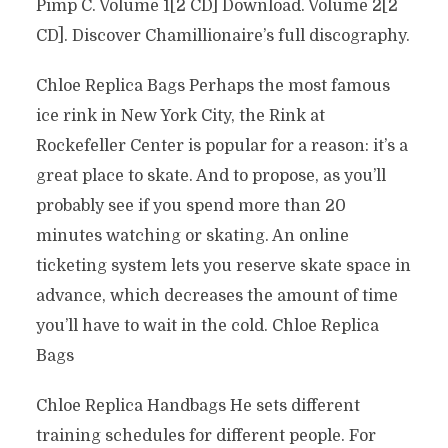
Pimp C. Volume 1[2 CD] Download. Volume 2[2
CD]. Discover Chamillionaire’s full discography.
Chloe Replica Bags Perhaps the most famous
ice rink in New York City, the Rink at
Rockefeller Center is popular for a reason: it’s a
great place to skate. And to propose, as you’ll
probably see if you spend more than 20
minutes watching or skating. An online
ticketing system lets you reserve skate space in
advance, which decreases the amount of time
you’ll have to wait in the cold. Chloe Replica
Bags
Chloe Replica Handbags He sets different
training schedules for different people. For