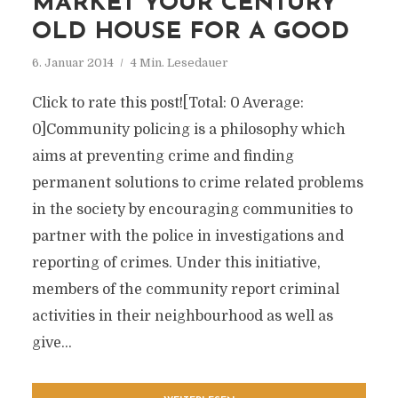
MARKET YOUR CENTURY
OLD HOUSE FOR A GOOD
6. Januar 2014
4 Min. Lesedauer
Click to rate this post![Total: 0 Average:
0]Community policing is a philosophy which
aims at preventing crime and finding
permanent solutions to crime related problems
in the society by encouraging communities to
partner with the police in investigations and
reporting of crimes. Under this initiative,
members of the community report criminal
activities in their neighbourhood as well as
give...