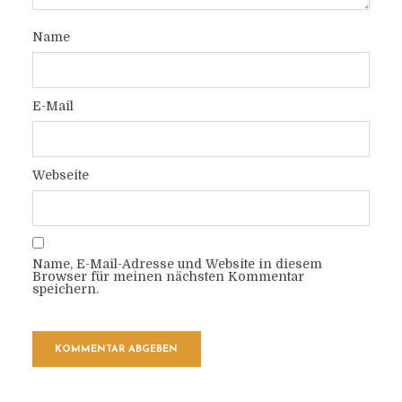
Name
E-Mail
Webseite
Name, E-Mail-Adresse und Website in diesem
Browser für meinen nächsten Kommentar
speichern.