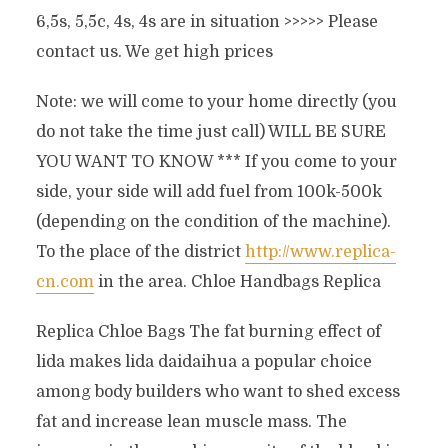
6,5s, 5,5c, 4s, 4s are in situation >>>>> Please
contact us. We get high prices
Note: we will come to your home directly (you
do not take the time just call) WILL BE SURE
YOU WANT TO KNOW *** If you come to your
side, your side will add fuel from 100k-500k
(depending on the condition of the machine).
To the place of the district
http://www.replica-
cn.com
in the area. Chloe Handbags Replica
Replica Chloe Bags The fat burning effect of
lida makes lida daidaihua a popular choice
among body builders who want to shed excess
fat and increase lean muscle mass. The