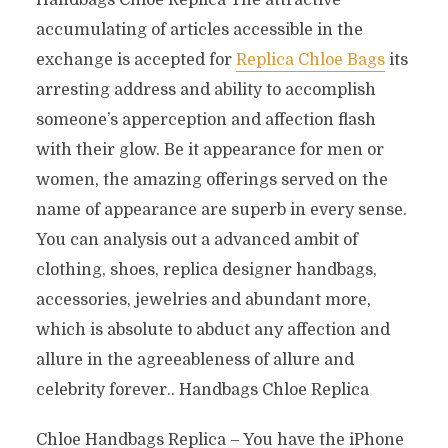
Handbags Chloe Replica The attractive
accumulating of articles accessible in the
exchange is accepted for
Replica Chloe Bags
its
arresting address and ability to accomplish
someone’s apperception and affection flash
with their glow. Be it appearance for men or
women, the amazing offerings served on the
name of appearance are superb in every sense.
You can analysis out a advanced ambit of
clothing, shoes, replica designer handbags,
accessories, jewelries and abundant more,
which is absolute to abduct any affection and
allure in the agreeableness of allure and
celebrity forever.. Handbags Chloe Replica
Chloe Handbags Replica – You have the iPhone