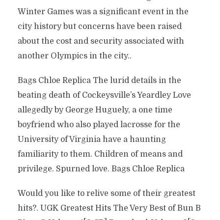
Winter Games was a significant event in the
city history but concerns have been raised
about the cost and security associated with
another Olympics in the city..
Bags Chloe Replica The lurid details in the
beating death of Cockeysville’s Yeardley Love
allegedly by George Huguely, a one time
boyfriend who also played lacrosse for the
University of Virginia have a haunting
familiarity to them. Children of means and
privilege. Spurned love. Bags Chloe Replica
Would you like to relive some of their greatest
hits?. UGK Greatest Hits The Very Best of Bun B