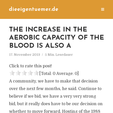
dieeigentuemer.de
THE INCREASE IN THE
AEROBIC CAPACITY OF THE
BLOOD IS ALSO A
17. November 2013
5 Min. Lesedauer
Click to rate this post!
[Total:
0
Average:
0
]
A community, we have to make that decision
over the next few months, he said. Continue to
believe if we bid, we have a very very strong
bid, but it really does have to be our decision on
whether to move forward. Hosting of the 1988