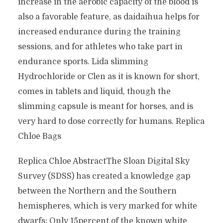
increase in the aerobic capacity of the blood is
also a favorable feature, as daidaihua helps for
increased endurance during the training
sessions, and for athletes who take part in
endurance sports. Lida slimming
Hydrochloride or Clen as it is known for short,
comes in tablets and liquid, though the
slimming capsule is meant for horses, and is
very hard to dose correctly for humans. Replica
Chloe Bags
Replica Chloe AbstractThe Sloan Digital Sky
Survey (SDSS) has created a knowledge gap
between the Northern and the Southern
hemispheres, which is very marked for white
dwarfs: Only 15percent of the known white