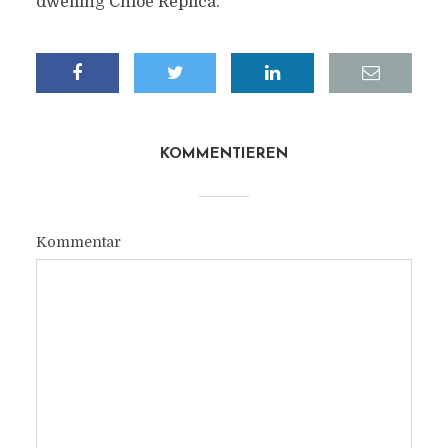
dwelling Chloe Replica.
KOMMENTIEREN
Kommentar