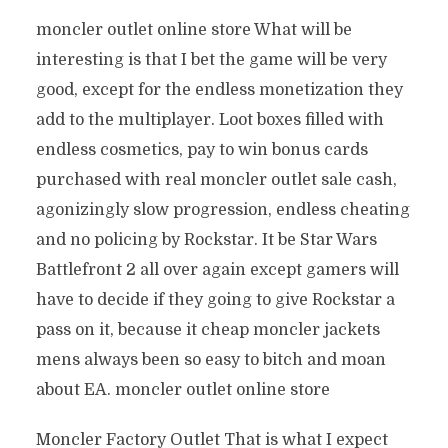
moncler outlet online store What will be
interesting is that I bet the game will be very
good, except for the endless monetization they
add to the multiplayer. Loot boxes filled with
endless cosmetics, pay to win bonus cards
purchased with real moncler outlet sale cash,
agonizingly slow progression, endless cheating
and no policing by Rockstar. It be Star Wars
Battlefront 2 all over again except gamers will
have to decide if they going to give Rockstar a
pass on it, because it cheap moncler jackets
mens always been so easy to bitch and moan
about EA. moncler outlet online store
Moncler Factory Outlet That is what I expect