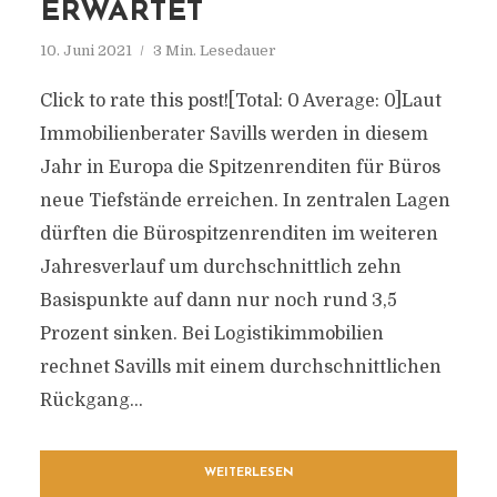
ERWARTET
10. Juni 2021
3 Min. Lesedauer
Click to rate this post![Total: 0 Average: 0]Laut
Immobilienberater Savills werden in diesem
Jahr in Europa die Spitzenrenditen für Büros
neue Tiefstände erreichen. In zentralen Lagen
dürften die Bürospitzenrenditen im weiteren
Jahresverlauf um durchschnittlich zehn
Basispunkte auf dann nur noch rund 3,5
Prozent sinken. Bei Logistikimmobilien
rechnet Savills mit einem durchschnittlichen
Rückgang...
WEITERLESEN