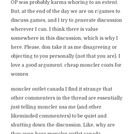
OP was probably karma whoring to an extent.
But, at the end of the day we are on r/games to
discuss games, and I try to generate discussion
wherever I can. I think there is value
somewhere in this discussion, which is why I
here. Please, don take it as me disagreeing or
objecting to you personally (not that you are). I
love a good argument. cheap moncler coats for
women
moncler outlet canada I find it strange that
other commenters in the thread are essentially
just telling moncler usa me (and other
likeminded commenters) to be quiet and
shutting down the discussion. Like, why are