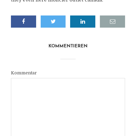
they even here moncler outlet canada.
KOMMENTIEREN
Kommentar