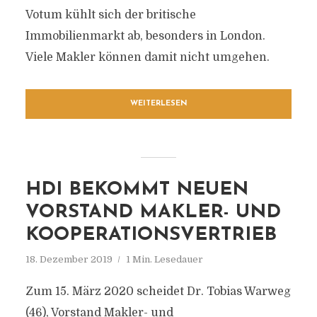
Votum kühlt sich der britische
Immobilienmarkt ab, besonders in London.
Viele Makler können damit nicht umgehen.
WEITERLESEN
HDI BEKOMMT NEUEN
VORSTAND MAKLER- UND
KOOPERATIONSVERTRIEB
18. Dezember 2019
1 Min. Lesedauer
Zum 15. März 2020 scheidet Dr. Tobias Warweg
(46), Vorstand Makler- und