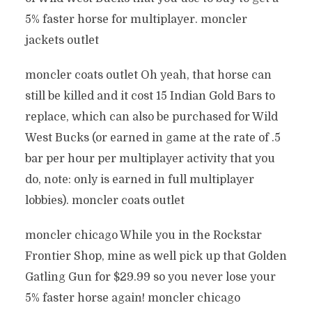
5% faster horse for multiplayer. moncler
jackets outlet
moncler coats outlet Oh yeah, that horse can
still be killed and it cost 15 Indian Gold Bars to
replace, which can also be purchased for Wild
West Bucks (or earned in game at the rate of .5
bar per hour per multiplayer activity that you
do, note: only is earned in full multiplayer
lobbies). moncler coats outlet
moncler chicago While you in the Rockstar
Frontier Shop, mine as well pick up that Golden
Gatling Gun for $29.99 so you never lose your
5% faster horse again! moncler chicago