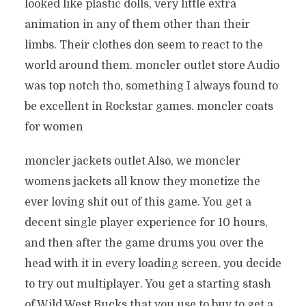
looked like plastic dolls, very little extra
animation in any of them other than their
limbs. Their clothes don seem to react to the
world around them. moncler outlet store Audio
was top notch tho, something I always found to
be excellent in Rockstar games. moncler coats
for women
moncler jackets outlet Also, we moncler
womens jackets all know they monetize the
ever loving shit out of this game. You get a
decent single player experience for 10 hours,
and then after the game drums you over the
head with it in every loading screen, you decide
to try out multiplayer. You get a starting stash
of Wild West Bucks that you use to buy to get a