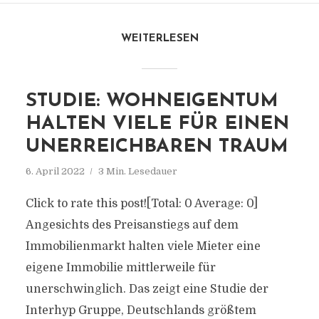
WEITERLESEN
STUDIE: WOHNEIGENTUM
HALTEN VIELE FÜR EINEN
UNERREICHBAREN TRAUM
6. April 2022
3 Min. Lesedauer
Click to rate this post![Total: 0 Average: 0]
Angesichts des Preisanstiegs auf dem
Immobilienmarkt halten viele Mieter eine
eigene Immobilie mittlerweile für
unerschwinglich. Das zeigt eine Studie der
Interhyp Gruppe, Deutschlands größtem