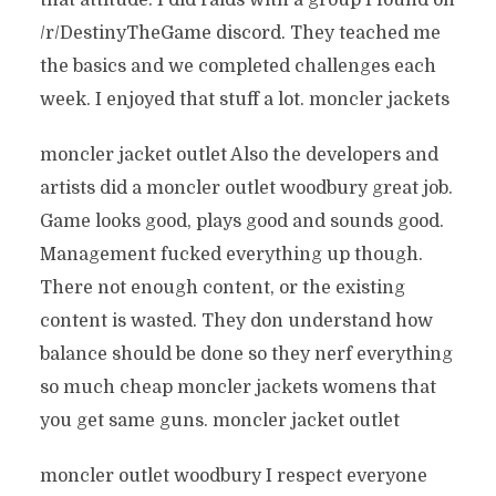
that attitude. I did raids with a group I found on
/r/DestinyTheGame discord. They teached me
the basics and we completed challenges each
week. I enjoyed that stuff a lot. moncler jackets
moncler jacket outlet Also the developers and
artists did a moncler outlet woodbury great job.
Game looks good, plays good and sounds good.
Management fucked everything up though.
There not enough content, or the existing
content is wasted. They don understand how
balance should be done so they nerf everything
so much cheap moncler jackets womens that
you get same guns. moncler jacket outlet
moncler outlet woodbury I respect everyone