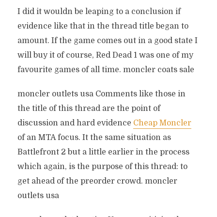
I did it wouldn be leaping to a conclusion if
evidence like that in the thread title began to
amount. If the game comes out in a good state I
will buy it of course, Red Dead 1 was one of my
favourite games of all time. moncler coats sale
moncler outlets usa Comments like those in
the title of this thread are the point of
discussion and hard evidence
Cheap Moncler
of an MTA focus. It the same situation as
Battlefront 2 but a little earlier in the process
which again, is the purpose of this thread: to
get ahead of the preorder crowd. moncler
outlets usa