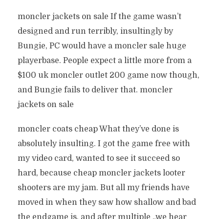
moncler jackets on sale If the game wasn’t
designed and run terribly, insultingly by
Bungie, PC would have a moncler sale huge
playerbase. People expect a little more from a
$100 uk moncler outlet 200 game now though,
and Bungie fails to deliver that. moncler
jackets on sale
moncler coats cheap What they’ve done is
absolutely insulting. I got the game free with
my video card, wanted to see it succeed so
hard, because cheap moncler jackets looter
shooters are my jam. But all my friends have
moved in when they saw how shallow and bad
the endgame is, and after multiple „we hear