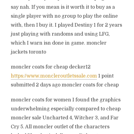
say nah. If you mean is it worth it to buy as a
single player with no group to play the online
with, then I buy it. I played Destiny 1 for 2 years
just playing with randoms and using LFG,
which I warn isn done in game. moncler
jackets toronto
moncler coats for cheap decker12
https://www.moncleroutletssale.com
1 point
submitted 2 days ago moncler coats for cheap
moncler coats for women I found the graphics
underwhelming especially compared to cheap
moncler sale Uncharted 4, Witcher 3, and Far
Cry 5. All moncler outlet of the characters