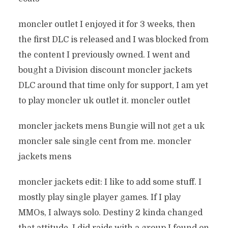
moncler outlet I enjoyed it for 3 weeks, then
the first DLC is released and I was blocked from
the content I previously owned. I went and
bought a Division discount moncler jackets
DLC around that time only for support, I am yet
to play moncler uk outlet it. moncler outlet
moncler jackets mens Bungie will not get a uk
moncler sale single cent from me. moncler
jackets mens
moncler jackets edit: I like to add some stuff. I
mostly play single player games. If I play
MMOs, I always solo. Destiny 2 kinda changed