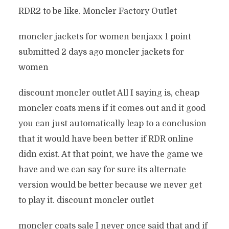
RDR2 to be like. Moncler Factory Outlet
moncler jackets for women benjaxx 1 point
submitted 2 days ago moncler jackets for
women
discount moncler outlet All I saying is, cheap
moncler coats mens if it comes out and it good
you can just automatically leap to a conclusion
that it would have been better if RDR online
didn exist. At that point, we have the game we
have and we can say for sure its alternate
version would be better because we never get
to play it. discount moncler outlet
moncler coats sale I never once said that and if