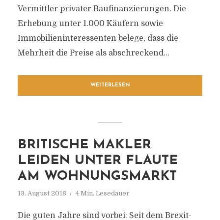
Vermittler privater Baufinanzierungen. Die
Erhebung unter 1.000 Käufern sowie
Immobilieninteressenten belege, dass die
Mehrheit die Preise als abschreckend...
WEITERLESEN
BRITISCHE MAKLER
LEIDEN UNTER FLAUTE
AM WOHNUNGSMARKT
13. August 2018
4 Min. Lesedauer
Die guten Jahre sind vorbei: Seit dem Brexit-