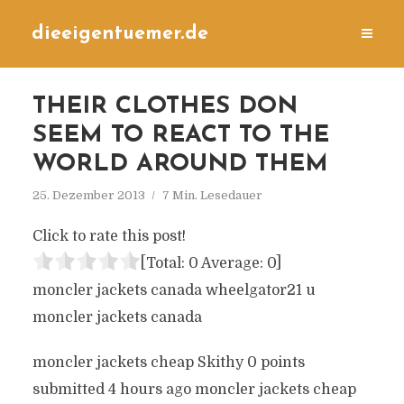
dieeigentuemer.de
THEIR CLOTHES DON
SEEM TO REACT TO THE
WORLD AROUND THEM
25. Dezember 2013
7 Min. Lesedauer
Click to rate this post!
[Total:
0
Average:
0
]
moncler jackets canada wheelgator21 u
moncler jackets canada
moncler jackets cheap Skithy 0 points
submitted 4 hours ago moncler jackets cheap