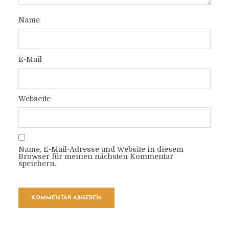
Name
E-Mail
Webseite
Name, E-Mail-Adresse und Website in diesem
Browser für meinen nächsten Kommentar
speichern.