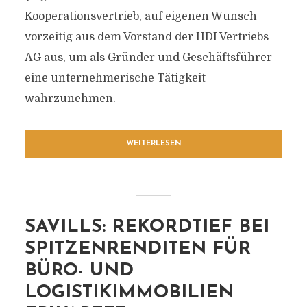
Kooperationsvertrieb, auf eigenen Wunsch
vorzeitig aus dem Vorstand der HDI Vertriebs
AG aus, um als Gründer und Geschäftsführer
eine unternehmerische Tätigkeit
wahrzunehmen.
WEITERLESEN
SAVILLS: REKORDTIEF BEI
SPITZENRENDITEN FÜR
BÜRO- UND
LOGISTIKIMMOBILIEN