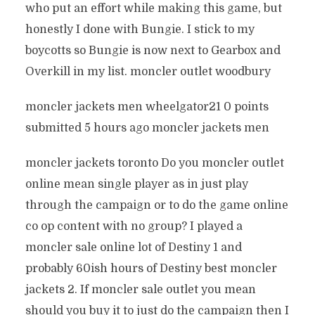
who put an effort while making this game, but
honestly I done with Bungie. I stick to my
boycotts so Bungie is now next to Gearbox and
Overkill in my list. moncler outlet woodbury
moncler jackets men wheelgator21 0 points
submitted 5 hours ago moncler jackets men
moncler jackets toronto Do you moncler outlet
online mean single player as in just play
through the campaign or to do the game online
co op content with no group? I played a
moncler sale online lot of Destiny 1 and
probably 60ish hours of Destiny best moncler
jackets 2. If moncler sale outlet you mean
should you buy it to just do the campaign then I