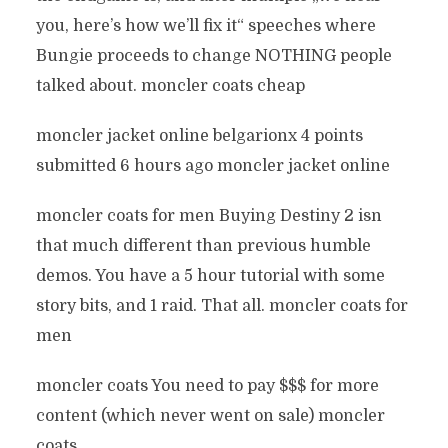
you, here’s how we’ll fix it“ speeches where
Bungie proceeds to change NOTHING people
talked about. moncler coats cheap
moncler jacket online belgarionx 4 points
submitted 6 hours ago moncler jacket online
moncler coats for men Buying Destiny 2 isn
that much different than previous humble
demos. You have a 5 hour tutorial with some
story bits, and 1 raid. That all. moncler coats for
men
moncler coats You need to pay $$$ for more
content (which never went on sale) moncler
coats