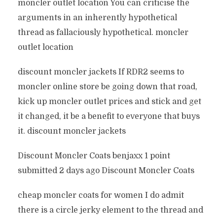
moncler outlet location You can criticise the
arguments in an inherently hypothetical
thread as fallaciously hypothetical. moncler
outlet location
discount moncler jackets If RDR2 seems to
moncler online store be going down that road,
kick up moncler outlet prices and stick and get
it changed, it be a benefit to everyone that buys
it. discount moncler jackets
Discount Moncler Coats benjaxx 1 point
submitted 2 days ago Discount Moncler Coats
cheap moncler coats for women I do admit
there is a circle jerky element to the thread and