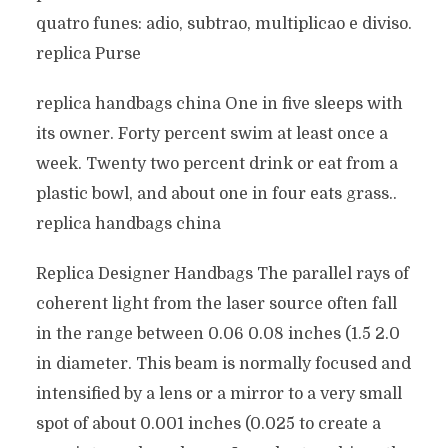
quatro funes: adio, subtrao, multiplicao e diviso.
replica Purse
replica handbags china One in five sleeps with
its owner. Forty percent swim at least once a
week. Twenty two percent drink or eat from a
plastic bowl, and about one in four eats grass..
replica handbags china
Replica Designer Handbags The parallel rays of
coherent light from the laser source often fall
in the range between 0.06 0.08 inches (1.5 2.0
in diameter. This beam is normally focused and
intensified by a lens or a mirror to a very small
spot of about 0.001 inches (0.025 to create a