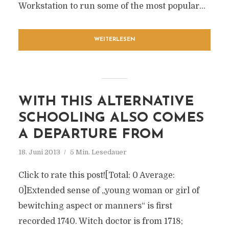
Workstation to run some of the most popular...
WEITERLESEN
WITH THIS ALTERNATIVE
SCHOOLING ALSO COMES
A DEPARTURE FROM
18. Juni 2013
5 Min. Lesedauer
Click to rate this post![Total: 0 Average:
0]Extended sense of „young woman or girl of
bewitching aspect or manners“ is first
recorded 1740. Witch doctor is from 1718;