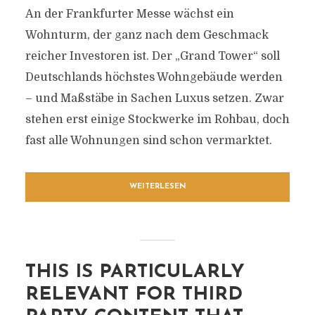
An der Frankfurter Messe wächst ein
Wohnturm, der ganz nach dem Geschmack
reicher Investoren ist. Der „Grand Tower“ soll
Deutschlands höchstes Wohngebäude werden
– und Maßstäbe in Sachen Luxus setzen. Zwar
stehen erst einige Stockwerke im Rohbau, doch
fast alle Wohnungen sind schon vermarktet.
WEITERLESEN
THIS IS PARTICULARLY
RELEVANT FOR THIRD