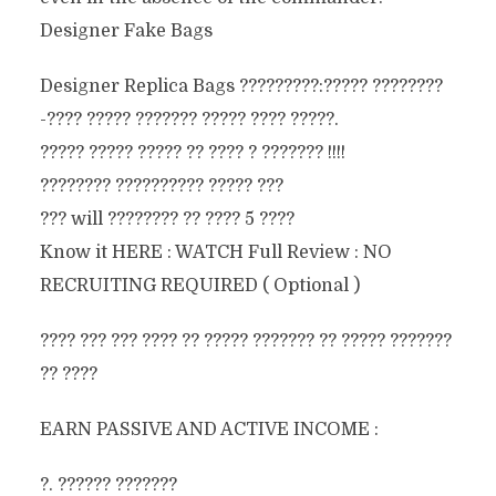
Designer Fake Bags
Designer Replica Bags ?????????:????? ????????
-???? ????? ??????? ????? ???? ?????.
????? ????? ????? ?? ???? ? ??????? !!!!
???????? ?????????? ????? ???
??? will ???????? ?? ???? 5 ????
Know it HERE : WATCH Full Review : NO
RECRUITING REQUIRED ( Optional )
???? ??? ??? ???? ?? ????? ??????? ?? ????? ???????
?? ????
EARN PASSIVE AND ACTIVE INCOME :
?. ?????? ???????