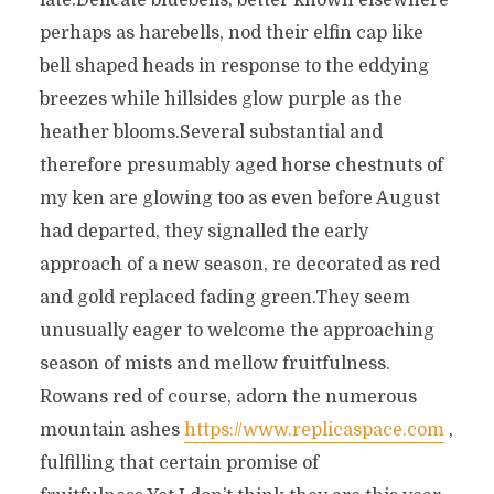
late.Delicate bluebells, better known elsewhere
perhaps as harebells, nod their elfin cap like
bell shaped heads in response to the eddying
breezes while hillsides glow purple as the
heather blooms.Several substantial and
therefore presumably aged horse chestnuts of
my ken are glowing too as even before August
had departed, they signalled the early
approach of a new season, re decorated as red
and gold replaced fading green.They seem
unusually eager to welcome the approaching
season of mists and mellow fruitfulness.
Rowans red of course, adorn the numerous
mountain ashes
https://www.replicaspace.com
,
fulfilling that certain promise of