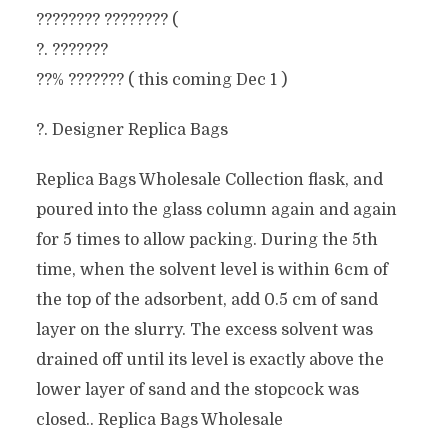
???????? ???????? (
?. ???????
??% ??????? ( this coming Dec 1 )
?. Designer Replica Bags
Replica Bags Wholesale Collection flask, and
poured into the glass column again and again
for 5 times to allow packing. During the 5th
time, when the solvent level is within 6cm of
the top of the adsorbent, add 0.5 cm of sand
layer on the slurry. The excess solvent was
drained off until its level is exactly above the
lower layer of sand and the stopcock was
closed.. Replica Bags Wholesale