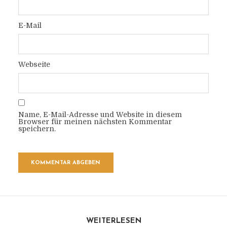
E-Mail
Webseite
Name, E-Mail-Adresse und Website in diesem
Browser für meinen nächsten Kommentar
speichern.
WEITERLESEN