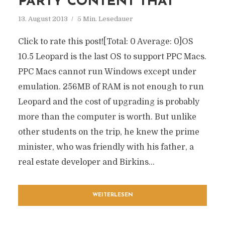
PARTY CONTENT THAT
13. August 2013
5 Min. Lesedauer
Click to rate this post![Total: 0 Average: 0]OS
10.5 Leopard is the last OS to support PPC Macs.
PPC Macs cannot run Windows except under
emulation. 256MB of RAM is not enough to run
Leopard and the cost of upgrading is probably
more than the computer is worth. But unlike
other students on the trip, he knew the prime
minister, who was friendly with his father, a
real estate developer and Birkins...
WEITERLESEN