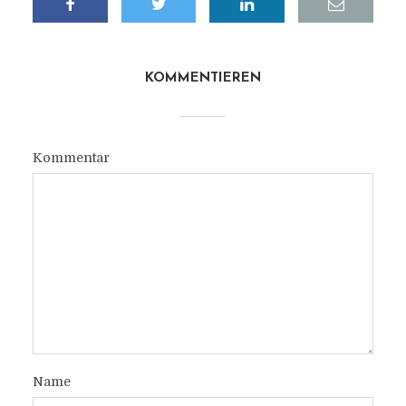
KOMMENTIEREN
Kommentar
Name