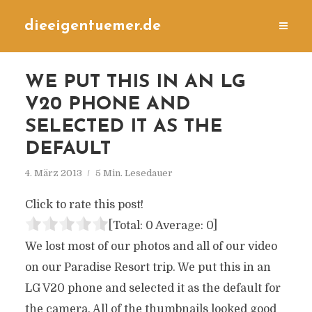
dieeigentuemer.de
WE PUT THIS IN AN LG
V20 PHONE AND
SELECTED IT AS THE
DEFAULT
4. März 2013
5 Min. Lesedauer
Click to rate this post!
[Total:
0
Average:
0
]
We lost most of our photos and all of our video
on our Paradise Resort trip. We put this in an
LG V20 phone and selected it as the default for
the camera. All of the thumbnails looked good