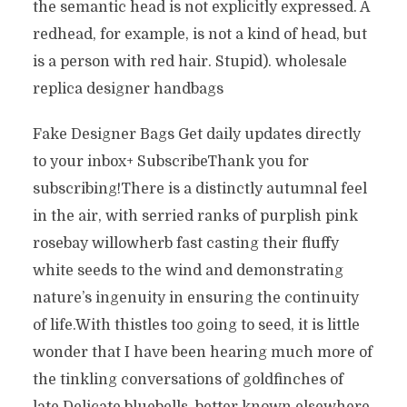
the semantic head is not explicitly expressed. A
redhead, for example, is not a kind of head, but
is a person with red hair. Stupid). wholesale
replica designer handbags
Fake Designer Bags Get daily updates directly
to your inbox+ SubscribeThank you for
subscribing!There is a distinctly autumnal feel
in the air, with serried ranks of purplish pink
rosebay willowherb fast casting their fluffy
white seeds to the wind and demonstrating
nature’s ingenuity in ensuring the continuity
of life.With thistles too going to seed, it is little
wonder that I have been hearing much more of
the tinkling conversations of goldfinches of