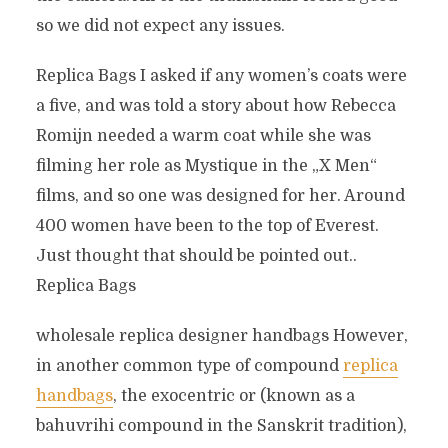
so we did not expect any issues.
Replica Bags I asked if any women’s coats were
a five, and was told a story about how Rebecca
Romijn needed a warm coat while she was
filming her role as Mystique in the „X Men“
films, and so one was designed for her. Around
400 women have been to the top of Everest.
Just thought that should be pointed out..
Replica Bags
wholesale replica designer handbags However,
in another common type of compound
replica
handbags
, the exocentric or (known as a
bahuvrihi compound in the Sanskrit tradition),