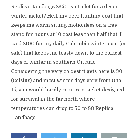
Replica Handbags $650 isn’t a lot for a decent
winter jacket? Hell, my deer hunting coat that
keeps me warm sitting motionless on a tree
stand for hours at 10 cost less than half that. I
paid $100 for my daily Columbia winter coat (on
sale) that keeps me toasty down to the coldest
days of winter in southern Ontario.
Considering the very coldest it gets here is 30
(Celsius) and most winter days vary from 0 to
15, you would hardly require a jacket designed
for survival in the far north where
temperatures can drop to 50 to 80 Replica
Handbags.