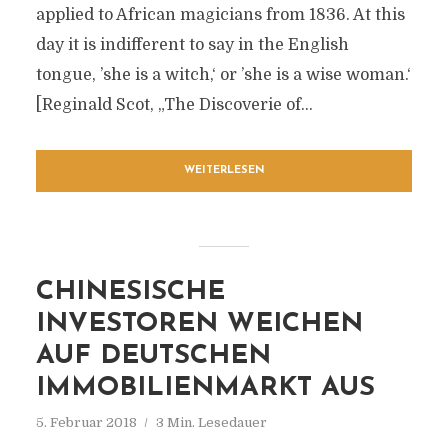
applied to African magicians from 1836. At this
day it is indifferent to say in the English
tongue, ’she is a witch,‘ or ’she is a wise woman.‘
[Reginald Scot, „The Discoverie of...
WEITERLESEN
CHINESISCHE
INVESTOREN WEICHEN
AUF DEUTSCHEN
IMMOBILIENMARKT AUS
5. Februar 2018
3 Min. Lesedauer