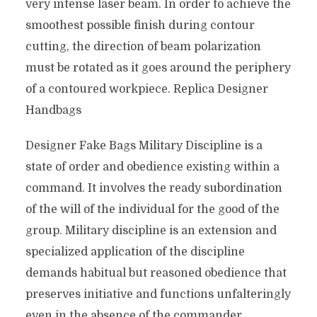
very intense laser beam. In order to achieve the
smoothest possible finish during contour
cutting, the direction of beam polarization
must be rotated as it goes around the periphery
of a contoured workpiece. Replica Designer
Handbags
Designer Fake Bags Military Discipline is a
state of order and obedience existing within a
command. It involves the ready subordination
of the will of the individual for the good of the
group. Military discipline is an extension and
specialized application of the discipline
demands habitual but reasoned obedience that
preserves initiative and functions unfalteringly
even in the absence of the commander.