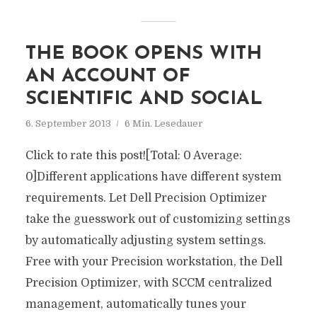
THE BOOK OPENS WITH
AN ACCOUNT OF
SCIENTIFIC AND SOCIAL
6. September 2013
6 Min. Lesedauer
Click to rate this post![Total: 0 Average:
0]Different applications have different system
requirements. Let Dell Precision Optimizer
take the guesswork out of customizing settings
by automatically adjusting system settings.
Free with your Precision workstation, the Dell
Precision Optimizer, with SCCM centralized
management, automatically tunes your