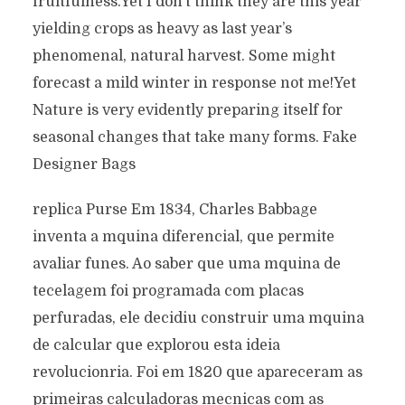
fruitfulness.Yet I don’t think they are this year
yielding crops as heavy as last year’s
phenomenal, natural harvest. Some might
forecast a mild winter in response not me!Yet
Nature is very evidently preparing itself for
seasonal changes that take many forms. Fake
Designer Bags
replica Purse Em 1834, Charles Babbage
inventa a mquina diferencial, que permite
avaliar funes. Ao saber que uma mquina de
tecelagem foi programada com placas
perfuradas, ele decidiu construir uma mquina
de calcular que explorou esta ideia
revolucionria. Foi em 1820 que apareceram as
primeiras calculadoras mecnicas com as