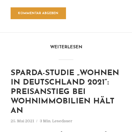
WEITERLESEN
SPARDA-STUDIE „WOHNEN
IN DEUTSCHLAND 2021“:
PREISANSTIEG BEI
WOHNIMMOBILIEN HÄLT
AN
25. Mai 2021
3 Min. Lesedauer