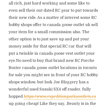
all rich, just hard working and some like to
even sell their out dated RC gear to put towards
their new ride. As a matter of interest some RC
hobby shops offer to canada goose outlet uk sell
your item for a small commission also. The
other option is to just save up and put your
money aside for that special RC car that will
put a twinkle in canada goose vest outlet your
eye.No need to buy that brand new RC Porche
Boxter canada goose outlet locations in toronto
for sale you might see in front of your RC hobby
shops window, but look Joe Bloggery has a
wonderful used Susuki SX4 off roader, fully
hopped
https://www.expeditionparkaoutlets.ca
up going cheap! Like they say, ‚Beauty is in the