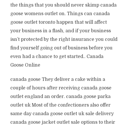
the things that you should never skimp canada
goose womens outlet on. Things can canada
goose outlet toronto happen that will affect
your business in a flash, and if your business
isn’t protected by the right insurance you could
find yourself going out of business before you
even had a chance to get started.. Canada
Goose Online
canada goose They deliver a cake within a
couple of hours after receiving canada goose
outlet england an order. canada goose parka
outlet uk Most of the confectioners also offer
same day canada goose outlet uk sale delivery
canada goose jacket outlet sale options to their