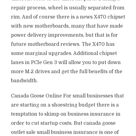
repair process, wheel is usually separated from
rim. And of course there is a news X470 chipset
with new motherboards, many that have made
power delivery improvements, but that is for
future motherboard reviews. The X470 has
some marginal upgrades. Additional chipset
lanes in PCIe Gen 3 will allow you to put down
more M.2 drives and get the full benefits of the
bandwidth.
Canada Goose Online For small businesses that
are starting on a shoestring budget there is a
temptation to skimp on business insurance in
order to cut startup costs. But canada goose
outlet sale small business insurance is one of