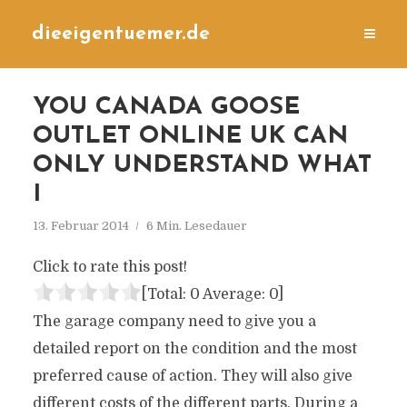
dieeigentuemer.de
YOU CANADA GOOSE
OUTLET ONLINE UK CAN
ONLY UNDERSTAND WHAT
I
13. Februar 2014
6 Min. Lesedauer
Click to rate this post!
[Total:
0
Average:
0
]
The garage company need to give you a
detailed report on the condition and the most
preferred cause of action. They will also give
different costs of the different parts. During a