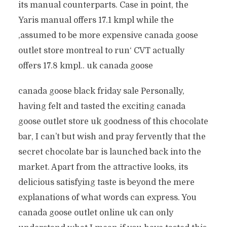
its manual counterparts. Case in point, the
Yaris manual offers 17.1 kmpl while the
‚assumed to be more expensive canada goose
outlet store montreal to run‘ CVT actually
offers 17.8 kmpl.. uk canada goose
canada goose black friday sale Personally,
having felt and tasted the exciting canada
goose outlet store uk goodness of this chocolate
bar, I can’t but wish and pray fervently that the
secret chocolate bar is launched back into the
market. Apart from the attractive looks, its
delicious satisfying taste is beyond the mere
explanations of what words can express. You
canada goose outlet online uk can only