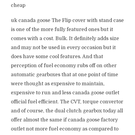
cheap
uk canada goose The Flip cover with stand case
is one of the more fully featured ones but it
comes with a cost. Bulk. It definitely adds size
and may not be used in every occasion but it
does have some cool features. And that
perception of fuel economy rubs off on other
automatic gearboxes that at one point of time
were thought as expensive to maintain,
expensive to run and less canada goose outlet
official fuel efficient. The CVT, torque convertor
and of course, the dual clutch gearbox today all
offer almost the same if canada goose factory
outlet not more fuel economy as compared to