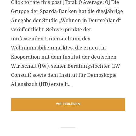
Click to rate this post![Total: 0 Average: 0] Die
Gruppe der Sparda-Banken hat die diesjährige
Ausgabe der Studie „Wohnen in Deutschland“
veröffentlicht. Schwerpunkte der
umfassenden Untersuchung des
Wohnimmobilienmarktes, die erneut in
Kooperation mit dem Institut der deutschen
Wirtschaft (IW), seiner Beratungstochter (IW
Consult) sowie dem Institut für Demoskopie
Allensbach (IfD) erstellt...
WEITERLESEN