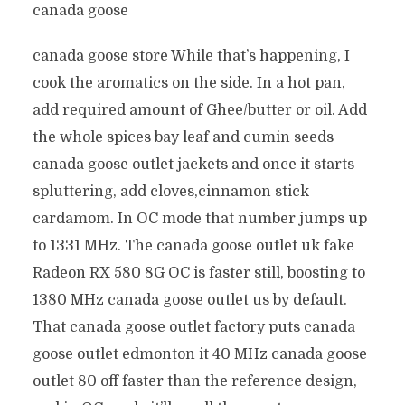
canada goose
canada goose store While that’s happening, I
cook the aromatics on the side. In a hot pan,
add required amount of Ghee/butter or oil. Add
the whole spices bay leaf and cumin seeds
canada goose outlet jackets and once it starts
spluttering, add cloves,cinnamon stick
cardamom. In OC mode that number jumps up
to 1331 MHz. The canada goose outlet uk fake
Radeon RX 580 8G OC is faster still, boosting to
1380 MHz canada goose outlet us by default.
That canada goose outlet factory puts canada
goose outlet edmonton it 40 MHz canada goose
outlet 80 off faster than the reference design,