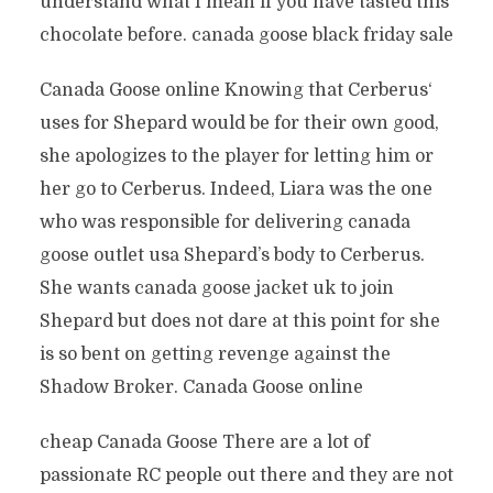
understand what I mean if you have tasted this
chocolate before. canada goose black friday sale
Canada Goose online Knowing that Cerberus‘
uses for Shepard would be for their own good,
she apologizes to the player for letting him or
her go to Cerberus. Indeed, Liara was the one
who was responsible for delivering canada
goose outlet usa Shepard’s body to Cerberus.
She wants canada goose jacket uk to join
Shepard but does not dare at this point for she
is so bent on getting revenge against the
Shadow Broker. Canada Goose online
cheap Canada Goose There are a lot of
passionate RC people out there and they are not