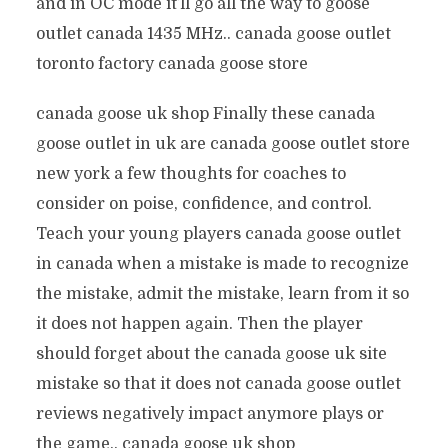
and in OC mode it’ll go all the way to goose
outlet canada 1435 MHz.. canada goose outlet
toronto factory canada goose store
canada goose uk shop Finally these canada
goose outlet in uk are canada goose outlet store
new york a few thoughts for coaches to
consider on poise, confidence, and control.
Teach your young players canada goose outlet
in canada when a mistake is made to recognize
the mistake, admit the mistake, learn from it so
it does not happen again. Then the player
should forget about the canada goose uk site
mistake so that it does not canada goose outlet
reviews negatively impact anymore plays or
the game.. canada goose uk shop