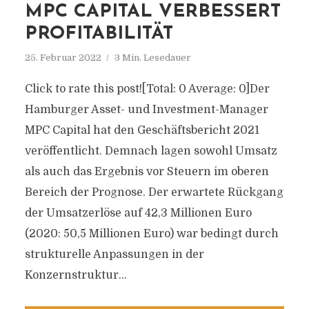
MPC CAPITAL VERBESSERT
PROFITABILITÄT
25. Februar 2022
3 Min. Lesedauer
Click to rate this post![Total: 0 Average: 0]Der
Hamburger Asset- und Investment-Manager
MPC Capital hat den Geschäftsbericht 2021
veröffentlicht. Demnach lagen sowohl Umsatz
als auch das Ergebnis vor Steuern im oberen
Bereich der Prognose. Der erwartete Rückgang
der Umsatzerlöse auf 42,3 Millionen Euro
(2020: 50,5 Millionen Euro) war bedingt durch
strukturelle Anpassungen in der
Konzernstruktur...