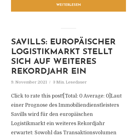
WEITERLESEN
SAVILLS: EUROPÄISCHER
LOGISTIKMARKT STELLT
SICH AUF WEITERES
REKORDJAHR EIN
9. November 2021
3 Min. Lesedauer
Click to rate this post![Total: 0 Average: 0]Laut
einer Prognose des Immobiliendienstleisters
Savills wird für den europäischen
Logistikmarkt ein weiteres Rekordjahr
erwartet: Sowohl das Transaktionsvolumen