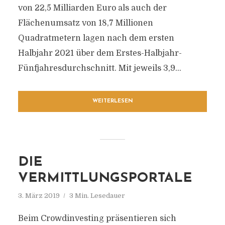
von 22,5 Milliarden Euro als auch der
Flächenumsatz von 18,7 Millionen
Quadratmetern lagen nach dem ersten
Halbjahr 2021 über dem Erstes-Halbjahr-
Fünfjahresdurchschnitt. Mit jeweils 3,9...
WEITERLESEN
DIE
VERMITTLUNGSPORTALE
3. März 2019
3 Min. Lesedauer
Beim Crowdinvesting präsentieren sich