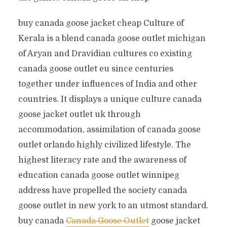
buy canada goose jacket cheap Culture of
Kerala is a blend canada goose outlet michigan
of Aryan and Dravidian cultures co existing
canada goose outlet eu since centuries
together under influences of India and other
countries. It displays a unique culture canada
goose jacket outlet uk through
accommodation, assimilation of canada goose
outlet orlando highly civilized lifestyle. The
highest literacy rate and the awareness of
education canada goose outlet winnipeg
address have propelled the society canada
goose outlet in new york to an utmost standard.
buy canada
Canada Goose Outlet
goose jacket