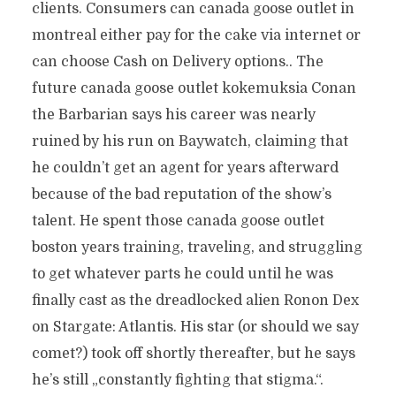
clients. Consumers can canada goose outlet in
montreal either pay for the cake via internet or
can choose Cash on Delivery options.. The
future canada goose outlet kokemuksia Conan
the Barbarian says his career was nearly
ruined by his run on Baywatch, claiming that
he couldn’t get an agent for years afterward
because of the bad reputation of the show’s
talent. He spent those canada goose outlet
boston years training, traveling, and struggling
to get whatever parts he could until he was
finally cast as the dreadlocked alien Ronon Dex
on Stargate: Atlantis. His star (or should we say
comet?) took off shortly thereafter, but he says
he’s still „constantly fighting that stigma.“.