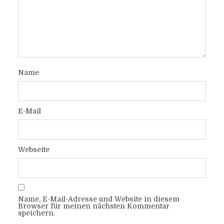
Name
E-Mail
Webseite
Name, E-Mail-Adresse und Website in diesem
Browser für meinen nächsten Kommentar
speichern.