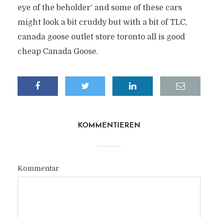
eye of the beholder‘ and some of these cars
might look a bit cruddy but with a bit of TLC,
canada goose outlet store toronto all is good
cheap Canada Goose.
KOMMENTIEREN
Kommentar