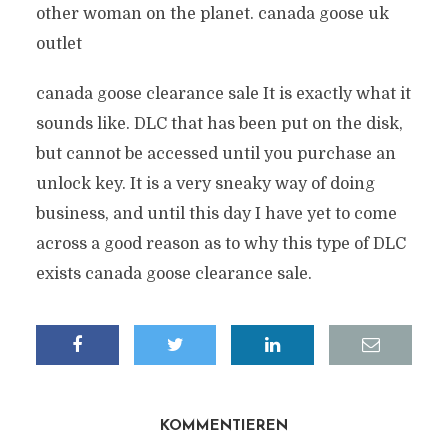
other woman on the planet. canada goose uk
outlet
canada goose clearance sale It is exactly what it
sounds like. DLC that has been put on the disk,
but cannot be accessed until you purchase an
unlock key. It is a very sneaky way of doing
business, and until this day I have yet to come
across a good reason as to why this type of DLC
exists canada goose clearance sale.
KOMMENTIEREN