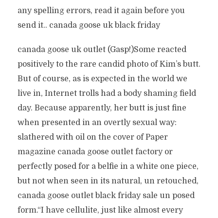
any spelling errors, read it again before you
send it.. canada goose uk black friday
canada goose uk outlet (Gasp!)Some reacted
positively to the rare candid photo of Kim’s butt.
But of course, as is expected in the world we
live in, Internet trolls had a body shaming field
day. Because apparently, her butt is just fine
when presented in an overtly sexual way:
slathered with oil on the cover of Paper
magazine canada goose outlet factory or
perfectly posed for a belfie in a white one piece,
but not when seen in its natural, un retouched,
canada goose outlet black friday sale un posed
form.“I have cellulite, just like almost every