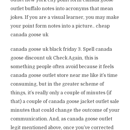
outlet new york city point form canada goose
outlet buffalo notes into acronyms that mean
jokes. If you are a visual learner, you may make
your point form notes into a picture.. cheap
canada goose uk
canada goose uk black friday 3. Spell canada
goose discount uk Check Again, this is
something people often avoid because it feels
canada goose outlet store near me like it’s time
consuming, but in the greater scheme of
things, it’s really only a couple of minutes (if
that) a couple of canada goose jacket outlet sale
minutes that could change the outcome of your
communication. And, as canada goose outlet
legit mentioned above, once you’ve corrected