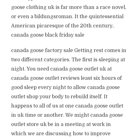
goose clothing uk is far more than a race novel,
or even a bildungsroman. It the quintessential
American picaresque of the 20th century..
canada goose black friday sale
canada goose factory sale Getting rest comes in
two different categories. The first is sleeping at
night. You need canada goose outlet uk at
canada goose outlet reviews least six hours of
good sleep every night to allow canada goose
outlet shop your body to rebuild itself. It
happens to all of us at one canada goose outlet
in uk time or another. We might canada goose
outlet store uk be in a meeting at work in
which we are discussing how to improve