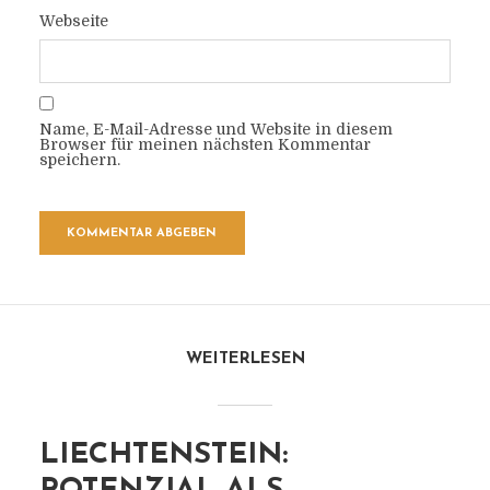
Webseite
Name, E-Mail-Adresse und Website in diesem
Browser für meinen nächsten Kommentar
speichern.
WEITERLESEN
LIECHTENSTEIN: