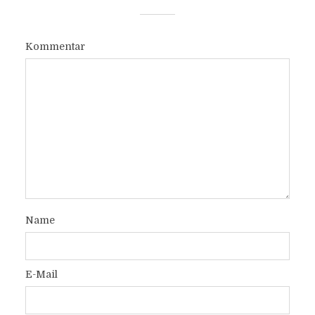
Kommentar
Name
E-Mail