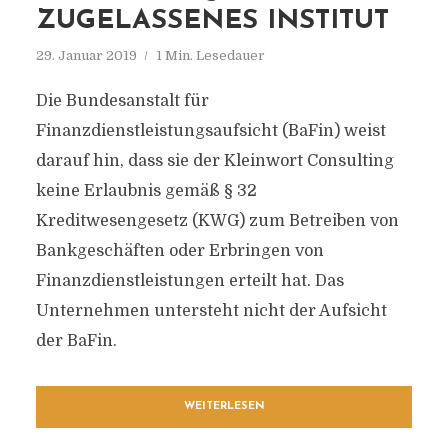
ZUGELASSENES INSTITUT
29. Januar 2019
1 Min. Lesedauer
Die Bundesanstalt für
Finanzdienstleistungsaufsicht (BaFin) weist
darauf hin, dass sie der Kleinwort Consulting
keine Erlaubnis gemäß § 32
Kreditwesengesetz (KWG) zum Betreiben von
Bankgeschäften oder Erbringen von
Finanzdienstleistungen erteilt hat. Das
Unternehmen untersteht nicht der Aufsicht
der BaFin.
WEITERLESEN