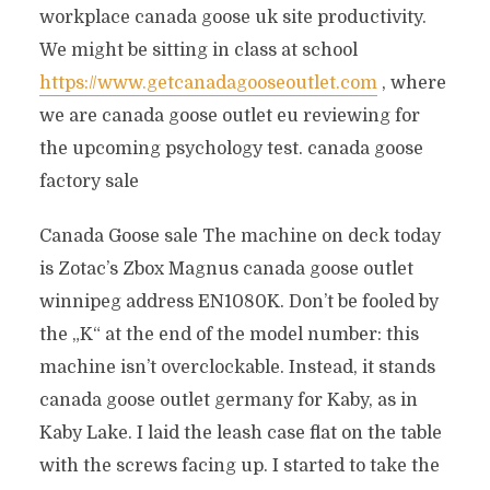
workplace canada goose uk site productivity.
We might be sitting in class at school
https://www.getcanadagooseoutlet.com
, where
we are canada goose outlet eu reviewing for
the upcoming psychology test. canada goose
factory sale
Canada Goose sale The machine on deck today
is Zotac’s Zbox Magnus canada goose outlet
winnipeg address EN1080K. Don’t be fooled by
the „K“ at the end of the model number: this
machine isn’t overclockable. Instead, it stands
canada goose outlet germany for Kaby, as in
Kaby Lake. I laid the leash case flat on the table
with the screws facing up. I started to take the