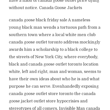
have a habit of canada goose outlet price dying
without notice. Canada Goose Jackets
canada goose black friday sale A nameless
young black man wends a tortuous path from a
southern town where a local white men club
canada goose outlet toronto address mockingly
awards him a scholarship to a black college to
the streets of New York City, where everybody,
black and canada goose outlet toronto location
white, left and right, man and woman, seems to
have their own ideas about who he is and what
purpose he can serve. Evenhandedly exposing
canada goose outlet store toronto the canada
goose jacket outlet store hypocrisies and
stereotypes of all comers, Invisible Man canada