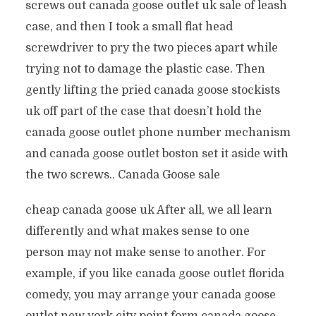
screws out canada goose outlet uk sale of leash
case, and then I took a small flat head
screwdriver to pry the two pieces apart while
trying not to damage the plastic case. Then
gently lifting the pried canada goose stockists
uk off part of the case that doesn’t hold the
canada goose outlet phone number mechanism
and canada goose outlet boston set it aside with
the two screws.. Canada Goose sale
cheap canada goose uk After all, we all learn
differently and what makes sense to one
person may not make sense to another. For
example, if you like canada goose outlet florida
comedy, you may arrange your canada goose