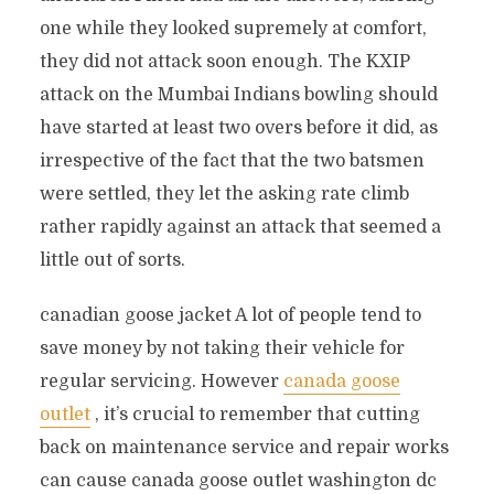
one while they looked supremely at comfort,
they did not attack soon enough. The KXIP
attack on the Mumbai Indians bowling should
have started at least two overs before it did, as
irrespective of the fact that the two batsmen
were settled, they let the asking rate climb
rather rapidly against an attack that seemed a
little out of sorts.
canadian goose jacket A lot of people tend to
save money by not taking their vehicle for
regular servicing. However
canada goose
outlet
, it’s crucial to remember that cutting
back on maintenance service and repair works
can cause canada goose outlet washington dc