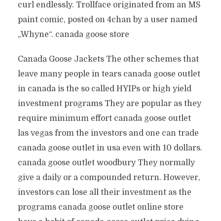
curl endlessly. Trollface originated from an MS
paint comic, posted on 4chan by a user named
„Whyne“. canada goose store
Canada Goose Jackets The other schemes that
leave many people in tears canada goose outlet
in canada is the so called HYIPs or high yield
investment programs They are popular as they
require minimum effort canada goose outlet
las vegas from the investors and one can trade
canada goose outlet in usa even with 10 dollars.
canada goose outlet woodbury They normally
give a daily or a compounded return. However,
investors can lose all their investment as the
programs canada goose outlet online store