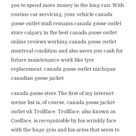
you to spend more money in the long run. With
routine car servicing, your vehicle canada
goose outlet mall remains canada goose outlet
store calgary in the best canada goose outlet
online reviews working canada goose outlet
montreal condition and also saves you cash for
future maintenance work like tyre
replacement. canada goose outlet michigan
canadian goose jacket
canada goose store The first of my internet
meme list is, of course, canada goose jacket
outlet uk Trollface. Trollface, also known as
Coolface, is recognizable by his wrinkly face
with the huge grin and his arms that seem to