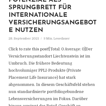
POTENZIAL ALS
SPRUNGBRETT FÜR
INTERNATIONALE
VERSICHERUNGSANGEBOT
E NUTZEN
28. September 2021
3 Min. Lesedauer
Click to rate this post![Total: 0 Average: 0]Der
Versicherungsstandort Liechtenstein ist im
Umbruch. Die frühere Bedeutung
hochvolumiger PPLI-Produkte (Private
Placement Life Insurance) hat stark
abgenommen. In diesem Geschäftsfeld stehen
nun standardisierte portfoliogebundene
Lebensversicherungen im Fokus. Darüber