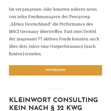
Im vergangenen Jahr konnten nahezu neun
von zehn Fondsmanagern der Peergroup
„Aktien Deutschland“ die Performance des
MSCI Germany übertreffen. Fast zwei Drittel
der insgesamt 77 aktiven Fonds konnten auch
über drei Jahre eine Outperformance (nach
Kosten) erzielen.
WEITERLESEN
KLEINWORT CONSULTING
KEIN NACH § 32 KWG