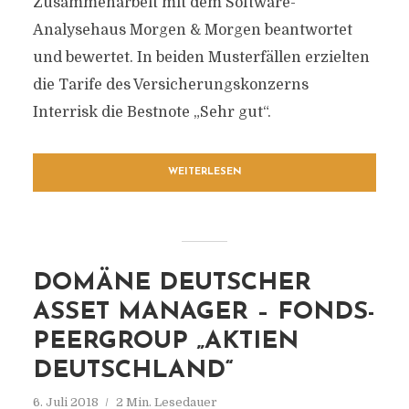
Zusammenarbeit mit dem Software-
Analysehaus Morgen & Morgen beantwortet
und bewertet. In beiden Musterfällen erzielten
die Tarife des Versicherungskonzerns
Interrisk die Bestnote „Sehr gut“.
WEITERLESEN
DOMÄNE DEUTSCHER
ASSET MANAGER – FONDS-
PEERGROUP „AKTIEN
DEUTSCHLAND“
6. Juli 2018
2 Min. Lesedauer