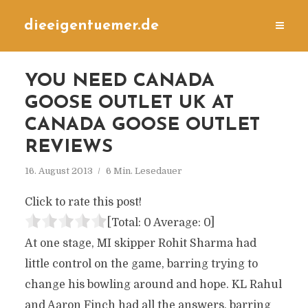
dieeigentuemer.de
YOU NEED CANADA
GOOSE OUTLET UK AT
CANADA GOOSE OUTLET
REVIEWS
16. August 2013
6 Min. Lesedauer
Click to rate this post!
[Total:
0
Average:
0
]
At one stage, MI skipper Rohit Sharma had
little control on the game, barring trying to
change his bowling around and hope. KL Rahul
and Aaron Finch had all the answers, barring