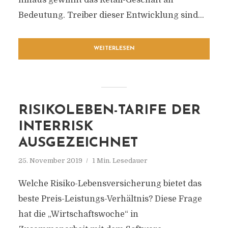
hinaus gewinnt das Retail-Geschäft an
Bedeutung. Treiber dieser Entwicklung sind...
WEITERLESEN
RISIKOLEBEN-TARIFE DER
INTERRISK
AUSGEZEICHNET
25. November 2019
1 Min. Lesedauer
Welche Risiko-Lebensversicherung bietet das
beste Preis-Leistungs-Verhältnis? Diese Frage
hat die „Wirtschaftswoche“ in