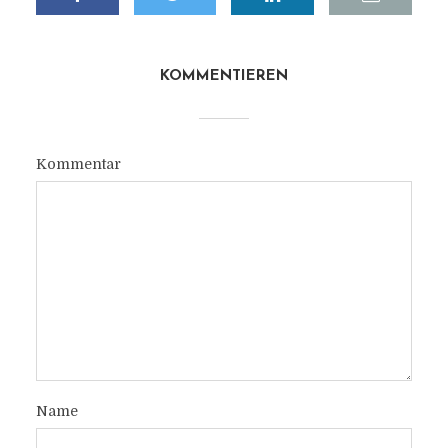
KOMMENTIEREN
Kommentar
Name