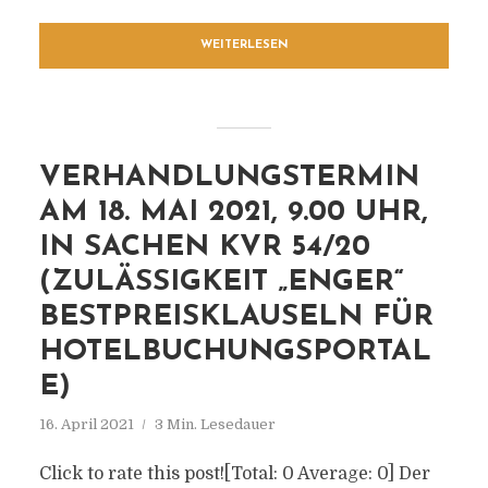
WEITERLESEN
VERHANDLUNGSTERMIN
AM 18. MAI 2021, 9.00 UHR,
IN SACHEN KVR 54/20
(ZULÄSSIGKEIT „ENGER“
BESTPREISKLAUSELN FÜR
HOTELBUCHUNGSPORTAL
E)
16. April 2021
3 Min. Lesedauer
Click to rate this post![Total: 0 Average: 0] Der