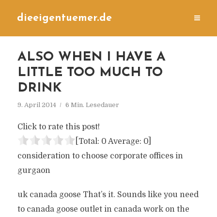
dieeigentuemer.de
ALSO WHEN I HAVE A
LITTLE TOO MUCH TO
DRINK
9. April 2014
6 Min. Lesedauer
Click to rate this post!
[Total:
0
Average:
0
]
consideration to choose corporate offices in
gurgaon
uk canada goose That’s it. Sounds like you need
to canada goose outlet in canada work on the