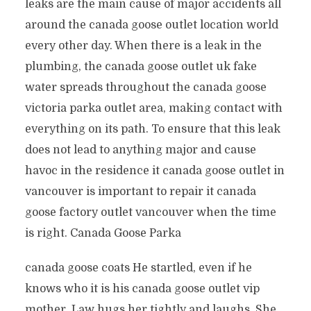
leaks are the main cause of major accidents all
around the canada goose outlet location world
every other day. When there is a leak in the
plumbing, the canada goose outlet uk fake
water spreads throughout the canada goose
victoria parka outlet area, making contact with
everything on its path. To ensure that this leak
does not lead to anything major and cause
havoc in the residence it canada goose outlet in
vancouver is important to repair it canada
goose factory outlet vancouver when the time
is right. Canada Goose Parka
canada goose coats He startled, even if he
knows who it is his canada goose outlet vip
mother. Law hugs her tightly and laughs. She