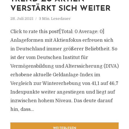
VERSTÄRKT SICH WEITER
28. Juli 2021
3 Min. Lesedauer
Click to rate this post![Total: 0 Average: 0]
Anlageformen mit Aktienfokus erfreuen sich
in Deutschland immer größerer Beliebtheit. So
ist der vom Deutschen Institut für
Vermögensbildung und Alterssicherung (DIVA)
erhobene aktuelle Geldanlage-Index im
Vergleich zur Wintererhebung von 41,1 auf 46,7
Indexpunkte weiter angestiegen und liegt auf
inzwischen hohem Niveau. Das deute darauf
hin, dass...
WEITERLESEN