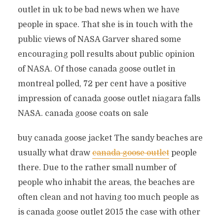
outlet in uk to be bad news when we have
people in space. That she is in touch with the
public views of NASA Garver shared some
encouraging poll results about public opinion
of NASA. Of those canada goose outlet in
montreal polled, 72 per cent have a positive
impression of canada goose outlet niagara falls
NASA. canada goose coats on sale
buy canada goose jacket The sandy beaches are
usually what draw
canada goose outlet
people
there. Due to the rather small number of
people who inhabit the areas, the beaches are
often clean and not having too much people as
is canada goose outlet 2015 the case with other