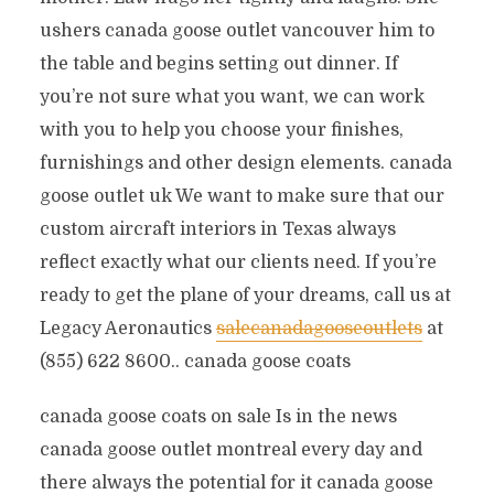
ushers canada goose outlet vancouver him to
the table and begins setting out dinner. If
you’re not sure what you want, we can work
with you to help you choose your finishes,
furnishings and other design elements. canada
goose outlet uk We want to make sure that our
custom aircraft interiors in Texas always
reflect exactly what our clients need. If you’re
ready to get the plane of your dreams, call us at
Legacy Aeronautics
salecanadagooseoutlets
at
(855) 622 8600.. canada goose coats
canada goose coats on sale Is in the news
canada goose outlet montreal every day and
there always the potential for it canada goose