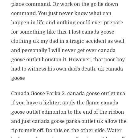
place command. Or work on the go lie down
command. You just never know what can
happen in life and nothing could ever prepare
for something like this. I lost canada goose
clothing uk my dad in a tragic accident as well
and personally I will never get over canada
goose outlet houston it. However, that poor boy
had to witness his own dad’s death. uk canada
goose
Canada Goose Parka 2. canada goose outlet usa
If you have a lighter, apply the flame canada
goose outlet edmonton to the end of the ribbon
and just canada goose parka outlet uk allow the
tip to melt off. Do this on the other side. Water