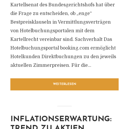
Kartellsenat des Bundesgerichtshofs hat über
die Frage zu entscheiden, ob „enge“
Bestpreisklauseln in Vermittlungsverträgen
von Hotelbuchungsportalen mit dem
Kartellrecht vereinbar sind. Sachverhalt Das
Hotelbuchungsportal booking.com ermöglicht
Hotelkunden Direktbuchungen zu den jeweils
aktuellen Zimmerpreisen. Für die...
WEITERLESEN
INFLATIONSERWARTUNG:
TREND ZU AKTIEN