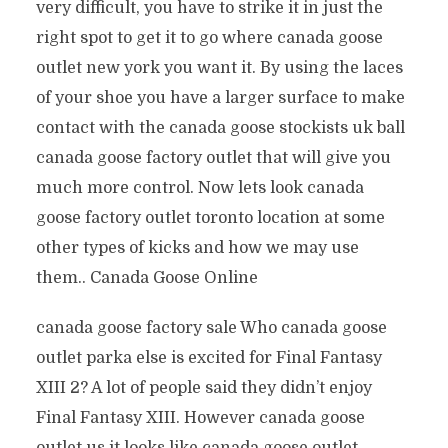
very difficult, you have to strike it in just the
right spot to get it to go where canada goose
outlet new york you want it. By using the laces
of your shoe you have a larger surface to make
contact with the canada goose stockists uk ball
canada goose factory outlet that will give you
much more control. Now lets look canada
goose factory outlet toronto location at some
other types of kicks and how we may use
them.. Canada Goose Online
canada goose factory sale Who canada goose
outlet parka else is excited for Final Fantasy
XIII 2? A lot of people said they didn’t enjoy
Final Fantasy XIII. However canada goose