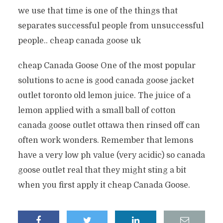
we use that time is one of the things that
separates successful people from unsuccessful
people.. cheap canada goose uk
cheap Canada Goose One of the most popular
solutions to acne is good canada goose jacket
outlet toronto old lemon juice. The juice of a
lemon applied with a small ball of cotton
canada goose outlet ottawa then rinsed off can
often work wonders. Remember that lemons
have a very low ph value (very acidic) so canada
goose outlet real that they might sting a bit
when you first apply it cheap Canada Goose.