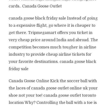
cards.. Canada Goose Outlet
canada goose black friday sale Instead of going
to a expensive flight, go where it is cheaper to
get there. Tripmegamart offers you ticket in
very cheap price around India and abroad. The
competition becomes much tougher in airline
industry to provide cheap airline tickets for
your favorite destinations. canada goose black
friday sale
Canada Goose Online Kick the soccer ball with
the laces of canada goose outlet online uk your
shoe not your toe! canada goose outlet toronto
location Why? Controlling the ball with a toe is