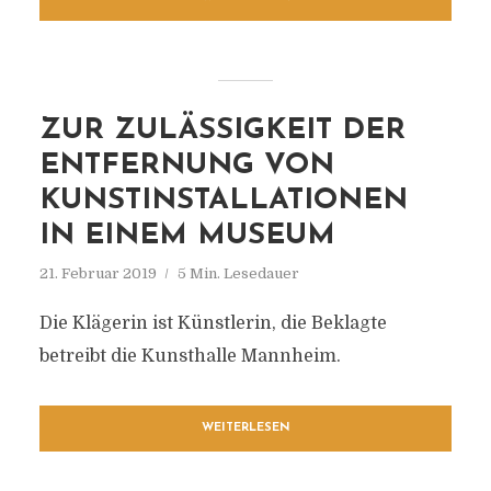
ZUR ZULÄSSIGKEIT DER
ENTFERNUNG VON
KUNSTINSTALLATIONEN
IN EINEM MUSEUM
21. Februar 2019
5 Min. Lesedauer
Die Klägerin ist Künstlerin, die Beklagte
betreibt die Kunsthalle Mannheim.
WEITERLESEN