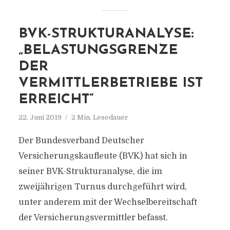
BVK-STRUKTURANALYSE:
„BELASTUNGSGRENZE
DER
VERMITTLERBETRIEBE IST
ERREICHT“
22. Juni 2019
2 Min. Lesedauer
Der Bundesverband Deutscher
Versicherungskaufleute (BVK) hat sich in
seiner BVK-Strukturanalyse, die im
zweijährigen Turnus durchgeführt wird,
unter anderem mit der Wechselbereitschaft
der Versicherungsvermittler befasst.