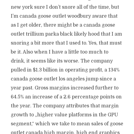
new york sure I don’t snore all of the time, but
I’m canada goose outlet woodbury aware that
as I get older, there might be a canada goose
outlet trillium parka black likely hood that I am
snoring a bit more that I used to. Yes, that must
be it. Also when I have a little too much to
drink, it seems like its worse. The company
pulled in $1.3 billion in operating profit, a 134%
canada goose outlet los angeles jump since a
year past. Gross margins increased further to
64.5% an increase of a 2.6 percentage points on
the year. The company attributes that margin
growth to „higher value platforms in the GPU
segment,“ which we take to mean sales of goose
outlet canada high margin, high end graphics