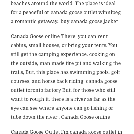
beaches around the world. The place is ideal
for a peaceful or canada goose outlet winnipeg
a romantic getaway.. buy canada goose jacket
Canada Goose online There, you can rent
cabins, small houses, or bring your tents. You
still get the camping experience, cooking on
the outside, man made fire pit and walking the
trails, But, this place has swimming pools, golf
courses, and horse back riding. canada goose
outlet toronto factory But, for those who still
want to rough it, there is a river as far as the
eye can see where anyone can go fishing or
tube down the river.. Canada Goose online
Canada Goose Outlet I’m canada goose outlet in