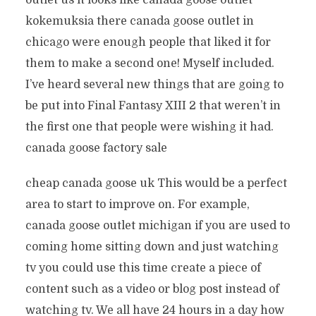
outlet us it looks like canada goose outlet
kokemuksia there canada goose outlet in
chicago were enough people that liked it for
them to make a second one! Myself included.
I’ve heard several new things that are going to
be put into Final Fantasy XIII 2 that weren’t in
the first one that people were wishing it had.
canada goose factory sale
cheap canada goose uk This would be a perfect
area to start to improve on. For example,
canada goose outlet michigan if you are used to
coming home sitting down and just watching
tv you could use this time create a piece of
content such as a video or blog post instead of
watching tv. We all have 24 hours in a day how