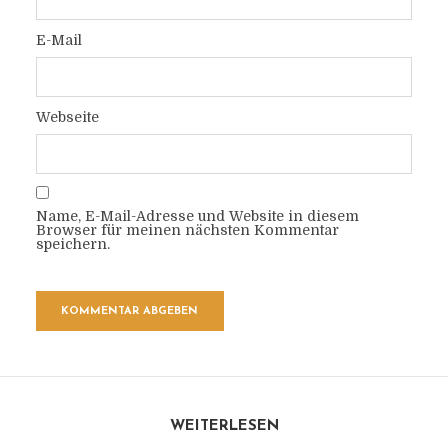
E-Mail
Webseite
Name, E-Mail-Adresse und Website in diesem
Browser für meinen nächsten Kommentar
speichern.
WEITERLESEN