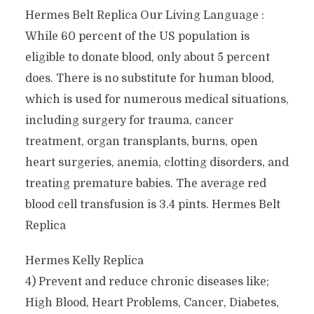
Hermes Belt Replica Our Living Language :
While 60 percent of the US population is
eligible to donate blood, only about 5 percent
does. There is no substitute for human blood,
which is used for numerous medical situations,
including surgery for trauma, cancer
treatment, organ transplants, burns, open
heart surgeries, anemia, clotting disorders, and
treating premature babies. The average red
blood cell transfusion is 3.4 pints. Hermes Belt
Replica
Hermes Kelly Replica
4) Prevent and reduce chronic diseases like;
High Blood, Heart Problems, Cancer, Diabetes,