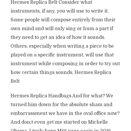
Hermes Replica Belt Consider what
instruments, if any, you will use to write it.
Some people will compose entirely from their
own mind and will only sing or hum a part if
they need to get an idea of how it sounds.
Others, especially when writing a piece to be
played on a specific instrument, will use that
instrument while composing in order to try out
how certain things sounds. Hermes Replica
Belt
Hermes Replica Handbags And for what? We
turned him down for the absolute sham and
embarrassment we have in the oval office now?
And don;t even get me started on Michelle