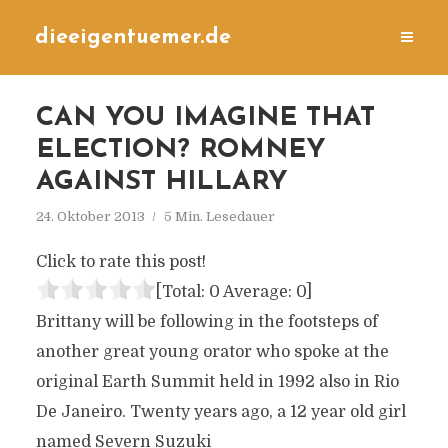
dieeigentuemer.de
CAN YOU IMAGINE THAT
ELECTION? ROMNEY
AGAINST HILLARY
24. Oktober 2013
5 Min. Lesedauer
Click to rate this post!
[Total:
0
Average:
0
]
Brittany will be following in the footsteps of
another great young orator who spoke at the
original Earth Summit held in 1992 also in Rio
De Janeiro. Twenty years ago, a 12 year old girl
named Severn Suzuki