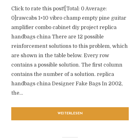
Click to rate this post![Total: 0 Average:
0]rawcabs 1×10 vibro champ empty pine guitar
amplifier combo cabinet diy project replica
handbags china There are 12 possible
reinforcement solutions to this problem, which
are shown in the table below. Every row
contains a possible solution. The first column
contains the number of a solution. replica
handbags china Designer Fake Bags In 2002,
the...
WEITERLESEN