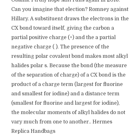
Obama. I truly hope Mitt runs again in 2016.
Can you imagine that election? Romney against
Hillary. A substituent draws the electrons in the
CX bond toward itself, giving the carbon a
partial positive charge (+) and the a partial
negative charge ( ). The presence of the
resulting polar covalent bond makes most alkyl
halides polar s. Because the bond (the measure
of the separation of charge) of a CX bond is the
product of a charge term (largest for fluorine
and smallest for iodine) and a distance term
(smallest for fluorine and largest for iodine),
the molecular moments of alkyl halides do not
vary much from one to another.. Hermes
Replica Handbags