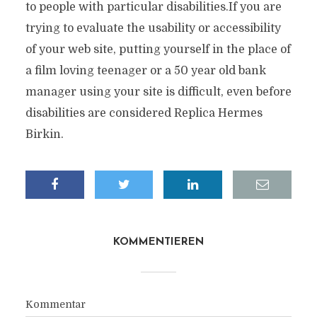
to people with particular disabilities.If you are
trying to evaluate the usability or accessibility
of your web site, putting yourself in the place of
a film loving teenager or a 50 year old bank
manager using your site is difficult, even before
disabilities are considered Replica Hermes
Birkin.
KOMMENTIEREN
Kommentar