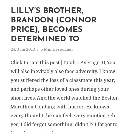
LILLY’S BROTHER,
BRANDON (CONNOR
PRICE), BECOMES
DETERMINED TO
24. Juni 2013
5 Min. Lesedauer
Click to rate this post![Total: 0 Average: 0]You
will also inevitably also face adversity. I know
you suffered the loss of a classmate this year,
and perhaps other loved ones during your
short lives. And the world watched the Boston
Marathon bombing with horror. He knows
every thought, he can feel every emotion. Oh
yes, I did forget something, didn’t I? I forgot to