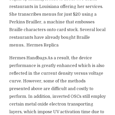
restaurants in Louisiana offering her services.
She transcribes menus for just $20 using a
Perkins Brailler, a machine that embosses
Braille characters onto card stock. Several local
restaurants have already bought Braille
menus.. Hermes Replica
Hermes Handbags As a result, the device
performance is greatly enhanced which is also
reflected in the current density versus voltage
curve. However, some of the methods
presented above are difficult and costly to
perform. In addition, inverted OSCs still employ
certain metal oxide electron transporting
layers, which impose UV activation time due to