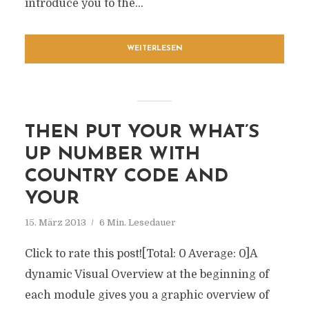
introduce you to the...
WEITERLESEN
THEN PUT YOUR WHAT’S
UP NUMBER WITH
COUNTRY CODE AND
YOUR
15. März 2013
6 Min. Lesedauer
Click to rate this post![Total: 0 Average: 0]A
dynamic Visual Overview at the beginning of
each module gives you a graphic overview of