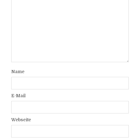
Name
E-Mail
Webseite