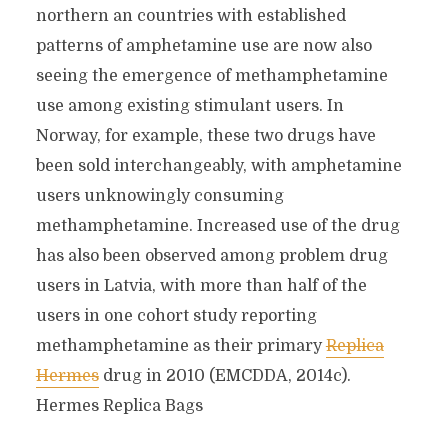
northern an countries with established
patterns of amphetamine use are now also
seeing the emergence of methamphetamine
use among existing stimulant users. In
Norway, for example, these two drugs have
been sold interchangeably, with amphetamine
users unknowingly consuming
methamphetamine. Increased use of the drug
has also been observed among problem drug
users in Latvia, with more than half of the
users in one cohort study reporting
methamphetamine as their primary
Replica
Hermes
drug in 2010 (EMCDDA, 2014c).
Hermes Replica Bags