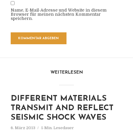
Name, E-Mail-Adresse und Website in diesem
Browser für meinen nächsten Kommentar
speichern.
WEITERLESEN
DIFFERENT MATERIALS
TRANSMIT AND REFLECT
SEISMIC SHOCK WAVES
6. März 2013
5 Min. Lesedauer