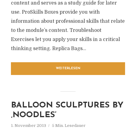
content and serves as a study guide for later
use. ProSkills Boxes provide you with
information about professional skills that relate
to the module’s content. Troubleshoot
Exercises let you apply your skills in a critical
thinking setting. Replica Bags...
WEITERLESEN
BALLOON SCULPTURES BY
‚NOODLES‘
1. November 2013
5 Min. Lesedauer