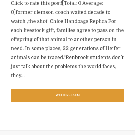
Click to rate this post![Total: 0 Average:
0]former clemson coach waited decade to
watch ‚the shot‘ Chloe Handbags Replica For
each livestock gift, families agree to pass on the
offspring of that animal to another person in
need. In some places, 22 generations of Heifer
animals can be traced.“Renbrook students don’t
just talk about the problems the world faces;
they...
WEITERLESEN