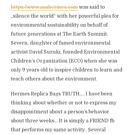
https://www.aaahermes.com
was said to
„silence the world“ with her powerful plea for
environmental sustainability on behalf of
future generations at The Earth Summit.
Severn, daughter of famed environmental
activist David Suzuki, founded Environmental
Children’s Organization (ECO) when she was
only 9 years old to inspire children to learn and
teach others about the environment.
Hermes Replica Bags TRUTH…. I have been
thinking about whether or not to express my
disappointment about a person’s behavior
about three weeks… It is simply a FRIEND fb
that performs my same activity.. Several