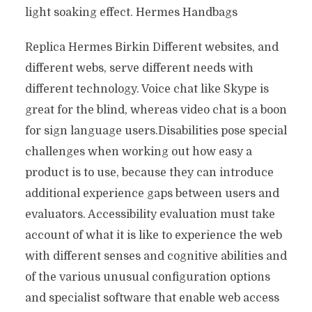
light soaking effect. Hermes Handbags
Replica Hermes Birkin Different websites, and
different webs, serve different needs with
different technology. Voice chat like Skype is
great for the blind, whereas video chat is a boon
for sign language users.Disabilities pose special
challenges when working out how easy a
product is to use, because they can introduce
additional experience gaps between users and
evaluators. Accessibility evaluation must take
account of what it is like to experience the web
with different senses and cognitive abilities and
of the various unusual configuration options
and specialist software that enable web access