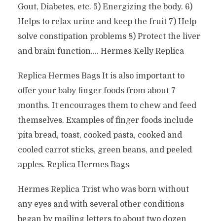
Gout, Diabetes, etc. 5) Energizing the body. 6)
Helps to relax urine and keep the fruit 7) Help
solve constipation problems 8) Protect the liver
and brain function…. Hermes Kelly Replica
Replica Hermes Bags It is also important to
offer your baby finger foods from about 7
months. It encourages them to chew and feed
themselves. Examples of finger foods include
pita bread, toast, cooked pasta, cooked and
cooled carrot sticks, green beans, and peeled
apples. Replica Hermes Bags
Hermes Replica Trist who was born without
any eyes and with several other conditions
began by mailing letters to about two dozen