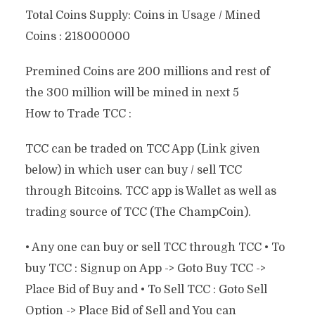
Total Coins Supply: Coins in Usage / Mined
Coins : 218000000
Premined Coins are 200 millions and rest of
the 300 million will be mined in next 5
How to Trade TCC :
TCC can be traded on TCC App (Link given
below) in which user can buy / sell TCC
through Bitcoins. TCC app is Wallet as well as
trading source of TCC (The ChampCoin).
• Any one can buy or sell TCC through TCC • To
buy TCC : Signup on App -> Goto Buy TCC ->
Place Bid of Buy and • To Sell TCC : Goto Sell
Option -> Place Bid of Sell and You can