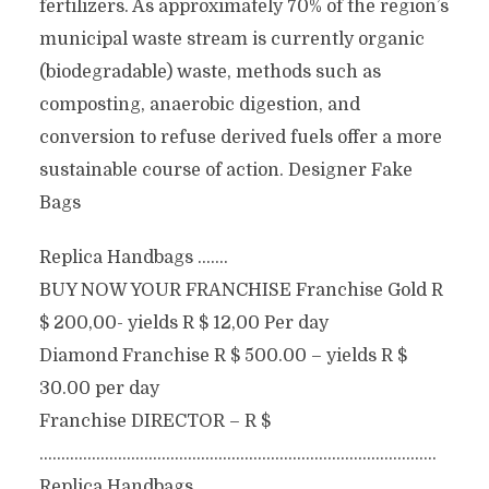
fertilizers. As approximately 70% of the region’s
municipal waste stream is currently organic
(biodegradable) waste, methods such as
composting, anaerobic digestion, and
conversion to refuse derived fuels offer a more
sustainable course of action. Designer Fake
Bags
Replica Handbags …….
BUY NOW YOUR FRANCHISE Franchise Gold R
$ 200,00- yields R $ 12,00 Per day
Diamond Franchise R $ 500.00 – yields R $
30.00 per day
Franchise DIRECTOR – R $
……………………………………………………………………………….
Replica Handbags