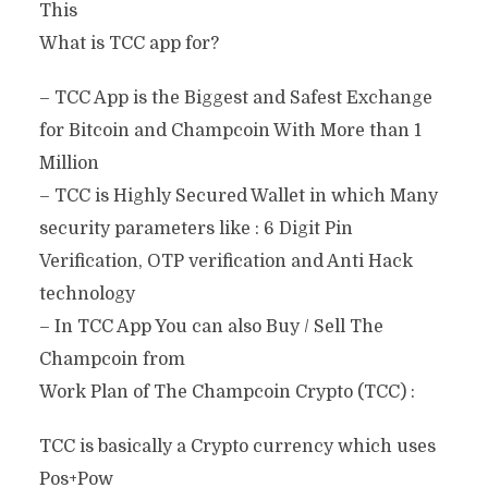
This
What is TCC app for?
– TCC App is the Biggest and Safest Exchange
for Bitcoin and Champcoin With More than 1
Million
– TCC is Highly Secured Wallet in which Many
security parameters like : 6 Digit Pin
Verification, OTP verification and Anti Hack
technology
– In TCC App You can also Buy / Sell The
Champcoin from
Work Plan of The Champcoin Crypto (TCC) :
TCC is basically a Crypto currency which uses
Pos+Pow