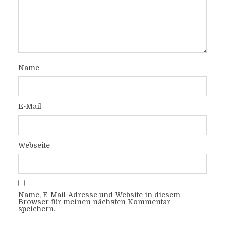
Name
E-Mail
Webseite
Name, E-Mail-Adresse und Website in diesem
Browser für meinen nächsten Kommentar
speichern.