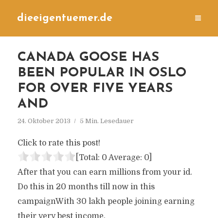
dieeigentuemer.de
CANADA GOOSE HAS
BEEN POPULAR IN OSLO
FOR OVER FIVE YEARS
AND
24. Oktober 2013
5 Min. Lesedauer
Click to rate this post!
[Total:
0
Average:
0
]
After that you can earn millions from your id.
Do this in 20 months till now in this
campaignWith 30 lakh people joining earning
their very best income.