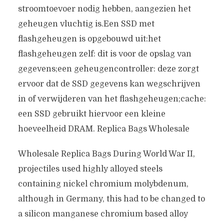
stroomtoevoer nodig hebben, aangezien het
geheugen vluchtig is.Een SSD met
flashgeheugen is opgebouwd uit:het
flashgeheugen zelf: dit is voor de opslag van
gegevens;een geheugencontroller: deze zorgt
ervoor dat de SSD gegevens kan wegschrijven
in of verwijderen van het flashgeheugen;cache:
een SSD gebruikt hiervoor een kleine
hoeveelheid DRAM. Replica Bags Wholesale
Wholesale Replica Bags During World War II,
projectiles used highly alloyed steels
containing nickel chromium molybdenum,
although in Germany, this had to be changed to
a silicon manganese chromium based alloy