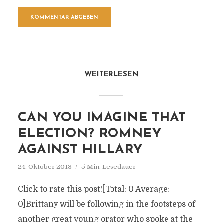
WEITERLESEN
CAN YOU IMAGINE THAT
ELECTION? ROMNEY
AGAINST HILLARY
24. Oktober 2013
5 Min. Lesedauer
Click to rate this post![Total: 0 Average:
0]Brittany will be following in the footsteps of
another great young orator who spoke at the