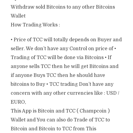
Withdraw sold Bitcoins to any other Bitcoins
Wallet
How Trading Works :
• Price of TCC will totally depends on Buyer and
seller. We don’t have any Control on price of •
Trading of TCC will be done via Bitcoins • If
anyone sells TCC then he will get Bitcoins and
if anyone Buys TCC then he should have
bitcoins to Buy • TCC trading Don’t have any
concern with any other currencies like : USD /
EURO,
This App is Bitcoin and TCC ( Champcoin )
Wallet and You can also do Trade of TCC to
Bitcoin and Bitcoin to TCC from This