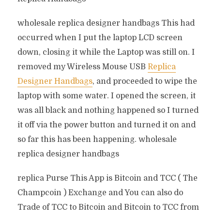
wholesale replica designer handbags This had
occurred when I put the laptop LCD screen
down, closing it while the Laptop was still on. I
removed my Wireless Mouse USB
Replica
Designer Handbags
, and proceeded to wipe the
laptop with some water. I opened the screen, it
was all black and nothing happened so I turned
it off via the power button and turned it on and
so far this has been happening. wholesale
replica designer handbags
replica Purse This App is Bitcoin and TCC ( The
Champcoin ) Exchange and You can also do
Trade of TCC to Bitcoin and Bitcoin to TCC from