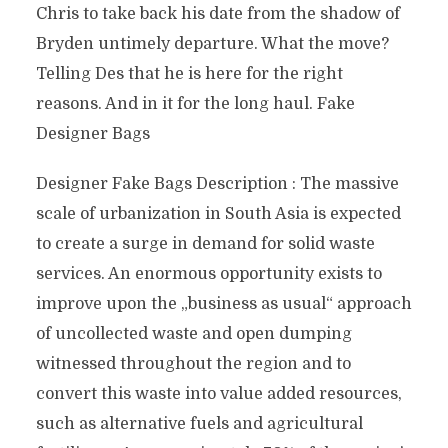
Chris to take back his date from the shadow of
Bryden untimely departure. What the move?
Telling Des that he is here for the right
reasons. And in it for the long haul. Fake
Designer Bags
Designer Fake Bags Description : The massive
scale of urbanization in South Asia is expected
to create a surge in demand for solid waste
services. An enormous opportunity exists to
improve upon the „business as usual“ approach
of uncollected waste and open dumping
witnessed throughout the region and to
convert this waste into value added resources,
such as alternative fuels and agricultural