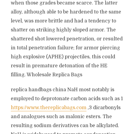
when those grades became scarce. The latter
alloy, although able to be hardened to the same
level, was more brittle and had a tendency to
shatter on striking highly sloped armor. The
shattered shot lowered penetration, or resulted
in total penetration failure; for armor piercing
high explosive (APHE) projectiles, this could
result in premature detonation of the HE
filling. Wholesale Replica Bags
replica handbags china NaH most notably is
employed to deprotonate carbon acids such as 1
https://www.thereplicabags.com
,3 dicarbonyls
and analogues such as malonic esters. The
resulting sodium derivatives can be alkylated.