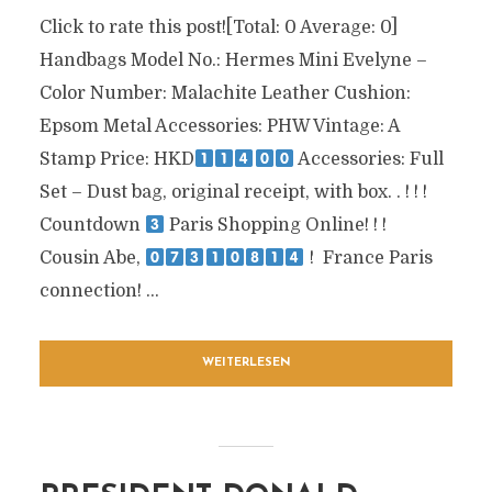
Click to rate this post![Total: 0 Average: 0]
Handbags Model No.: Hermes Mini Evelyne –
Color Number: Malachite Leather Cushion:
Epsom Metal Accessories: PHW Vintage: A
Stamp Price: HKD
Accessories: Full
Set – Dust bag, original receipt, with box. . !
!
!
Countdown
Paris Shopping Online!
!
!
Cousin Abe,
!
France Paris
connection!
...
WEITERLESEN