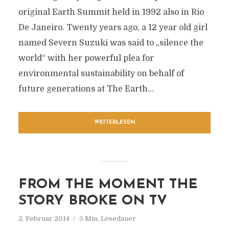
original Earth Summit held in 1992 also in Rio
De Janeiro. Twenty years ago, a 12 year old girl
named Severn Suzuki was said to „silence the
world“ with her powerful plea for
environmental sustainability on behalf of
future generations at The Earth...
WEITERLESEN
FROM THE MOMENT THE
STORY BROKE ON TV
2. Februar 2014
5 Min. Lesedauer