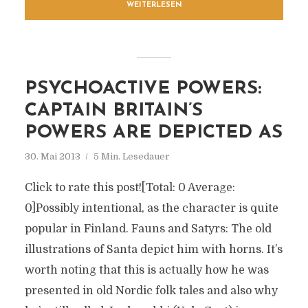
WEITERLESEN
PSYCHOACTIVE POWERS:
CAPTAIN BRITAIN’S
POWERS ARE DEPICTED AS
30. Mai 2013
5 Min. Lesedauer
Click to rate this post![Total: 0 Average:
0]Possibly intentional, as the character is quite
popular in Finland. Fauns and Satyrs: The old
illustrations of Santa depict him with horns. It’s
worth noting that this is actually how he was
presented in old Nordic folk tales and also why