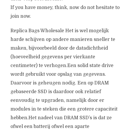
If you have money, think, now do not hesitate to
join now.
Replica Bags Wholesale Het is wel mogelijk
harde schijven op andere manieren sneller te
maken, bijvoorbeeld door de datadichtheid
(hoeveelheid gegevens per vierkante
centimeter) te verhogen.Een solid state drive
wordt gebruikt voor opslag van gegevens.
Daarvoor is geheugen nodig. Een op DRAM
gebaseerde SSD is daardoor ook relatief
eenvoudig te upgraden, namelijk door er
modules in te steken die een grotere capaciteit
hebben.Het nadeel van DRAM SSD’s is dat ze
ofwel een batterij ofwel een aparte