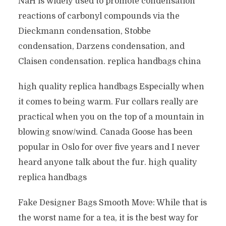
NaH is widely used to promote condensation
reactions of carbonyl compounds via the
Dieckmann condensation, Stobbe
condensation, Darzens condensation, and
Claisen condensation. replica handbags china
high quality replica handbags Especially when
it comes to being warm. Fur collars really are
practical when you on the top of a mountain in
blowing snow/wind. Canada Goose has been
popular in Oslo for over five years and I never
heard anyone talk about the fur. high quality
replica handbags
Fake Designer Bags Smooth Move: While that is
the worst name for a tea, it is the best way for