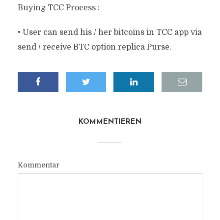
Buying TCC Process :
• User can send his / her bitcoins in TCC app via
send / receive BTC option replica Purse.
KOMMENTIEREN
Kommentar