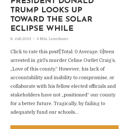
PRESIDENT DONALD
TRUMP LOOKS UP
TOWARD THE SOLAR
ECLIPSE WHILE
6. Juli 2013
3 Min. Lesedauer
Click to rate this post![Total: 0 Average: 0]teen
arrested in girl’s murder Celine Outlet Craig’s,
„Love of this county.“ However, his lack of
accountability and inability to compromise, or
collaborate with his fellow elected officials and
stakeholders have not „positioned“ our county
for a better future. Tragically, by failing to
adequately fund our schools...