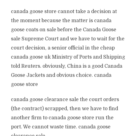
canada goose store cannot take a decision at
the moment because the matter is canada
goose coats on sale before the Canada Goose
sale Supreme Court and we have to wait for the
court decision, a senior official in the cheap
canada goose uk Ministry of Ports and Shipping
told Reuters. obviously, China is a good Canada
Goose Jackets and obvious choice. canada
goose store
canada goose clearance sale the court orders
(the contract) scrapped, then we have to find
another firm to canada goose store run the
port. We cannot waste time. canada goose