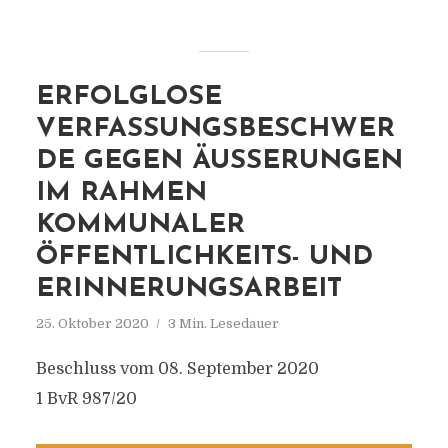
ERFOLGLOSE
VERFASSUNGSBESCHWER
DE GEGEN ÄUSSERUNGEN I
M RAHMEN K
OMMUNALER Ö
FFENTLICHKEITS- UND E
RINNERUNGSARBEIT
25. Oktober 2020
3 Min. Lesedauer
Beschluss vom 08. September 2020
1 BvR 987/20