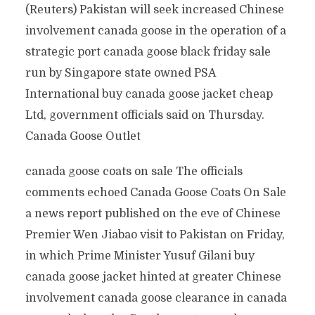
(Reuters) Pakistan will seek increased Chinese
involvement canada goose in the operation of a
strategic port canada goose black friday sale
run by Singapore state owned PSA
International buy canada goose jacket cheap
Ltd, government officials said on Thursday.
Canada Goose Outlet
canada goose coats on sale The officials
comments echoed Canada Goose Coats On Sale
a news report published on the eve of Chinese
Premier Wen Jiabao visit to Pakistan on Friday,
in which Prime Minister Yusuf Gilani buy
canada goose jacket hinted at greater Chinese
involvement canada goose clearance in canada