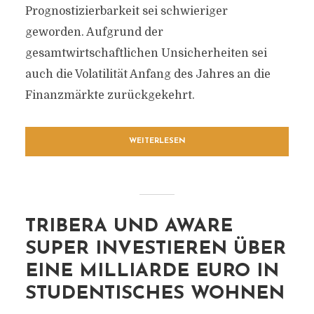
Prognostizierbarkeit sei schwieriger
geworden. Aufgrund der
gesamtwirtschaftlichen Unsicherheiten sei
auch die Volatilität Anfang des Jahres an die
Finanzmärkte zurückgekehrt.
WEITERLESEN
TRIBERA UND AWARE
SUPER INVESTIEREN ÜBER
EINE MILLIARDE EURO IN
STUDENTISCHES WOHNEN