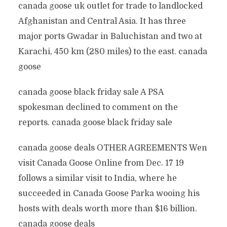
canada goose uk outlet for trade to landlocked
Afghanistan and Central Asia. It has three
major ports Gwadar in Baluchistan and two at
Karachi, 450 km (280 miles) to the east. canada
goose
canada goose black friday sale A PSA
spokesman declined to comment on the
reports. canada goose black friday sale
canada goose deals OTHER AGREEMENTS Wen
visit Canada Goose Online from Dec. 17 19
follows a similar visit to India, where he
succeeded in Canada Goose Parka wooing his
hosts with deals worth more than $16 billion.
canada goose deals