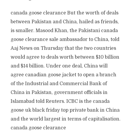
canada goose clearance But the worth of deals
between Pakistan and China, hailed as friends,
is smaller. Masood Khan, the Pakistani canada
goose clearance sale ambassador to China, told
Aaj News on Thursday that the two countries
would agree to deals worth between $10 billion
and $14 billion. Under one deal, China will
agree canadian goose jacket to open a branch
of the Industrial and Commercial Bank of
China in Pakistan, government officials in
Islamabad told Reuters. ICBC is the canada
goose uk black friday top private bank in China
and the world largest in terms of capitalisation.
canada goose clearance