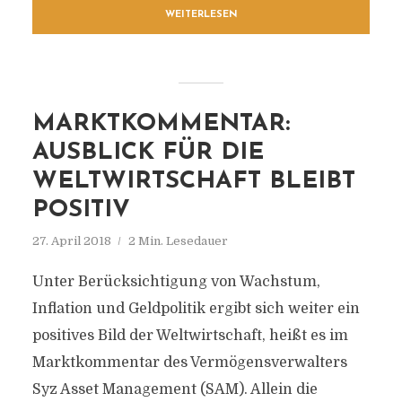
WEITERLESEN
MARKTKOMMENTAR:
AUSBLICK FÜR DIE
WELTWIRTSCHAFT BLEIBT
POSITIV
27. April 2018
2 Min. Lesedauer
Unter Berücksichtigung von Wachstum,
Inflation und Geldpolitik ergibt sich weiter ein
positives Bild der Weltwirtschaft, heißt es im
Marktkommentar des Vermögensverwalters
Syz Asset Management (SAM). Allein die