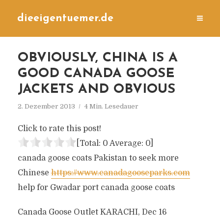
dieeigentuemer.de
OBVIOUSLY, CHINA IS A
GOOD CANADA GOOSE
JACKETS AND OBVIOUS
2. Dezember 2013
4 Min. Lesedauer
Click to rate this post!
[Total:
0
Average:
0
]
canada goose coats Pakistan to seek more
Chinese
https://www.canadagooseparks.com
help for Gwadar port canada goose coats
Canada Goose Outlet KARACHI, Dec 16