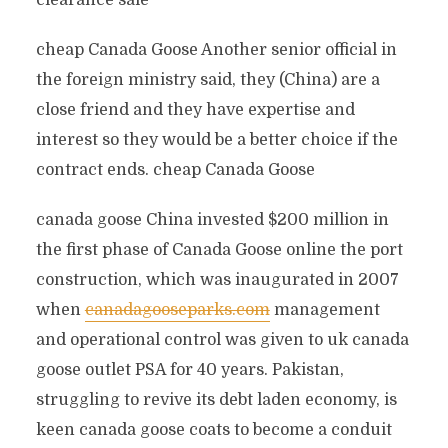
clearance sale
cheap Canada Goose Another senior official in
the foreign ministry said, they (China) are a
close friend and they have expertise and
interest so they would be a better choice if the
contract ends. cheap Canada Goose
canada goose China invested $200 million in
the first phase of Canada Goose online the port
construction, which was inaugurated in 2007
when
canadagooseparks.com
management
and operational control was given to uk canada
goose outlet PSA for 40 years. Pakistan,
struggling to revive its debt laden economy, is
keen canada goose coats to become a conduit