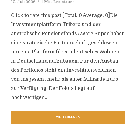
10. Juli 2026
1 Min. Lesedauer
Click to rate this post![Total: 0 Average: 0]Die
Investmentplattform Tribera und der
australische Pensionsfonds Aware Super haben
eine strategische Partnerschaft geschlossen,
um eine Plattform für studentisches Wohnen
in Deutschland aufzubauen. Für den Ausbau
des Portfolios steht ein Investitionsvolumen
von insgesamt mehr als einer Milliarde Euro
zur Verfügung. Der Fokus liegt auf
hochwertigen...
WEITERLESEN