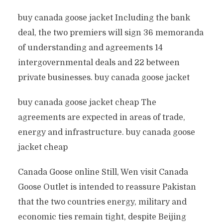
buy canada goose jacket Including the bank
deal, the two premiers will sign 36 memoranda
of understanding and agreements 14
intergovernmental deals and 22 between
private businesses. buy canada goose jacket
buy canada goose jacket cheap The
agreements are expected in areas of trade,
energy and infrastructure. buy canada goose
jacket cheap
Canada Goose online Still, Wen visit Canada
Goose Outlet is intended to reassure Pakistan
that the two countries energy, military and
economic ties remain tight, despite Beijing